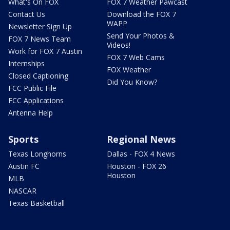
What's On FOX
FOX 7 Weather Pawcast
Contact Us
Download the FOX 7
WAPP
Newsletter Sign Up
Send Your Photos &
FOX 7 News Team
Videos!
Work for FOX 7 Austin
FOX 7 Web Cams
Internships
FOX Weather
Closed Captioning
Did You Know?
FCC Public File
FCC Applications
Antenna Help
Sports
Regional News
Texas Longhorns
Dallas - FOX 4 News
Austin FC
Houston - FOX 26
Houston
MLB
NASCAR
Texas Basketball