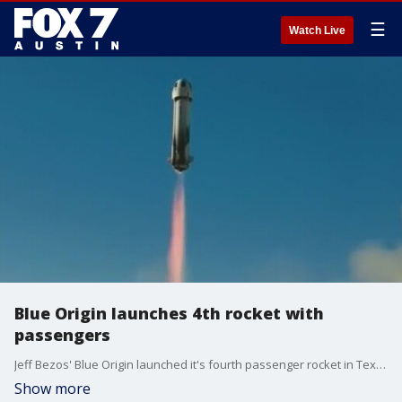
☰
Watch Live
Blue Origin launches 4th rocket with
passengers
Jeff Bezos' Blue Origin launched it's fourth passenger rocket in Texas.
Show more