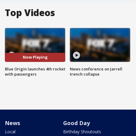
Top Videos
Now Playing
Blue Origin launches 4th rocket
News conference on Jarrell
with passengers
trench collapse
News
Good Day
Local
Birthday Shoutouts