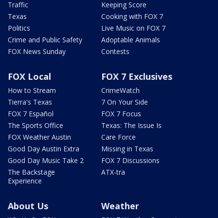
Traffic
Keeping Score
Texas
Cooking with FOX 7
Politics
Live Music on FOX 7
Crime and Public Safety
Adoptable Animals
FOX News Sunday
Contests
FOX Local
FOX 7 Exclusives
How to Stream
CrimeWatch
Tierra's Texas
7 On Your Side
FOX 7 Español
FOX 7 Focus
The Sports Office
Texas: The Issue Is
FOX Weather Austin
Care Force
Good Day Austin Extra
Missing in Texas
Good Day Music Take 2
FOX 7 Discussions
The Backstage
ATX-tra
Experience
About Us
Weather