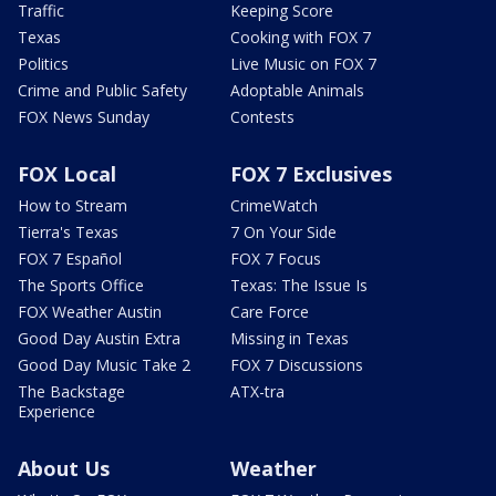
Traffic
Keeping Score
Texas
Cooking with FOX 7
Politics
Live Music on FOX 7
Crime and Public Safety
Adoptable Animals
FOX News Sunday
Contests
FOX Local
FOX 7 Exclusives
How to Stream
CrimeWatch
Tierra's Texas
7 On Your Side
FOX 7 Español
FOX 7 Focus
The Sports Office
Texas: The Issue Is
FOX Weather Austin
Care Force
Good Day Austin Extra
Missing in Texas
Good Day Music Take 2
FOX 7 Discussions
The Backstage
ATX-tra
Experience
About Us
Weather