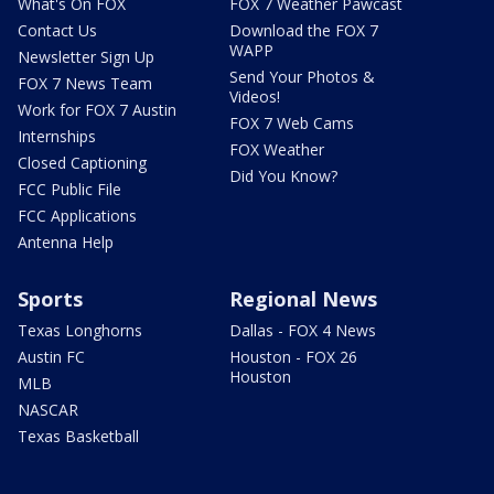
What's On FOX
FOX 7 Weather Pawcast
Contact Us
Download the FOX 7
WAPP
Newsletter Sign Up
Send Your Photos &
FOX 7 News Team
Videos!
Work for FOX 7 Austin
FOX 7 Web Cams
Internships
FOX Weather
Closed Captioning
Did You Know?
FCC Public File
FCC Applications
Antenna Help
Sports
Regional News
Texas Longhorns
Dallas - FOX 4 News
Austin FC
Houston - FOX 26
Houston
MLB
NASCAR
Texas Basketball