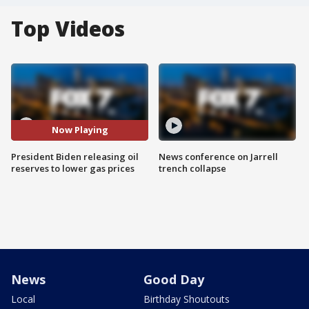
Top Videos
Now Playing
President Biden releasing oil
News conference on Jarrell
reserves to lower gas prices
trench collapse
News
Good Day
Local
Birthday Shoutouts