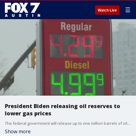
☰
Watch Live
President Biden releasing oil reserves to
lower gas prices
The federal government will release up to one million barrels of oil per day for the next six months from the country's strategic petroleum reserve.
Show more