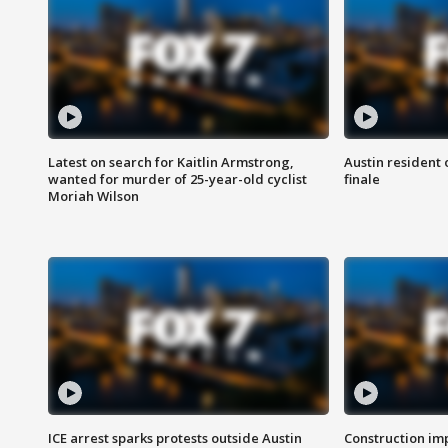
Latest on search for Kaitlin Armstrong,
Austin resident 
wanted for murder of 25-year-old cyclist
finale
Moriah Wilson
ICE arrest sparks protests outside Austin
Construction imp