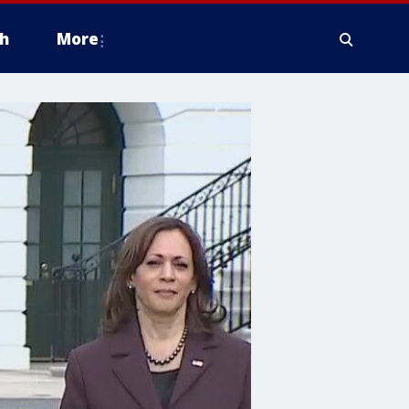
h
More