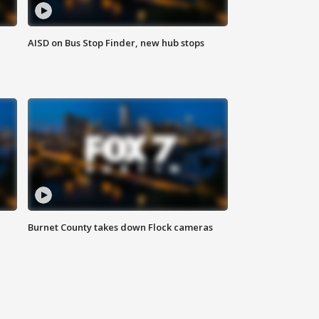
AISD on Bus Stop Finder, new hub stops
Burnet County takes down Flock cameras