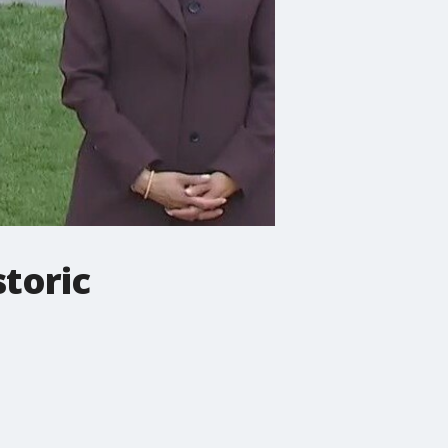
storic