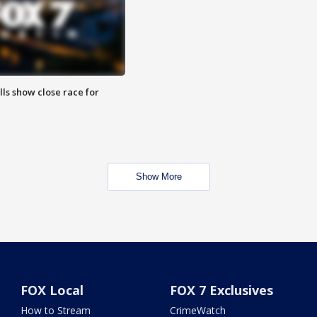
lls show close race for
Show More
FOX Local
FOX 7 Exclusives
How to Stream
CrimeWatch