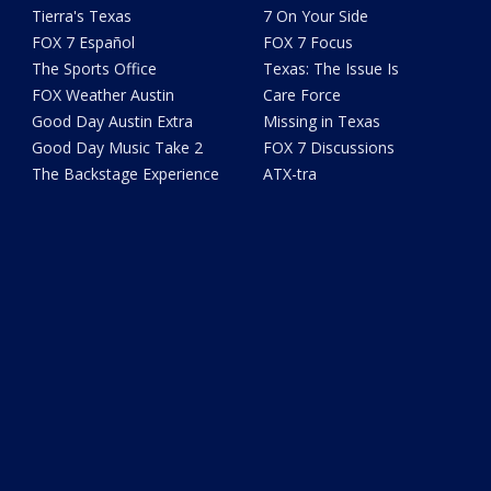
Tierra's Texas
7 On Your Side
FOX 7 Español
FOX 7 Focus
The Sports Office
Texas: The Issue Is
FOX Weather Austin
Care Force
Good Day Austin Extra
Missing in Texas
Good Day Music Take 2
FOX 7 Discussions
The Backstage Experience
ATX-tra