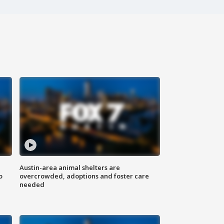
Austin-area animal shelters are
o
overcrowded, adoptions and foster care
needed