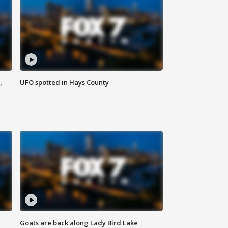
,
UFO spotted in Hays County
Goats are back along Lady Bird Lake