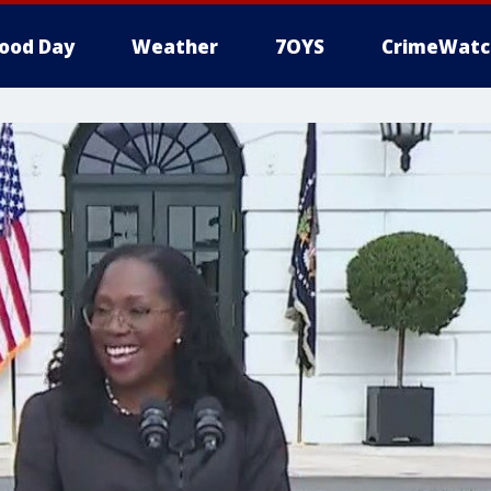
ood Day
Weather
7OYS
CrimeWatc