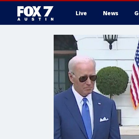
Live
News
G