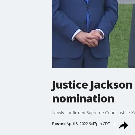
Justice Jackson
nomination
Newly confirmed Supreme Court Justice Ke
Posted
April 8, 2022 9:47pm CDT