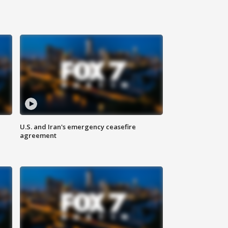
U.S. and Iran's emergency ceasefire
agreement