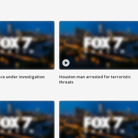
ice under investigation
Houston man arrested for terroristic
threats