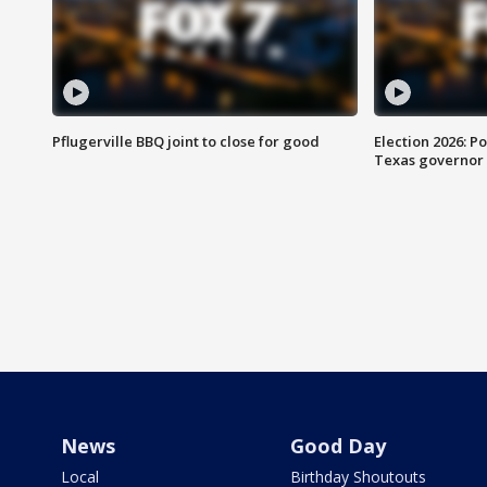
Pflugerville BBQ joint to close for good
Election 2026: Po
Texas governor
News
Good Day
Local
Birthday Shoutouts