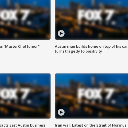
on 'MasterChef Junior"
Austin man builds home on top of his car
turns tragedy to positivity
acts East Austin business
Iran war: Latest on the Strait of Hormuz