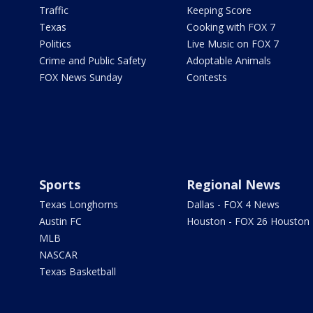
Traffic
Keeping Score
Texas
Cooking with FOX 7
Politics
Live Music on FOX 7
Crime and Public Safety
Adoptable Animals
FOX News Sunday
Contests
Sports
Regional News
Texas Longhorns
Dallas - FOX 4 News
Austin FC
Houston - FOX 26 Houston
MLB
NASCAR
Texas Basketball