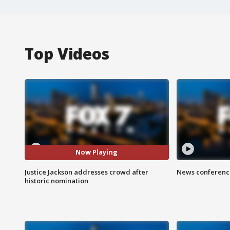
Top Videos
Now Playing
Justice Jackson addresses crowd after
News conference
historic nomination