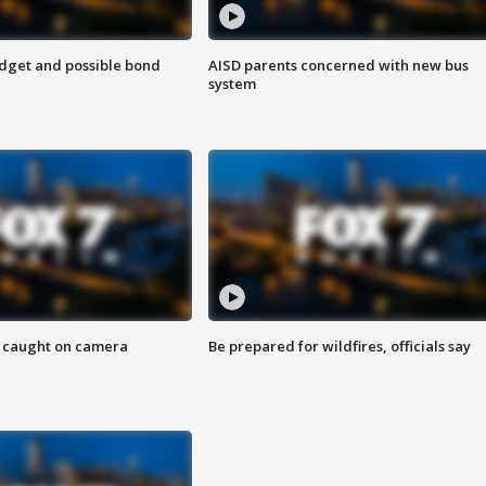
udget and possible bond
AISD parents concerned with new bus
system
ef caught on camera
Be prepared for wildfires, officials say