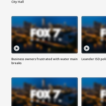
City Hall
Business owners frustrated with water main
Leander ISD pol
breaks