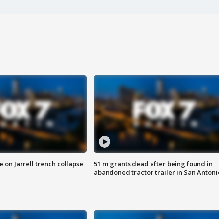
 on Jarrell trench collapse
51 migrants dead after being found in
abandoned tractor trailer in San Antoni