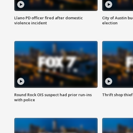
Llano PD officer fired after domestic
City of Austin b
violence incident
election
Round Rock OIS suspect had prior run-ins
Thrift shop thi
with police