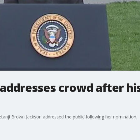
 addresses crowd after hi
tanji Brown Jackson addressed the public following her nomination.