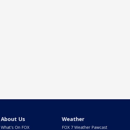
About Us
Weather
What's On FOX
FOX 7 Weather Pawcast