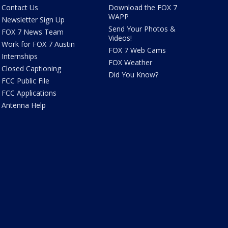
Contact Us
Download the FOX 7
WAPP
Newsletter Sign Up
Send Your Photos &
FOX 7 News Team
Videos!
Work for FOX 7 Austin
FOX 7 Web Cams
Internships
FOX Weather
Closed Captioning
Did You Know?
FCC Public File
FCC Applications
Antenna Help