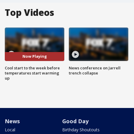
Top Videos
Now Playing
Cool start to the week before
News conference on Jarrell
temperatures start warming
trench collapse
up
News
Good Day
Local
Birthday Shoutouts