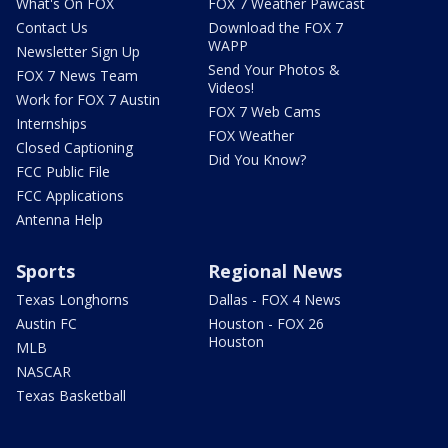
What's On FOX
FOX 7 Weather Pawcast
Contact Us
Download the FOX 7
WAPP
Newsletter Sign Up
Send Your Photos &
FOX 7 News Team
Videos!
Work for FOX 7 Austin
FOX 7 Web Cams
Internships
FOX Weather
Closed Captioning
Did You Know?
FCC Public File
FCC Applications
Antenna Help
Sports
Regional News
Texas Longhorns
Dallas - FOX 4 News
Austin FC
Houston - FOX 26
Houston
MLB
NASCAR
Texas Basketball