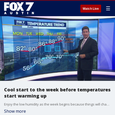
☰
Watch Live
Cool start to the week before temperatures
start warming up
Enjoy the low humidity as the week begins because things will change as the week goes on. Zack Shields has all the details in his full forecast.
Show more