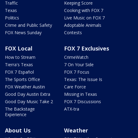
Traffic
Keeping Score
Texas
Cooking with FOX 7
Politics
Live Music on FOX 7
Crime and Public Safety
Adoptable Animals
FOX News Sunday
Contests
FOX Local
FOX 7 Exclusives
How to Stream
CrimeWatch
Tierra's Texas
7 On Your Side
FOX 7 Español
FOX 7 Focus
The Sports Office
Texas: The Issue Is
FOX Weather Austin
Care Force
Good Day Austin Extra
Missing in Texas
Good Day Music Take 2
FOX 7 Discussions
The Backstage
ATX-tra
Experience
About Us
Weather