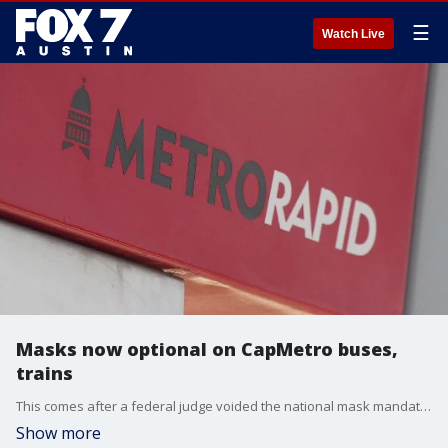
☰
Watch Live
Masks now optional on CapMetro buses,
trains
This comes after a federal judge voided the national mask mandate on Monday.
Show more