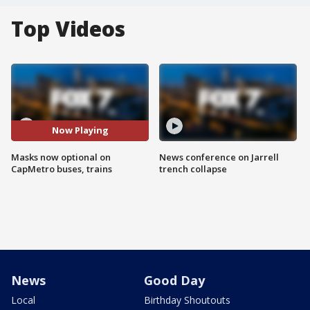
Top Videos
Now Playing
Masks now optional on
News conference on Jarrell
CapMetro buses, trains
trench collapse
News
Good Day
Local
Birthday Shoutouts