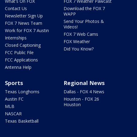
What's On FOX
FOX 7 Weather Pawcast
Contact Us
Download the FOX 7
WAPP
Newsletter Sign Up
Send Your Photos &
FOX 7 News Team
Videos!
Work for FOX 7 Austin
FOX 7 Web Cams
Internships
FOX Weather
Closed Captioning
Did You Know?
FCC Public File
FCC Applications
Antenna Help
Sports
Regional News
Texas Longhorns
Dallas - FOX 4 News
Austin FC
Houston - FOX 26
Houston
MLB
NASCAR
Texas Basketball