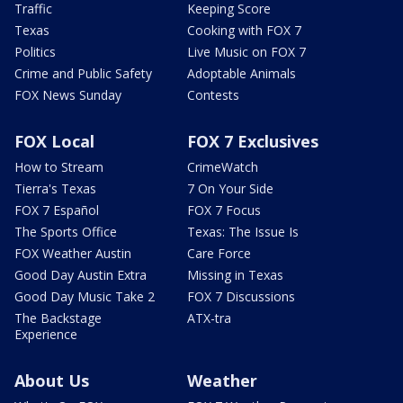
Traffic
Keeping Score
Texas
Cooking with FOX 7
Politics
Live Music on FOX 7
Crime and Public Safety
Adoptable Animals
FOX News Sunday
Contests
FOX Local
FOX 7 Exclusives
How to Stream
CrimeWatch
Tierra's Texas
7 On Your Side
FOX 7 Español
FOX 7 Focus
The Sports Office
Texas: The Issue Is
FOX Weather Austin
Care Force
Good Day Austin Extra
Missing in Texas
Good Day Music Take 2
FOX 7 Discussions
The Backstage
ATX-tra
Experience
About Us
Weather