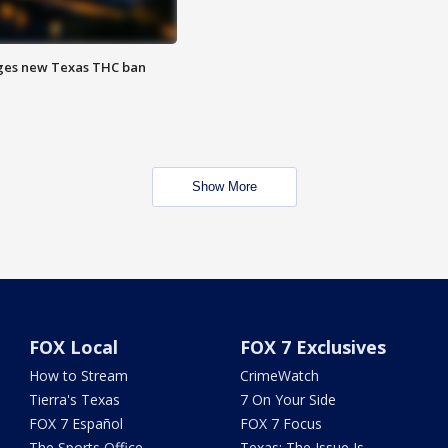
ges new Texas THC ban
Show More
FOX Local
FOX 7 Exclusives
How to Stream
CrimeWatch
Tierra's Texas
7 On Your Side
FOX 7 Español
FOX 7 Focus
The Sports Office
Texas: The Issue Is