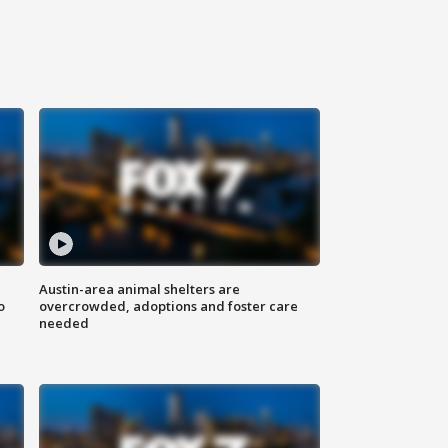
Austin-area animal shelters are
o
overcrowded, adoptions and foster care
needed