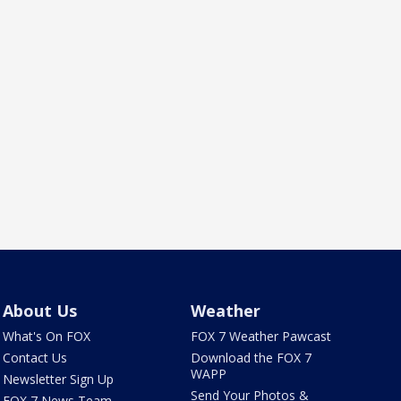
About Us
Weather
What's On FOX
FOX 7 Weather Pawcast
Contact Us
Download the FOX 7
WAPP
Newsletter Sign Up
Send Your Photos &
FOX 7 News Team