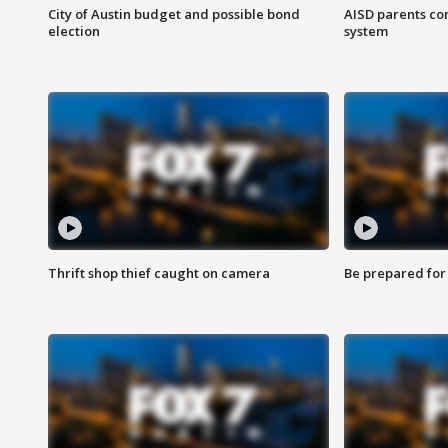
City of Austin budget and possible bond
AISD parents co
election
system
Thrift shop thief caught on camera
Be prepared for w