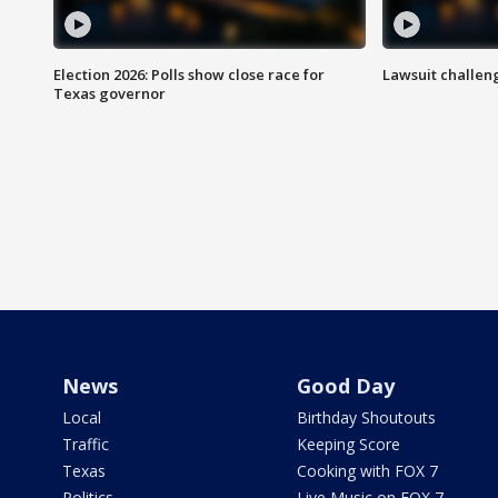
Election 2026: Polls show close race for
Lawsuit challen
Texas governor
News
Good Day
Local
Birthday Shoutouts
Traffic
Keeping Score
Texas
Cooking with FOX 7
Politics
Live Music on FOX 7