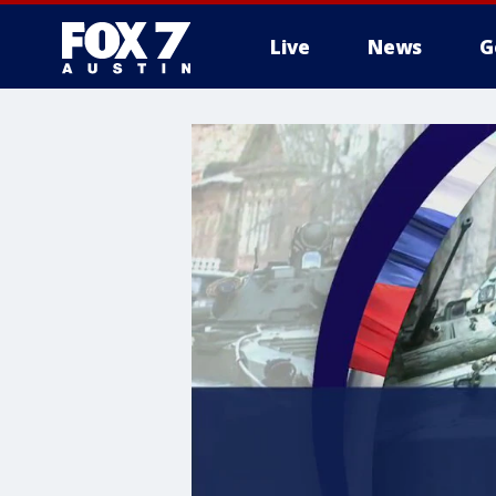
Live
News
G