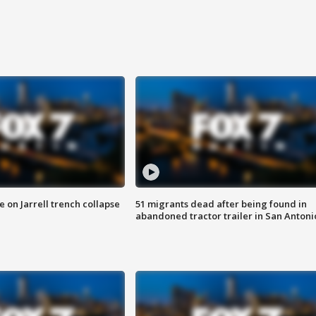
 on Jarrell trench collapse
51 migrants dead after being found in
abandoned tractor trailer in San Antoni