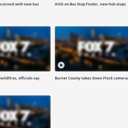
ncerned with new bus
AISD on Bus Stop Finder, new hub stops
ildfires, officials say
Burnet County takes down Flock camera