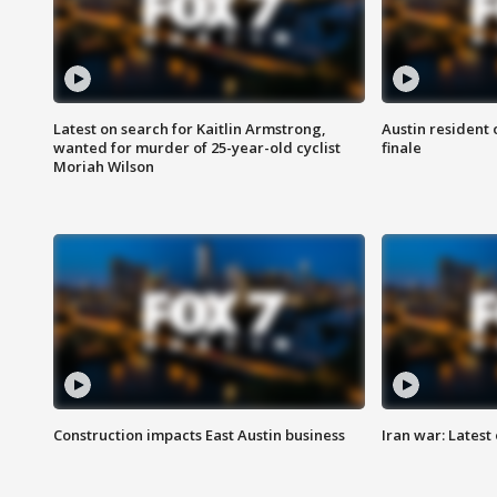
Latest on search for Kaitlin Armstrong,
Austin resident 
wanted for murder of 25-year-old cyclist
finale
Moriah Wilson
Construction impacts East Austin business
Iran war: Latest