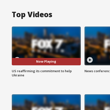
Top Videos
Now Playing
US reaffirming its commitment to help
News conference
Ukraine