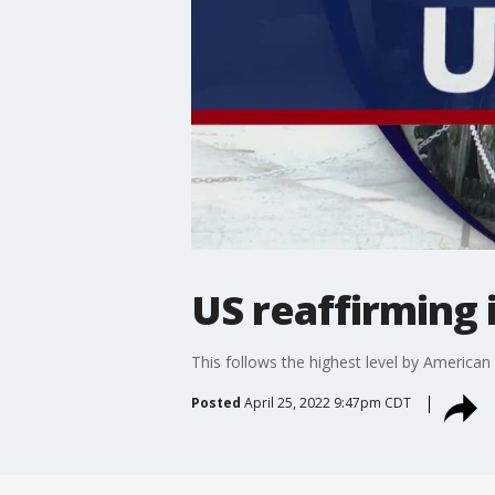
US reaffirming
This follows the highest level by American o
Posted
April 25, 2022 9:47pm CDT