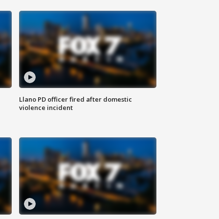
Llano PD officer fired after domestic
violence incident