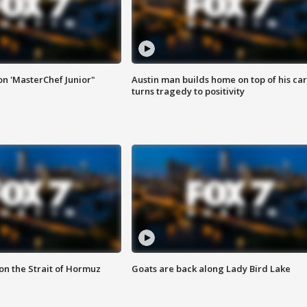
on 'MasterChef Junior"
Austin man builds home on top of his car
turns tragedy to positivity
 on the Strait of Hormuz
Goats are back along Lady Bird Lake