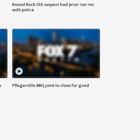
Round Rock OIS suspect had prior run-ins
with police
s
Pflugerville BBQ joint to close for good