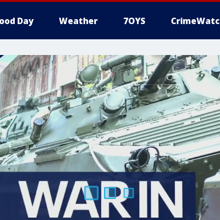
ood Day
Weather
7OYS
CrimeWatc