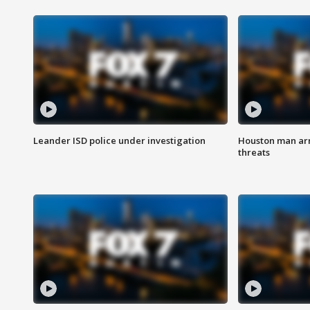
Leander ISD police under investigation
Houston man arre
threats