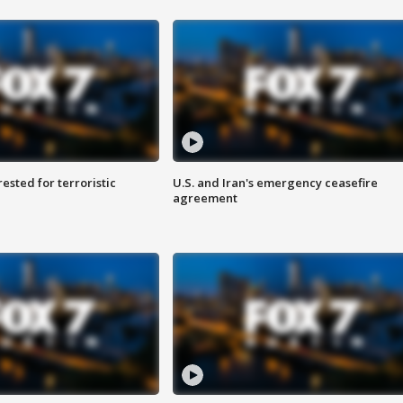
sted for terroristic
U.S. and Iran's emergency ceasefire
agreement