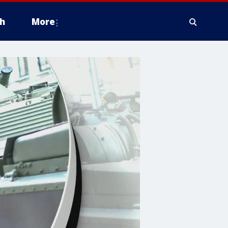
h
More