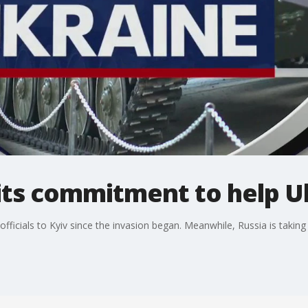
 its commitment to help U
fficials to Kyiv since the invasion began. Meanwhile, Russia is taking 