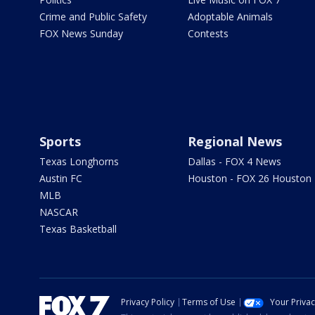
Crime and Public Safety
Adoptable Animals
FOX News Sunday
Contests
Sports
Regional News
Texas Longhorns
Dallas - FOX 4 News
Austin FC
Houston - FOX 26 Houston
MLB
NASCAR
Texas Basketball
Privacy Policy
Terms of Use
Your Priva