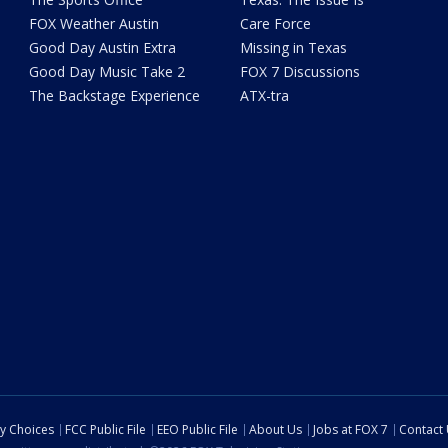
FOX Weather Austin
Care Force
Good Day Austin Extra
Missing in Texas
Good Day Music Take 2
FOX 7 Discussions
The Backstage Experience
ATX-tra
cy Choices
FCC Public File
EEO Public File
About Us
Jobs at FOX 7
Contact