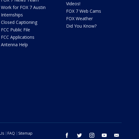
Videos!
Work for FOX 7 Austin
FOX 7 Web Cams
Internships
FOX Weather
Closed Captioning
Did You Know?
FCC Public File
FCC Applications
Antenna Help
 Us
FAQ
Sitemap
facebook
twitter
instagram
youtube
email