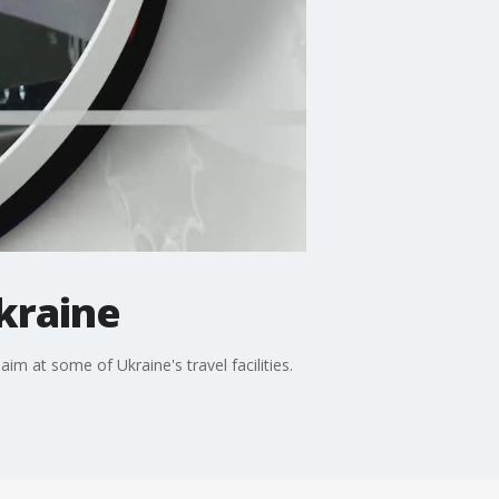
kraine
aim at some of Ukraine's travel facilities.