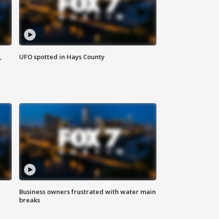
,
UFO spotted in Hays County
Business owners frustrated with water main
breaks