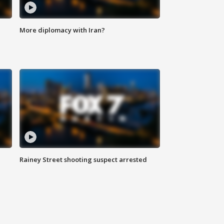
More diplomacy with Iran?
Rainey Street shooting suspect arrested