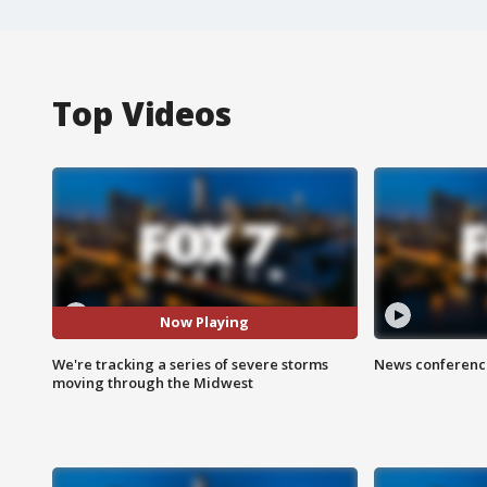
Top Videos
Now Playing
We're tracking a series of severe storms
News conference
moving through the Midwest