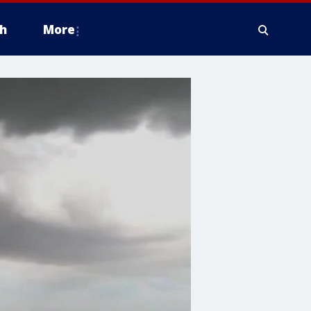
h
More