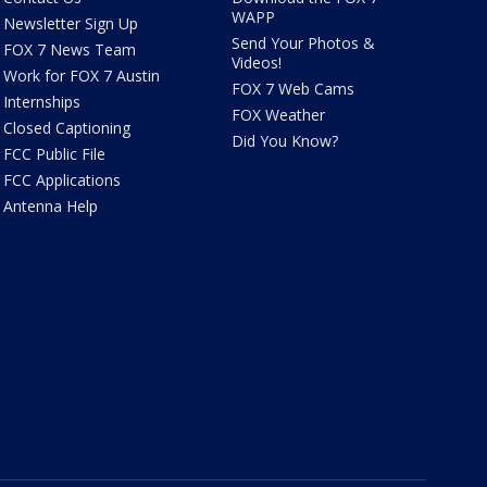
WAPP
Newsletter Sign Up
Send Your Photos &
FOX 7 News Team
Videos!
Work for FOX 7 Austin
FOX 7 Web Cams
Internships
FOX Weather
Closed Captioning
Did You Know?
FCC Public File
FCC Applications
Antenna Help