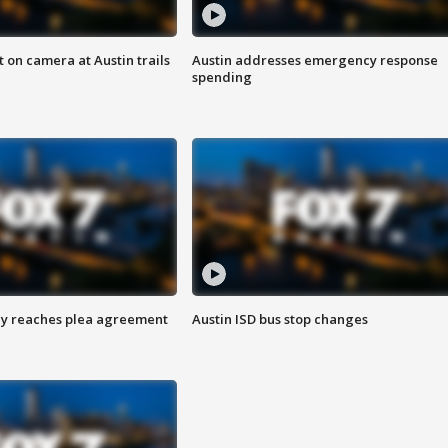
 on camera at Austin trails
Austin addresses emergency response
spending
ey reaches plea agreement
Austin ISD bus stop changes