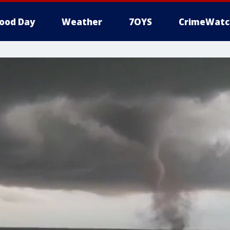
ood Day
Weather
7OYS
CrimeWatc