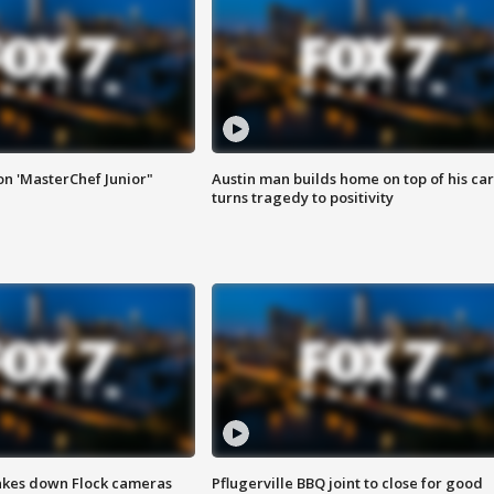
on 'MasterChef Junior"
Austin man builds home on top of his car
turns tragedy to positivity
akes down Flock cameras
Pflugerville BBQ joint to close for good