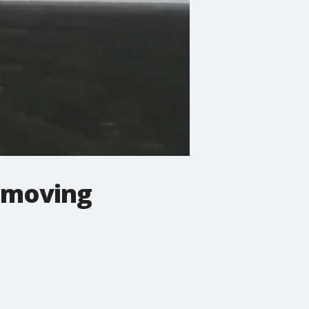
s moving