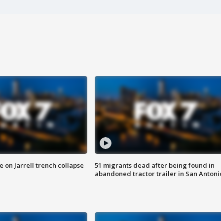
 on Jarrell trench collapse
51 migrants dead after being found in
abandoned tractor trailer in San Antoni