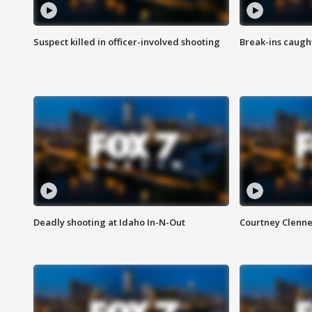
Suspect killed in officer-involved shooting
Break-ins caught
Deadly shooting at Idaho In-N-Out
Courtney Clenn