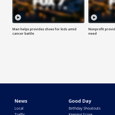
Man helps provides shoes for kids amid
Nonprofit provid
cancer battle
need
News
Good Day
Local
Birthday Shoutouts
Traffic
Keeping Score