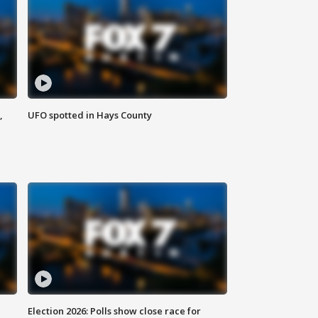
,
UFO spotted in Hays County
Election 2026: Polls show close race for