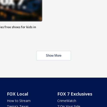
es free shoes for kids in
Show More
FOX Local
FOX 7 Exclusives
How to Stream
CrimeWatch
Tierra's Texas
7 On Your Side