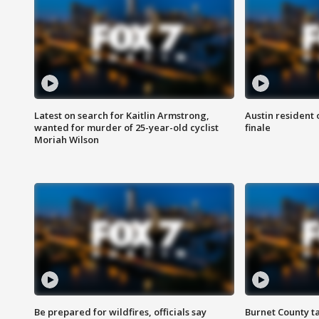
Latest on search for Kaitlin Armstrong,
Austin resident 
wanted for murder of 25-year-old cyclist
finale
Moriah Wilson
Be prepared for wildfires, officials say
Burnet County t