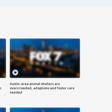
Austin-area animal shelters are
o
overcrowded, adoptions and foster care
needed