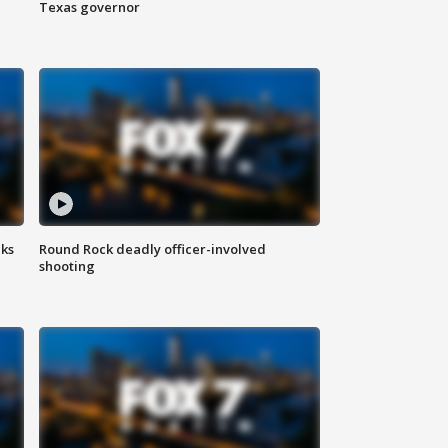
Texas governor
aks
Round Rock deadly officer-involved
shooting