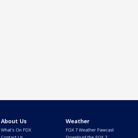
About Us
Weather
What's On FOX
FOX 7 Weather Pawcast
Contact Us
Download the FOX 7