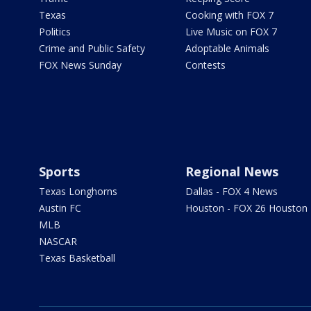
Texas
Cooking with FOX 7
Politics
Live Music on FOX 7
Crime and Public Safety
Adoptable Animals
FOX News Sunday
Contests
Sports
Regional News
Texas Longhorns
Dallas - FOX 4 News
Austin FC
Houston - FOX 26 Houston
MLB
NASCAR
Texas Basketball