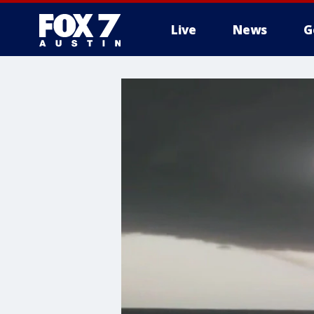
Live
News
G