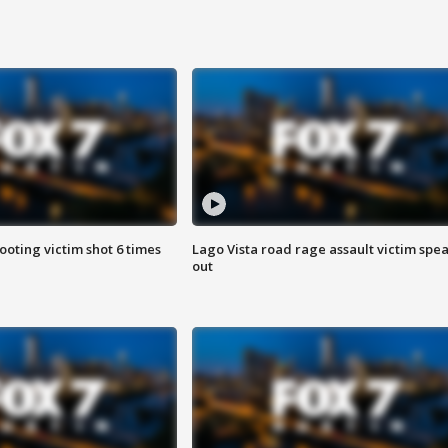
ooting victim shot 6 times
Lago Vista road rage assault victim spe
out