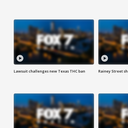
Lawsuit challenges new Texas THC ban
Rainey Street sh