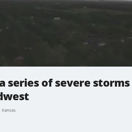
a series of severe storm
dwest
, Kansas.