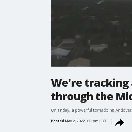
We're tracking 
through the Mi
On Friday, a powerful tornado hit Andover
Posted
May 2, 2022 9:11pm CDT