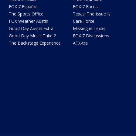
FOX 7 Español
FOX 7 Focus
The Sports Office
Texas: The Issue Is
FOX Weather Austin
Care Force
Good Day Austin Extra
Missing in Texas
Good Day Music Take 2
FOX 7 Discussions
The Backstage Experience
ATX-tra