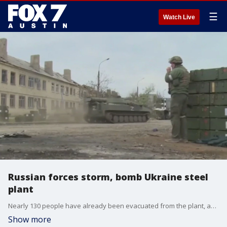
☰
Watch Live
Russian forces storm, bomb Ukraine steel
plant
Nearly 130 people have already been evacuated from the plant, and the UN says it will continue to work with Ukrainian officials to bring more people to safety.
Show more