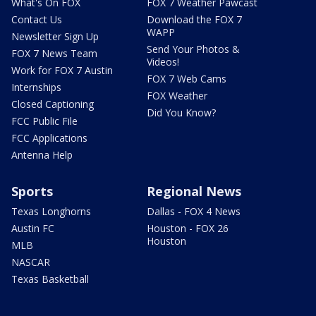
What's On FOX
FOX 7 Weather Pawcast
Contact Us
Download the FOX 7
WAPP
Newsletter Sign Up
Send Your Photos &
FOX 7 News Team
Videos!
Work for FOX 7 Austin
FOX 7 Web Cams
Internships
FOX Weather
Closed Captioning
Did You Know?
FCC Public File
FCC Applications
Antenna Help
Sports
Regional News
Texas Longhorns
Dallas - FOX 4 News
Austin FC
Houston - FOX 26
Houston
MLB
NASCAR
Texas Basketball