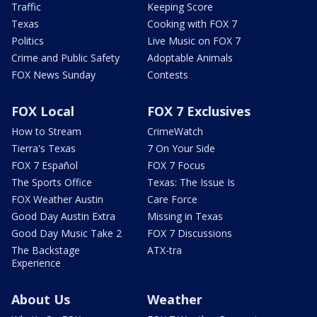
Traffic
Keeping Score
Texas
Cooking with FOX 7
Politics
Live Music on FOX 7
Crime and Public Safety
Adoptable Animals
FOX News Sunday
Contests
FOX Local
FOX 7 Exclusives
How to Stream
CrimeWatch
Tierra's Texas
7 On Your Side
FOX 7 Español
FOX 7 Focus
The Sports Office
Texas: The Issue Is
FOX Weather Austin
Care Force
Good Day Austin Extra
Missing in Texas
Good Day Music Take 2
FOX 7 Discussions
The Backstage
ATX-tra
Experience
About Us
Weather