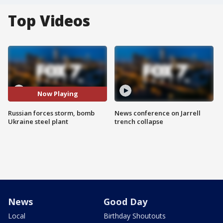
Top Videos
Now Playing
Russian forces storm, bomb
News conference on Jarrell
Ukraine steel plant
trench collapse
News
Good Day
Local
Birthday Shoutouts