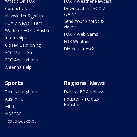
What's On FOX
FOX 7 Weather Pawcast
Contact Us
Download the FOX 7
WAPP
Newsletter Sign Up
Send Your Photos &
FOX 7 News Team
Videos!
Work for FOX 7 Austin
FOX 7 Web Cams
Internships
FOX Weather
Closed Captioning
Did You Know?
FCC Public File
FCC Applications
Antenna Help
Sports
Regional News
Texas Longhorns
Dallas - FOX 4 News
Austin FC
Houston - FOX 26
Houston
MLB
NASCAR
Texas Basketball