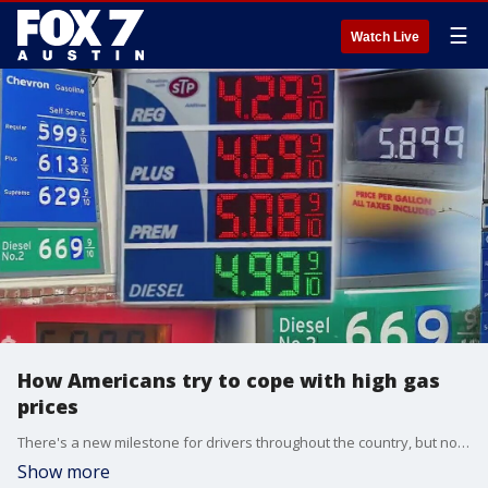
☰
Watch Live
How Americans try to cope with high gas
prices
There's a new milestone for drivers throughout the country, but not one they'd like to hit.
Show more