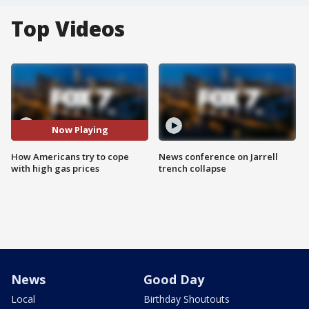
Top Videos
Now Playing
How Americans try to cope
News conference on Jarrell
with high gas prices
trench collapse
News
Good Day
Local
Birthday Shoutouts