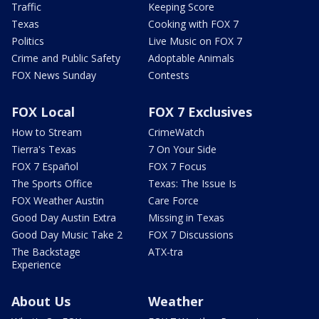
Traffic
Keeping Score
Texas
Cooking with FOX 7
Politics
Live Music on FOX 7
Crime and Public Safety
Adoptable Animals
FOX News Sunday
Contests
FOX Local
FOX 7 Exclusives
How to Stream
CrimeWatch
Tierra's Texas
7 On Your Side
FOX 7 Español
FOX 7 Focus
The Sports Office
Texas: The Issue Is
FOX Weather Austin
Care Force
Good Day Austin Extra
Missing in Texas
Good Day Music Take 2
FOX 7 Discussions
The Backstage
ATX-tra
Experience
About Us
Weather