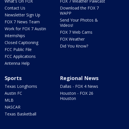
What's On FOX
FOX 7 Weather Pawcast
Contact Us
Download the FOX 7
WAPP
Newsletter Sign Up
Send Your Photos &
FOX 7 News Team
Videos!
Work for FOX 7 Austin
FOX 7 Web Cams
Internships
FOX Weather
Closed Captioning
Did You Know?
FCC Public File
FCC Applications
Antenna Help
Sports
Regional News
Texas Longhorns
Dallas - FOX 4 News
Austin FC
Houston - FOX 26
Houston
MLB
NASCAR
Texas Basketball