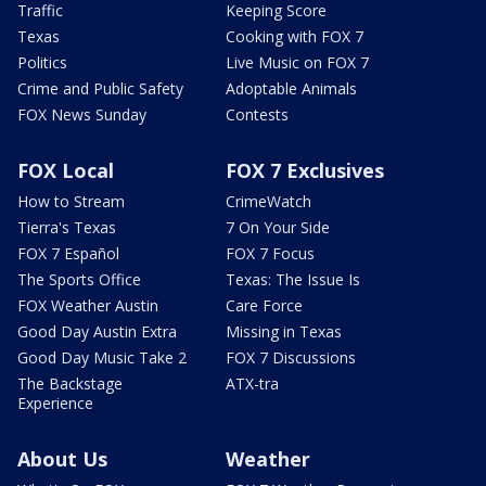
Traffic
Keeping Score
Texas
Cooking with FOX 7
Politics
Live Music on FOX 7
Crime and Public Safety
Adoptable Animals
FOX News Sunday
Contests
FOX Local
FOX 7 Exclusives
How to Stream
CrimeWatch
Tierra's Texas
7 On Your Side
FOX 7 Español
FOX 7 Focus
The Sports Office
Texas: The Issue Is
FOX Weather Austin
Care Force
Good Day Austin Extra
Missing in Texas
Good Day Music Take 2
FOX 7 Discussions
The Backstage
ATX-tra
Experience
About Us
Weather