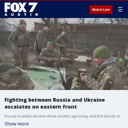
☰
Watch Live
Fighting between Russia and Ukraine
escalates on eastern front
Russia invaded Ukraine three months ago today and the bloody stalemate continues. FOX's Trey Yingst has details.
Show more