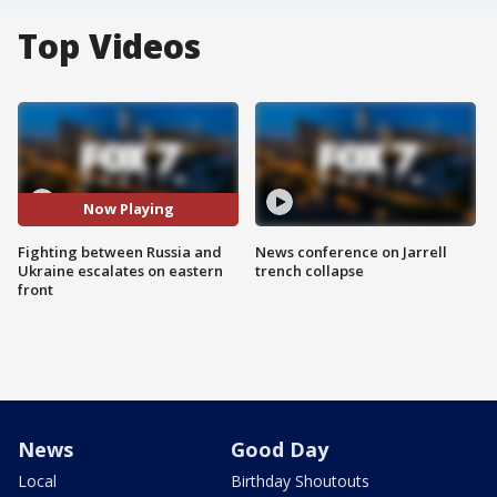
Top Videos
Now Playing
Fighting between Russia and
News conference on Jarrell
Ukraine escalates on eastern
trench collapse
front
News
Good Day
Local
Birthday Shoutouts