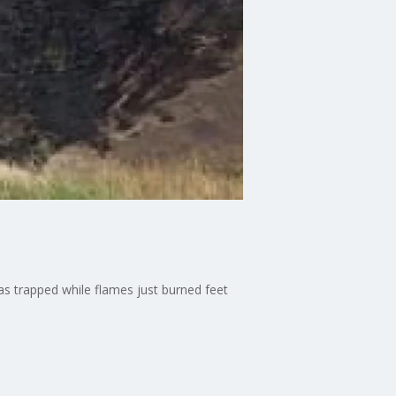
s trapped while flames just burned feet