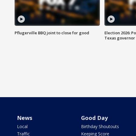
Pflugerville BBQ joint to close for good
Election 2026: Po
Texas governor
News
Good Day
Local
Birthday Shoutouts
Traffic
Keeping Score