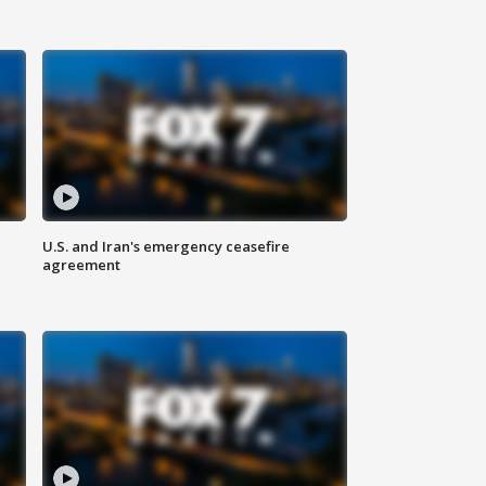
U.S. and Iran's emergency ceasefire
agreement