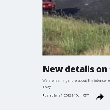
New details on f
We are learning more about the intense re
away.
Posted
June 1, 2022 9:10pm CDT