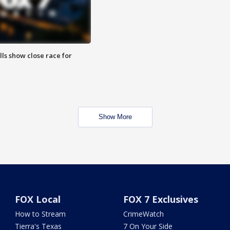
lls show close race for
Show More
FOX Local
FOX 7 Exclusives
How to Stream
CrimeWatch
Tierra's Texas
7 On Your Side