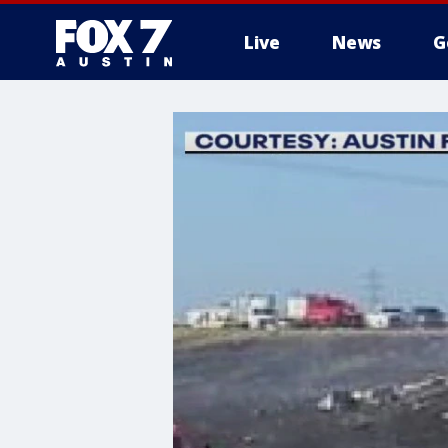
Live
News
G