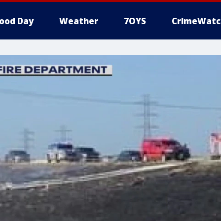
ood Day
Weather
7OYS
CrimeWatc