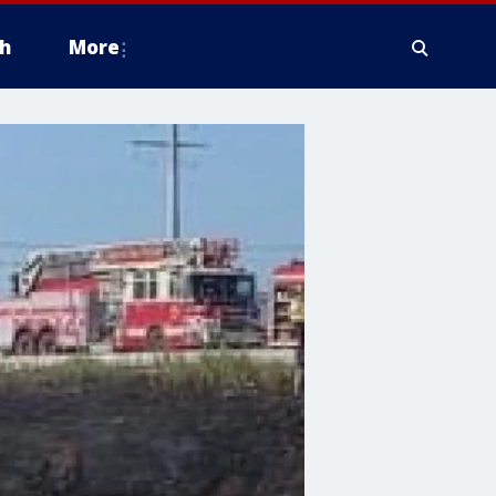
h
More