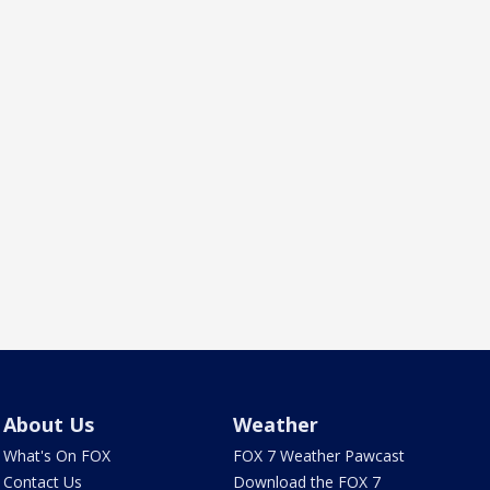
About Us
Weather
What's On FOX
FOX 7 Weather Pawcast
Contact Us
Download the FOX 7