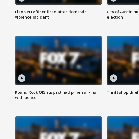
Llano PD officer fired after domestic
City of Austin b
violence incident
election
Round Rock OIS suspect had prior run-ins
Thrift shop thi
with police