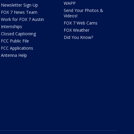
WAPP
Newsletter Sign Up
Send Your Photos &
FOX 7 News Team
Videos!
Work for FOX 7 Austin
FOX 7 Web Cams
Internships
FOX Weather
Closed Captioning
Did You Know?
FCC Public File
FCC Applications
Antenna Help