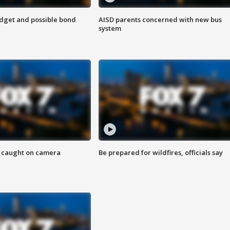
udget and possible bond
AISD parents concerned with new bus
system
ef caught on camera
Be prepared for wildfires, officials say