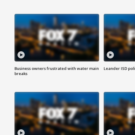
Business owners frustrated with water main
Leander ISD pol
breaks