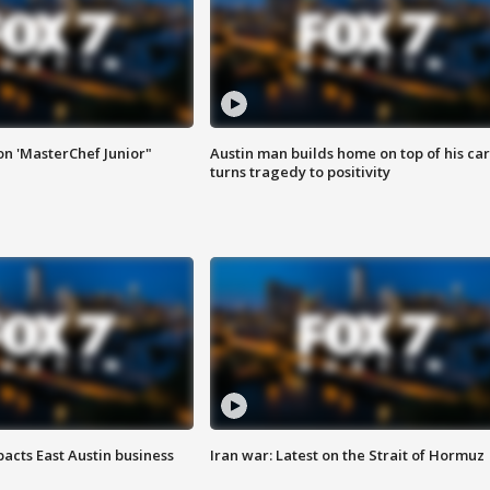
on 'MasterChef Junior"
Austin man builds home on top of his car
turns tragedy to positivity
acts East Austin business
Iran war: Latest on the Strait of Hormuz