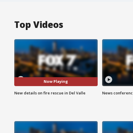
Top Videos
Now Playing
New details on fire rescue in Del Valle
News conference