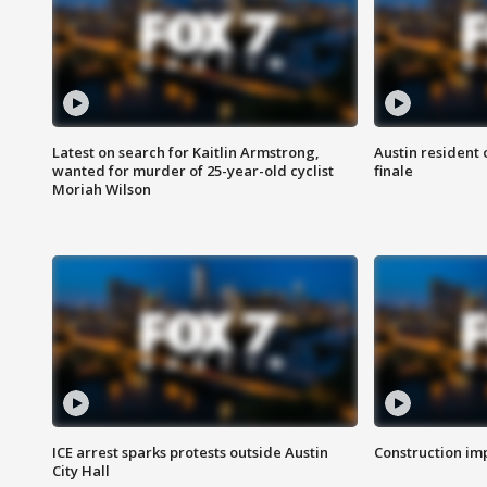
Latest on search for Kaitlin Armstrong,
Austin resident 
wanted for murder of 25-year-old cyclist
finale
Moriah Wilson
ICE arrest sparks protests outside Austin
Construction imp
City Hall