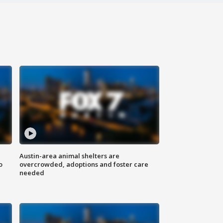
Austin-area animal shelters are
o
overcrowded, adoptions and foster care
needed