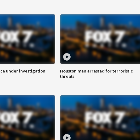
ice under investigation
Houston man arrested for terroristic
threats