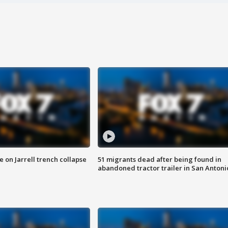
 on Jarrell trench collapse
51 migrants dead after being found in
abandoned tractor trailer in San Antoni