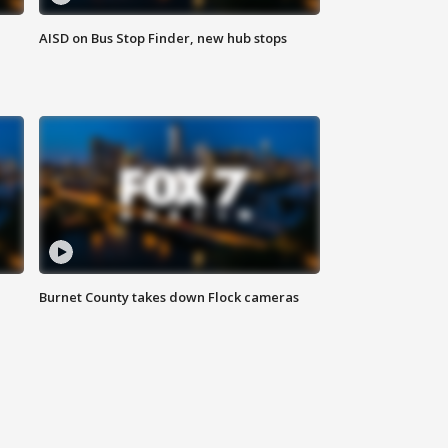
AISD on Bus Stop Finder, new hub stops
Burnet County takes down Flock cameras