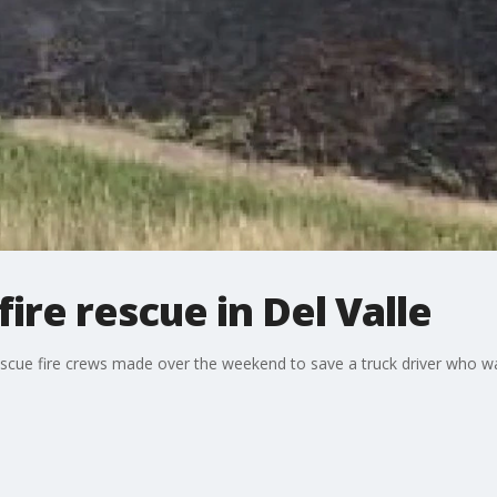
ire rescue in Del Valle
scue fire crews made over the weekend to save a truck driver who wa