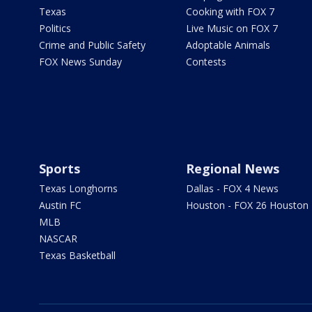
Texas
Cooking with FOX 7
Politics
Live Music on FOX 7
Crime and Public Safety
Adoptable Animals
FOX News Sunday
Contests
Sports
Regional News
Texas Longhorns
Dallas - FOX 4 News
Austin FC
Houston - FOX 26 Houston
MLB
NASCAR
Texas Basketball