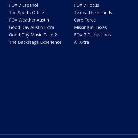
FOX 7 Español
FOX 7 Focus
The Sports Office
Texas: The Issue Is
FOX Weather Austin
Care Force
Good Day Austin Extra
Missing in Texas
Good Day Music Take 2
FOX 7 Discussions
The Backstage Experience
ATX-tra