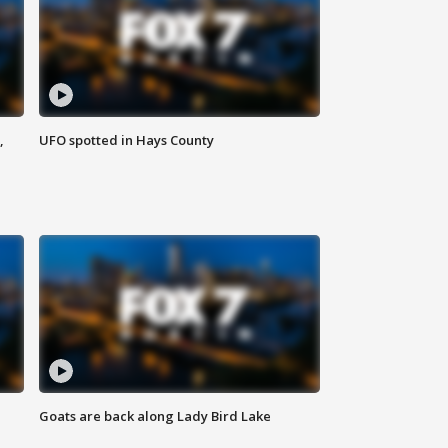
,
UFO spotted in Hays County
Goats are back along Lady Bird Lake