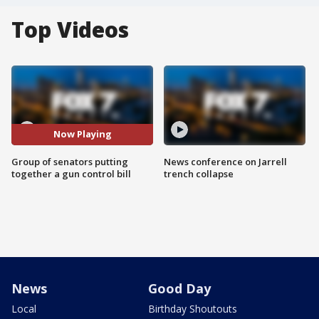
Top Videos
Now Playing
Group of senators putting
News conference on Jarrell
together a gun control bill
trench collapse
News
Good Day
Local
Birthday Shoutouts