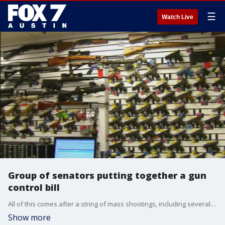
☰
Watch Live
Group of senators putting together a gun
control bill
All of this comes after a string of mass shootings, including several this past weekend.
Show more