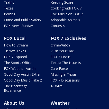
Traffic
Keeping Score
Texas
Cooking with FOX 7
Politics
Live Music on FOX 7
Crime and Public Safety
Adoptable Animals
FOX News Sunday
Contests
FOX Local
FOX 7 Exclusives
How to Stream
CrimeWatch
Tierra's Texas
7 On Your Side
FOX 7 Español
FOX 7 Focus
The Sports Office
Texas: The Issue Is
FOX Weather Austin
Care Force
Good Day Austin Extra
Missing in Texas
Good Day Music Take 2
FOX 7 Discussions
The Backstage
ATX-tra
Experience
About Us
Weather