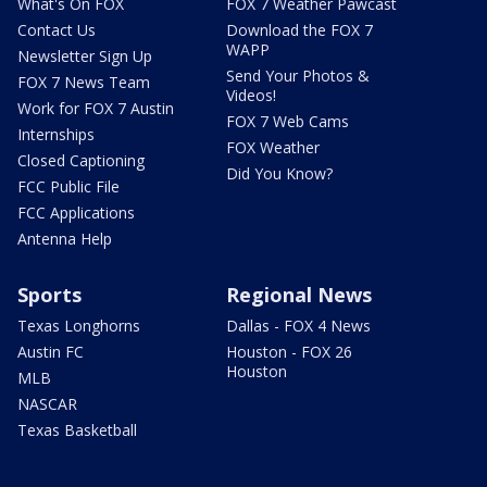
What's On FOX
FOX 7 Weather Pawcast
Contact Us
Download the FOX 7
WAPP
Newsletter Sign Up
Send Your Photos &
FOX 7 News Team
Videos!
Work for FOX 7 Austin
FOX 7 Web Cams
Internships
FOX Weather
Closed Captioning
Did You Know?
FCC Public File
FCC Applications
Antenna Help
Sports
Regional News
Texas Longhorns
Dallas - FOX 4 News
Austin FC
Houston - FOX 26
Houston
MLB
NASCAR
Texas Basketball