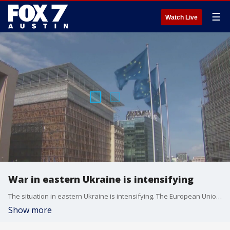
☰
Watch Live
War in eastern Ukraine is intensifying
The situation in eastern Ukraine is intensifying. The European Union is preparing to slam Moscow with fresh sanctions on oligarchs and entities in Russia.
Show more