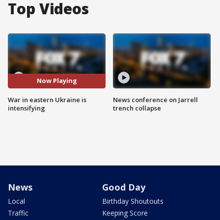
Top Videos
Now Playing
War in eastern Ukraine is
News conference on Jarrell
intensifying
trench collapse
News
Good Day
Local
Birthday Shoutouts
Traffic
Keeping Score