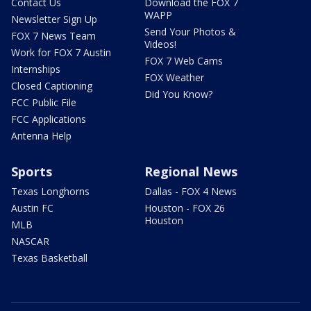
Contact Us
Download the FOX 7
WAPP
Newsletter Sign Up
Send Your Photos &
FOX 7 News Team
Videos!
Work for FOX 7 Austin
FOX 7 Web Cams
Internships
FOX Weather
Closed Captioning
Did You Know?
FCC Public File
FCC Applications
Antenna Help
Sports
Regional News
Texas Longhorns
Dallas - FOX 4 News
Austin FC
Houston - FOX 26
Houston
MLB
NASCAR
Texas Basketball