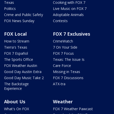
Texas
Cooking with FOX 7
Politics
Live Music on FOX 7
Crime and Public Safety
Adoptable Animals
FOX News Sunday
Contests
FOX Local
FOX 7 Exclusives
How to Stream
CrimeWatch
Tierra's Texas
7 On Your Side
FOX 7 Español
FOX 7 Focus
The Sports Office
Texas: The Issue Is
FOX Weather Austin
Care Force
Good Day Austin Extra
Missing in Texas
Good Day Music Take 2
FOX 7 Discussions
The Backstage
ATX-tra
Experience
About Us
Weather
What's On FOX
FOX 7 Weather Pawcast