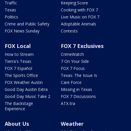
Traffic
Keeping Score
Texas
Cooking with FOX 7
Politics
Live Music on FOX 7
Crime and Public Safety
Adoptable Animals
FOX News Sunday
Contests
FOX Local
FOX 7 Exclusives
How to Stream
CrimeWatch
Tierra's Texas
7 On Your Side
FOX 7 Español
FOX 7 Focus
The Sports Office
Texas: The Issue Is
FOX Weather Austin
Care Force
Good Day Austin Extra
Missing in Texas
Good Day Music Take 2
FOX 7 Discussions
The Backstage
ATX-tra
Experience
About Us
Weather