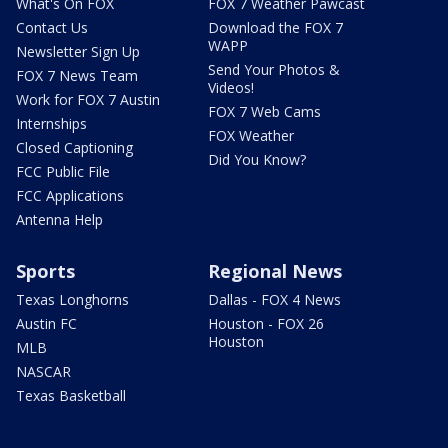
What's On FOX
FOX 7 Weather Pawcast
Contact Us
Download the FOX 7
WAPP
Newsletter Sign Up
Send Your Photos &
FOX 7 News Team
Videos!
Work for FOX 7 Austin
FOX 7 Web Cams
Internships
FOX Weather
Closed Captioning
Did You Know?
FCC Public File
FCC Applications
Antenna Help
Sports
Regional News
Texas Longhorns
Dallas - FOX 4 News
Austin FC
Houston - FOX 26
Houston
MLB
NASCAR
Texas Basketball