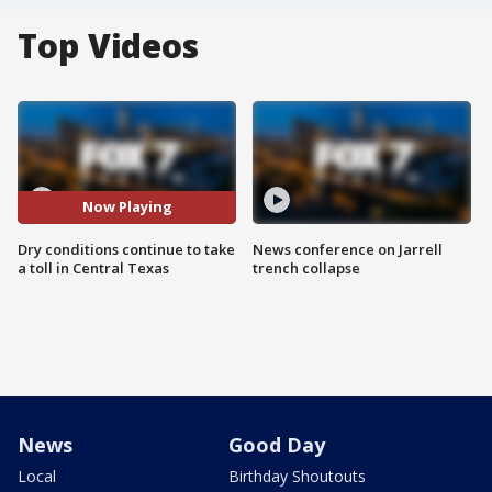
Top Videos
Now Playing
Dry conditions continue to take
News conference on Jarrell
a toll in Central Texas
trench collapse
News
Good Day
Local
Birthday Shoutouts