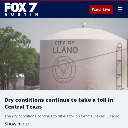
☰
Watch Live
Dry conditions continue to take a toll in
Central Texas
The dry conditions continue to take a toll on Central Texas. One popular summer festival had to be canceled because of low water levels.
Show more