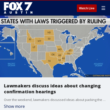
☰
Watch Live
Lawmakers discuss ideas about changing
confirmation hearings
Over the weekend, lawmakers discussed ideas about packing the court or changing confirmation hearings. Others are praising the court and the ruling.
Show more