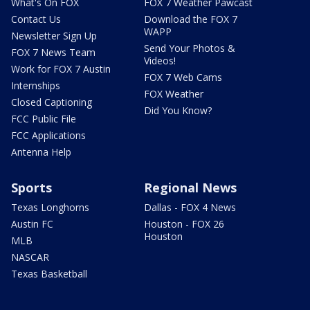
What's On FOX
FOX 7 Weather Pawcast
Contact Us
Download the FOX 7
WAPP
Newsletter Sign Up
Send Your Photos &
FOX 7 News Team
Videos!
Work for FOX 7 Austin
FOX 7 Web Cams
Internships
FOX Weather
Closed Captioning
Did You Know?
FCC Public File
FCC Applications
Antenna Help
Sports
Regional News
Texas Longhorns
Dallas - FOX 4 News
Austin FC
Houston - FOX 26
Houston
MLB
NASCAR
Texas Basketball