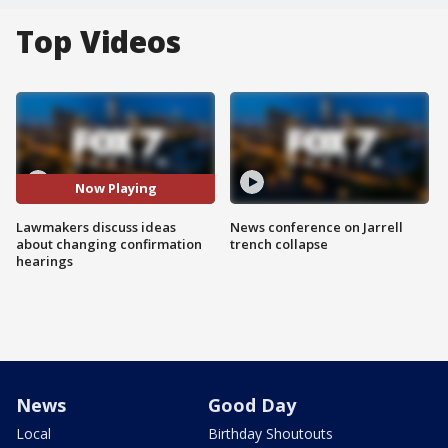
Top Videos
Now Playing
Lawmakers discuss ideas
News conference on Jarrell
about changing confirmation
trench collapse
hearings
News
Good Day
Local
Birthday Shoutouts