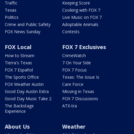
Traffic
Keeping Score
Texas
Cooking with FOX 7
Politics
Live Music on FOX 7
Crime and Public Safety
Adoptable Animals
FOX News Sunday
Contests
FOX Local
FOX 7 Exclusives
How to Stream
CrimeWatch
Tierra's Texas
7 On Your Side
FOX 7 Español
FOX 7 Focus
The Sports Office
Texas: The Issue Is
FOX Weather Austin
Care Force
Good Day Austin Extra
Missing in Texas
Good Day Music Take 2
FOX 7 Discussions
The Backstage
ATX-tra
Experience
About Us
Weather