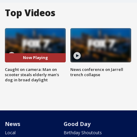
Top Videos
Now Playing
Caught on camera: Man on
News conference on Jarrell
scooter steals elderly man's
trench collapse
dog in broad daylight
News
Good Day
Local
Birthday Shoutouts