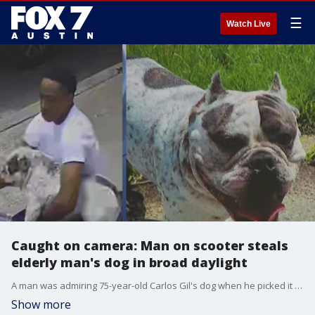
☰
Watch Live
Caught on camera: Man on scooter steals
elderly man's dog in broad daylight
A man was admiring 75-year-old Carlos Gil's dog when he picked it up and rode off with it on his scooter.
Show more