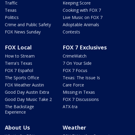
Traffic
Keeping Score
Texas
Cooking with FOX 7
Politics
Live Music on FOX 7
Crime and Public Safety
Adoptable Animals
FOX News Sunday
Contests
FOX Local
FOX 7 Exclusives
How to Stream
CrimeWatch
Tierra's Texas
7 On Your Side
FOX 7 Español
FOX 7 Focus
The Sports Office
Texas: The Issue Is
FOX Weather Austin
Care Force
Good Day Austin Extra
Missing in Texas
Good Day Music Take 2
FOX 7 Discussions
The Backstage
ATX-tra
Experience
About Us
Weather