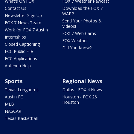
What's On FOX
FOX 7 Weather Pawcast
Contact Us
Download the FOX 7
WAPP
Newsletter Sign Up
Send Your Photos &
FOX 7 News Team
Videos!
Work for FOX 7 Austin
FOX 7 Web Cams
Internships
FOX Weather
Closed Captioning
Did You Know?
FCC Public File
FCC Applications
Antenna Help
Sports
Regional News
Texas Longhorns
Dallas - FOX 4 News
Austin FC
Houston - FOX 26
Houston
MLB
NASCAR
Texas Basketball