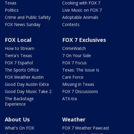
Texas
Cooking with FOX 7
Politics
Live Music on FOX 7
Crime and Public Safety
Adoptable Animals
FOX News Sunday
Contests
FOX Local
FOX 7 Exclusives
How to Stream
CrimeWatch
Tierra's Texas
7 On Your Side
FOX 7 Español
FOX 7 Focus
The Sports Office
Texas: The Issue Is
FOX Weather Austin
Care Force
Good Day Austin Extra
Missing in Texas
Good Day Music Take 2
FOX 7 Discussions
The Backstage
ATX-tra
Experience
About Us
Weather
What's On FOX
FOX 7 Weather Pawcast