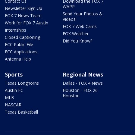
Contact Us
Download the FOX 7
WAPP
Newsletter Sign Up
Send Your Photos &
FOX 7 News Team
Videos!
Work for FOX 7 Austin
FOX 7 Web Cams
Internships
FOX Weather
Closed Captioning
Did You Know?
FCC Public File
FCC Applications
Antenna Help
Sports
Regional News
Texas Longhorns
Dallas - FOX 4 News
Austin FC
Houston - FOX 26
Houston
MLB
NASCAR
Texas Basketball