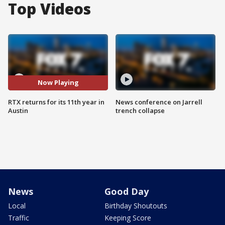
Top Videos
Now Playing
RTX returns for its 11th year in
News conference on Jarrell
Austin
trench collapse
News
Good Day
Local
Birthday Shoutouts
Traffic
Keeping Score