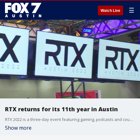
☰
Watch Live
RTX returns for its 11th year in Austin
RTX 2022 is a three-day event featuring gaming, podcasts and countless creators.
Show more