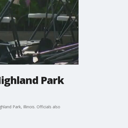
Highland Park
and Park, Illinois. Officials also