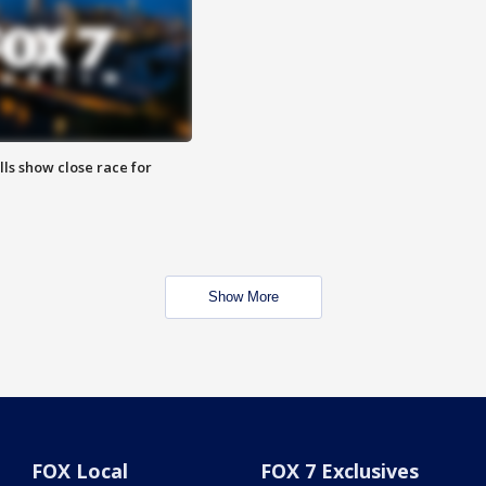
lls show close race for
Show More
FOX Local
FOX 7 Exclusives