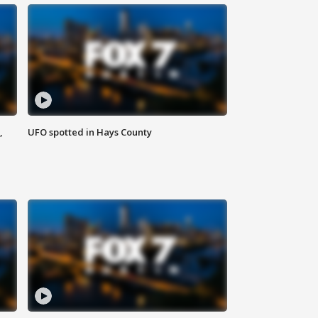
,
UFO spotted in Hays County