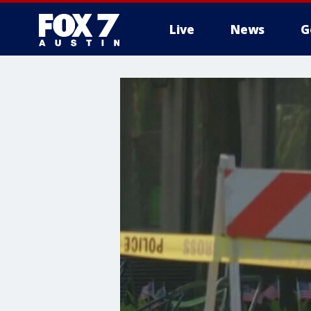
Live
News
G