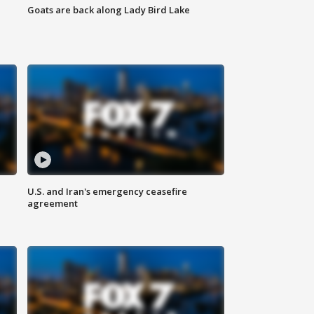
Goats are back along Lady Bird Lake
U.S. and Iran's emergency ceasefire
agreement