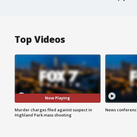
Top Videos
Now Playing
Murder charges filed against suspect in
News conference
Highland Park mass shooting