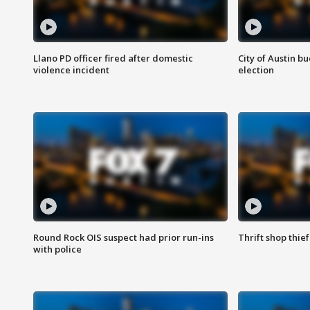
Llano PD officer fired after domestic
City of Austin b
violence incident
election
Round Rock OIS suspect had prior run-ins
Thrift shop thi
with police