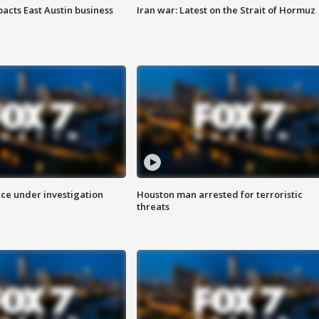
acts East Austin business
Iran war: Latest on the Strait of Hormuz
ice under investigation
Houston man arrested for terroristic
threats