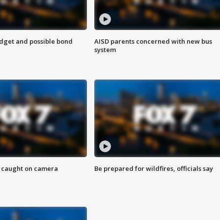
udget and possible bond
AISD parents concerned with new bus
system
ef caught on camera
Be prepared for wildfires, officials say