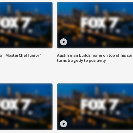
on 'MasterChef Junior"
Austin man builds home on top of his car
turns tragedy to positivity