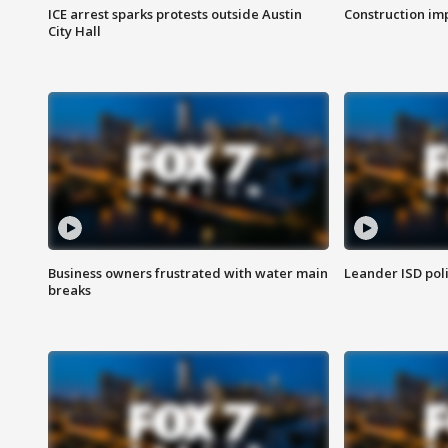
ICE arrest sparks protests outside Austin
Construction imp
City Hall
Business owners frustrated with water main
Leander ISD pol
breaks