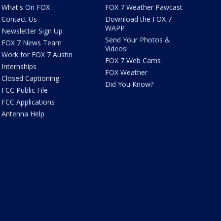
What's On FOX
FOX 7 Weather Pawcast
Contact Us
Download the FOX 7
WAPP
Newsletter Sign Up
Send Your Photos &
FOX 7 News Team
Videos!
Work for FOX 7 Austin
FOX 7 Web Cams
Internships
FOX Weather
Closed Captioning
Did You Know?
FCC Public File
FCC Applications
Antenna Help