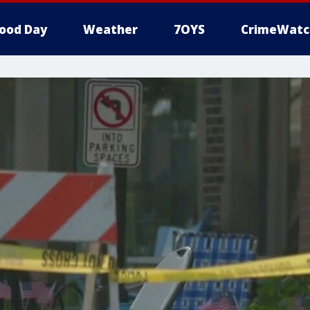
ood Day
Weather
7OYS
CrimeWatc