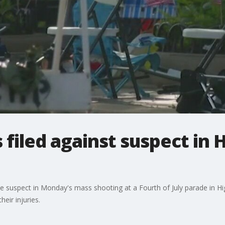
filed against suspect in 
e suspect in Monday's mass shooting at a Fourth of July parade in Highl
eir injuries.