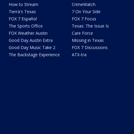
How to Stream
CrimeWatch
Tierra's Texas
7 On Your Side
FOX 7 Español
FOX 7 Focus
The Sports Office
Texas: The Issue Is
FOX Weather Austin
Care Force
Good Day Austin Extra
Missing in Texas
Good Day Music Take 2
FOX 7 Discussions
The Backstage Experience
ATX-tra