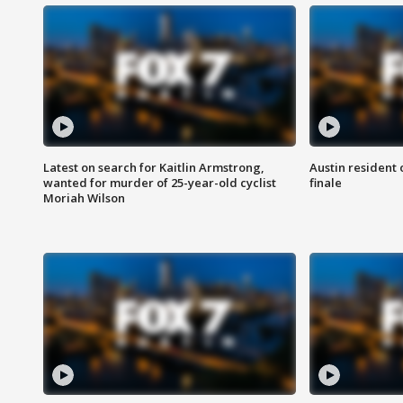
Latest on search for Kaitlin Armstrong,
Austin resident 
wanted for murder of 25-year-old cyclist
finale
Moriah Wilson