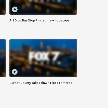
AISD on Bus Stop Finder, new hub stops
Burnet County takes down Flock cameras