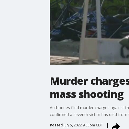
Murder charges 
mass shooting
Authorities filed murder charges against th
confirmed a seventh victim has died from th
Posted
July 5, 2022 9:33pm CDT