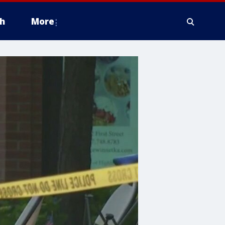
h
More