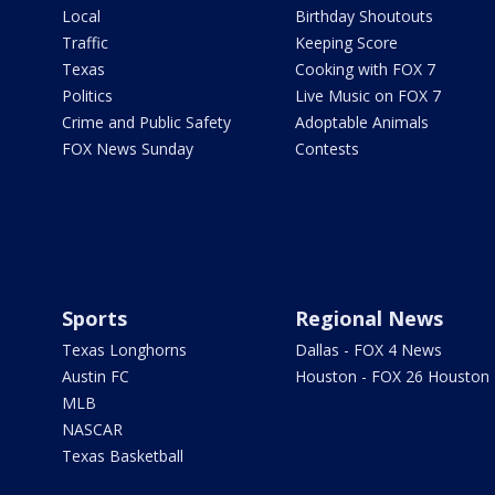
Local
Birthday Shoutouts
Traffic
Keeping Score
Texas
Cooking with FOX 7
Politics
Live Music on FOX 7
Crime and Public Safety
Adoptable Animals
FOX News Sunday
Contests
Sports
Regional News
Texas Longhorns
Dallas - FOX 4 News
Austin FC
Houston - FOX 26 Houston
MLB
NASCAR
Texas Basketball