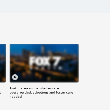
Austin-area animal shelters are
o
overcrowded, adoptions and foster care
needed