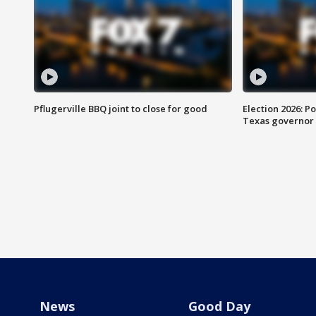
Pflugerville BBQ joint to close for good
Election 2026: Po
Texas governor
News
Good Day