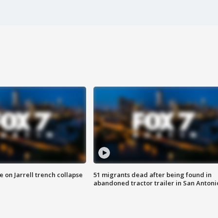
 on Jarrell trench collapse
51 migrants dead after being found in
abandoned tractor trailer in San Antoni