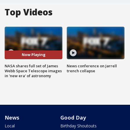
Top Videos
Now Playing
NASA shares full set of James
News conference on Jarrell
Webb Space Telescope images
trench collapse
in 'new era' of astronomy
News
Good Day
Local
Birthday Shoutouts