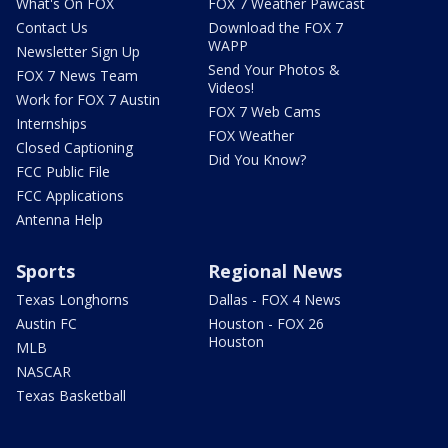
What's On FOX
FOX 7 Weather Pawcast
Contact Us
Download the FOX 7
WAPP
Newsletter Sign Up
Send Your Photos &
FOX 7 News Team
Videos!
Work for FOX 7 Austin
FOX 7 Web Cams
Internships
FOX Weather
Closed Captioning
Did You Know?
FCC Public File
FCC Applications
Antenna Help
Sports
Regional News
Texas Longhorns
Dallas - FOX 4 News
Austin FC
Houston - FOX 26
Houston
MLB
NASCAR
Texas Basketball