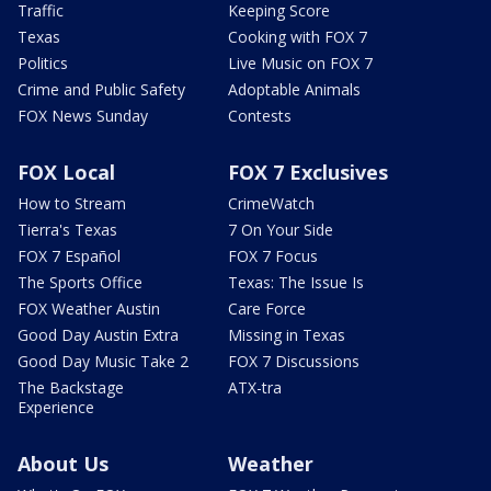
Traffic
Keeping Score
Texas
Cooking with FOX 7
Politics
Live Music on FOX 7
Crime and Public Safety
Adoptable Animals
FOX News Sunday
Contests
FOX Local
FOX 7 Exclusives
How to Stream
CrimeWatch
Tierra's Texas
7 On Your Side
FOX 7 Español
FOX 7 Focus
The Sports Office
Texas: The Issue Is
FOX Weather Austin
Care Force
Good Day Austin Extra
Missing in Texas
Good Day Music Take 2
FOX 7 Discussions
The Backstage
ATX-tra
Experience
About Us
Weather