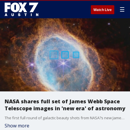
☰
Watch Live
NASA shares full set of James Webb Space
Telescope images in 'new era' of astronomy
The first full round of galactic beauty shots from NASA?s new James Webb Space Telescope were unveiled on Tuesday, including a foamy blue and orange shot of a dying star and parts of the universe seen in a new light.
Show more