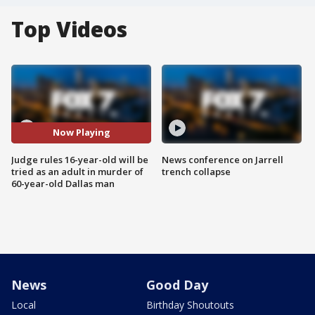
Top Videos
Now Playing
Judge rules 16-year-old will be
News conference on Jarrell
tried as an adult in murder of
trench collapse
60-year-old Dallas man
News
Good Day
Local
Birthday Shoutouts