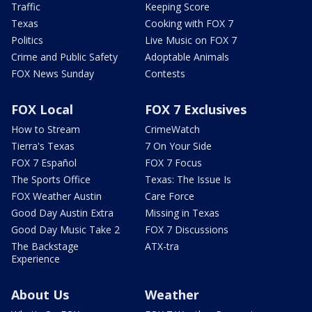
Traffic
Keeping Score
Texas
Cooking with FOX 7
Politics
Live Music on FOX 7
Crime and Public Safety
Adoptable Animals
FOX News Sunday
Contests
FOX Local
FOX 7 Exclusives
How to Stream
CrimeWatch
Tierra's Texas
7 On Your Side
FOX 7 Español
FOX 7 Focus
The Sports Office
Texas: The Issue Is
FOX Weather Austin
Care Force
Good Day Austin Extra
Missing in Texas
Good Day Music Take 2
FOX 7 Discussions
The Backstage
ATX-tra
Experience
About Us
Weather