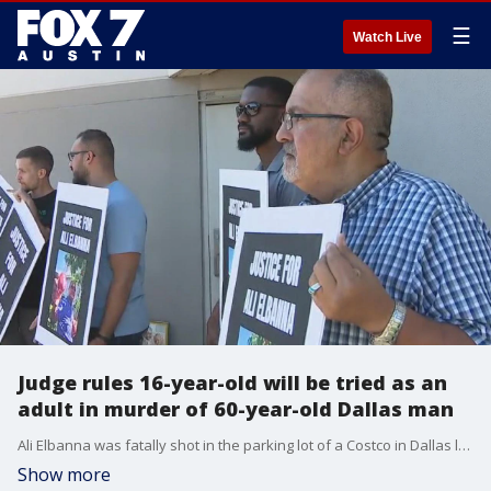
☰
Watch Live
Judge rules 16-year-old will be tried as an
adult in murder of 60-year-old Dallas man
Ali Elbanna was fatally shot in the parking lot of a Costco in Dallas last year.
Show more