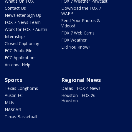
What's On FOX
FOX 7 Weather Pawcast
Contact Us
Download the FOX 7
WAPP
Newsletter Sign Up
Send Your Photos &
FOX 7 News Team
Videos!
Work for FOX 7 Austin
FOX 7 Web Cams
Internships
FOX Weather
Closed Captioning
Did You Know?
FCC Public File
FCC Applications
Antenna Help
Sports
Regional News
Texas Longhorns
Dallas - FOX 4 News
Austin FC
Houston - FOX 26
Houston
MLB
NASCAR
Texas Basketball