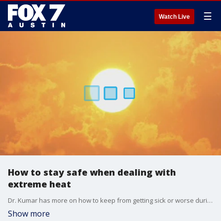
☰
Watch Live
How to stay safe when dealing with
extreme heat
Dr. Kumar has more on how to keep from getting sick or worse during this heatwave.
Show more