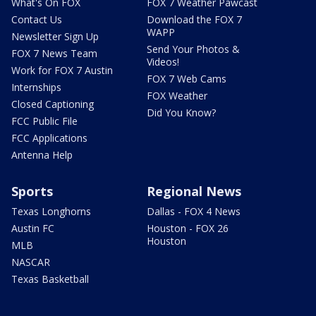
What's On FOX
FOX 7 Weather Pawcast
Contact Us
Download the FOX 7
WAPP
Newsletter Sign Up
Send Your Photos &
FOX 7 News Team
Videos!
Work for FOX 7 Austin
FOX 7 Web Cams
Internships
FOX Weather
Closed Captioning
Did You Know?
FCC Public File
FCC Applications
Antenna Help
Sports
Regional News
Texas Longhorns
Dallas - FOX 4 News
Austin FC
Houston - FOX 26
Houston
MLB
NASCAR
Texas Basketball