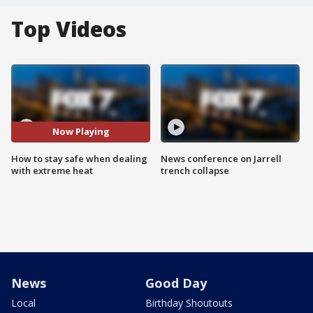
Top Videos
Now Playing
How to stay safe when dealing
News conference on Jarrell
with extreme heat
trench collapse
News
Good Day
Local
Birthday Shoutouts