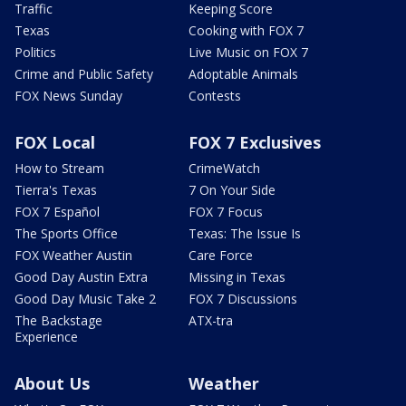
Traffic
Keeping Score
Texas
Cooking with FOX 7
Politics
Live Music on FOX 7
Crime and Public Safety
Adoptable Animals
FOX News Sunday
Contests
FOX Local
FOX 7 Exclusives
How to Stream
CrimeWatch
Tierra's Texas
7 On Your Side
FOX 7 Español
FOX 7 Focus
The Sports Office
Texas: The Issue Is
FOX Weather Austin
Care Force
Good Day Austin Extra
Missing in Texas
Good Day Music Take 2
FOX 7 Discussions
The Backstage
ATX-tra
Experience
About Us
Weather