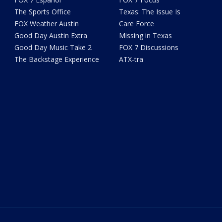
The Sports Office
Texas: The Issue Is
FOX Weather Austin
Care Force
Good Day Austin Extra
Missing in Texas
Good Day Music Take 2
FOX 7 Discussions
The Backstage Experience
ATX-tra