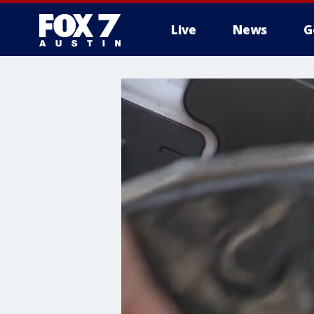
Live
News
G