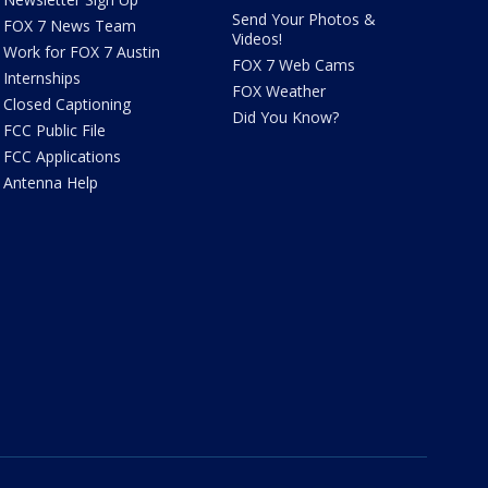
Send Your Photos &
FOX 7 News Team
Videos!
Work for FOX 7 Austin
FOX 7 Web Cams
Internships
FOX Weather
Closed Captioning
Did You Know?
FCC Public File
FCC Applications
Antenna Help