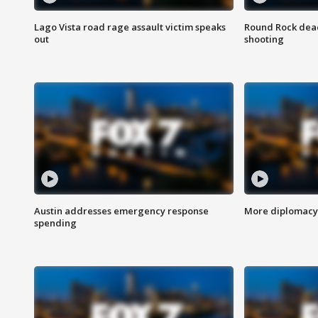
Lago Vista road rage assault victim speaks
Round Rock dead
out
shooting
Austin addresses emergency response
More diplomacy 
spending