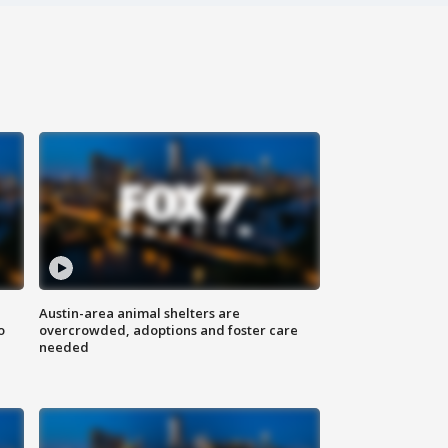
Austin-area animal shelters are
o
overcrowded, adoptions and foster care
needed