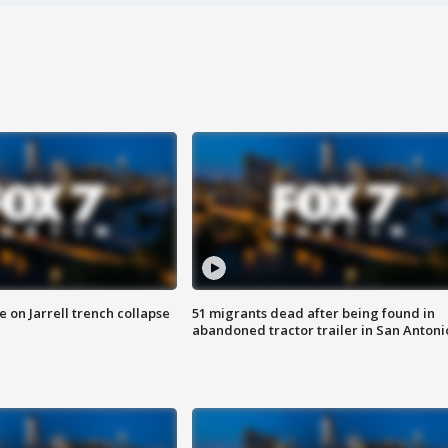
 on Jarrell trench collapse
51 migrants dead after being found in
abandoned tractor trailer in San Antoni