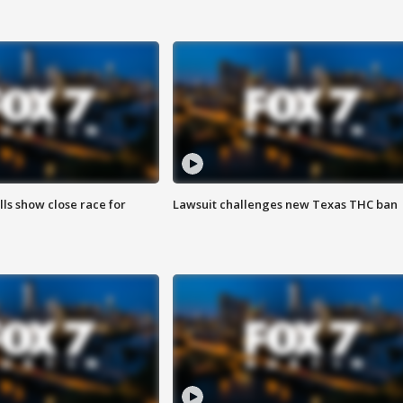
lls show close race for
Lawsuit challenges new Texas THC ban