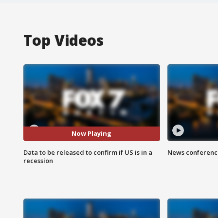
Top Videos
Now Playing
Data to be released to confirm if US is in a
News conference
recession