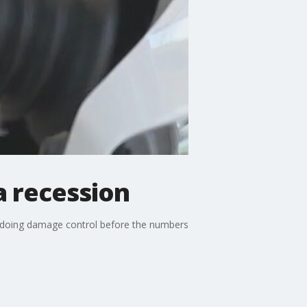
 a recession
se doing damage control before the numbers