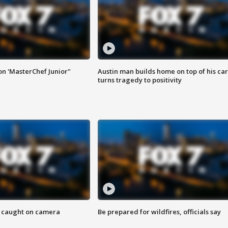
on 'MasterChef Junior"
Austin man builds home on top of his car
turns tragedy to positivity
ef caught on camera
Be prepared for wildfires, officials say