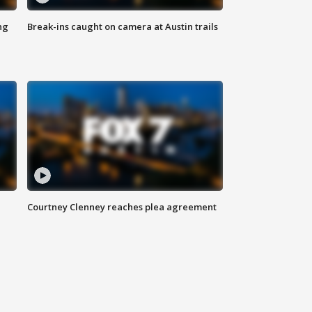
ng
Break-ins caught on camera at Austin trails
Courtney Clenney reaches plea agreement