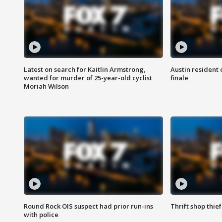
Latest on search for Kaitlin Armstrong,
Austin resident 
wanted for murder of 25-year-old cyclist
finale
Moriah Wilson
Round Rock OIS suspect had prior run-ins
Thrift shop thi
with police