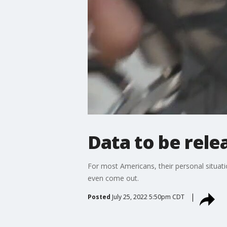
Data to be relea
For most Americans, their personal situat
even come out.
Posted
July 25, 2022 5:50pm CDT