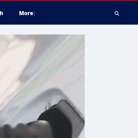
h
More