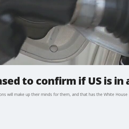
sed to confirm if US is in
ions will make up their minds for them, and that has the White Hou