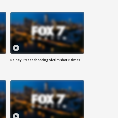
Rainey Street shooting victim shot 6 times