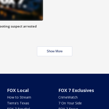
hooting suspect arrested
Show More
FOX Local
FOX 7 Exclusives
How to Stream
CrimeWatch
Tierra's Texas
7 On Your Side
FOX 7 Español
FOX 7 Focus