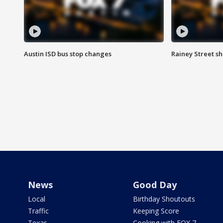
Austin ISD bus stop changes
Rainey Street s
News
Good Day
Local
Birthday Shoutouts
Traffic
Keeping Score
Texas
Cooking with FOX 7