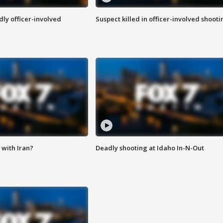
ly officer-involved
Suspect killed in officer-involved shooti
with Iran?
Deadly shooting at Idaho In-N-Out