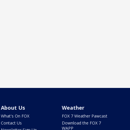
About Us
Weather
What's On FOX
FOX 7 Weather Pawcast
Contact Us
Download the FOX 7
WAPP
Newsletter Sign Up