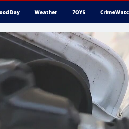
ood Day
Weather
7OYS
CrimeWatc