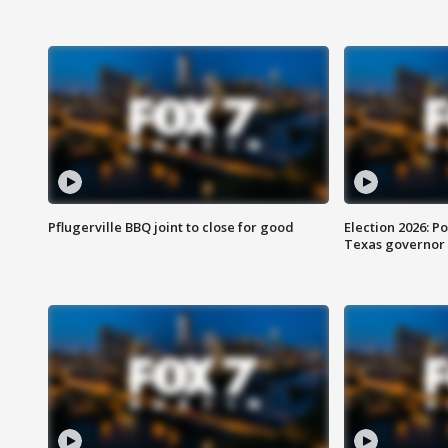
Pflugerville BBQ joint to close for good
Election 2026: Po
Texas governor