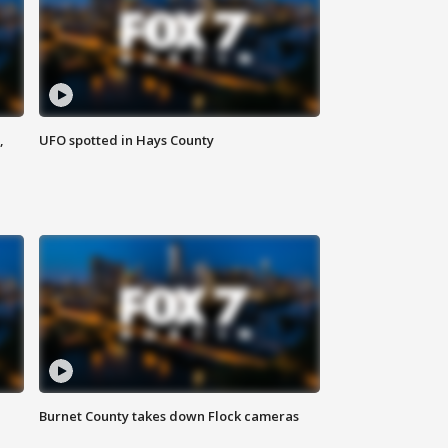
,
UFO spotted in Hays County
Burnet County takes down Flock cameras