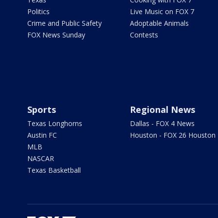
Politics
Live Music on FOX 7
Crime and Public Safety
Adoptable Animals
FOX News Sunday
Contests
Sports
Regional News
Texas Longhorns
Dallas - FOX 4 News
Austin FC
Houston - FOX 26 Houston
MLB
NASCAR
Texas Basketball