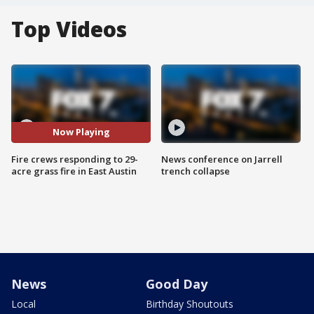
Top Videos
Now Playing
Fire crews responding to 29-
News conference on Jarrell
acre grass fire in East Austin
trench collapse
News
Good Day
Local
Birthday Shoutouts