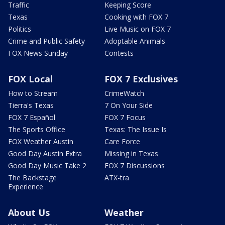
Traffic
Keeping Score
Texas
Cooking with FOX 7
Politics
Live Music on FOX 7
Crime and Public Safety
Adoptable Animals
FOX News Sunday
Contests
FOX Local
FOX 7 Exclusives
How to Stream
CrimeWatch
Tierra's Texas
7 On Your Side
FOX 7 Español
FOX 7 Focus
The Sports Office
Texas: The Issue Is
FOX Weather Austin
Care Force
Good Day Austin Extra
Missing in Texas
Good Day Music Take 2
FOX 7 Discussions
The Backstage
ATX-tra
Experience
About Us
Weather