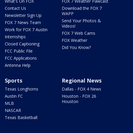
What's On FOX
FOX 7 Weather Pawcast
Contact Us
Download the FOX 7
WAPP
Newsletter Sign Up
Send Your Photos &
FOX 7 News Team
Videos!
Work for FOX 7 Austin
FOX 7 Web Cams
Internships
FOX Weather
Closed Captioning
Did You Know?
FCC Public File
FCC Applications
Antenna Help
Sports
Regional News
Texas Longhorns
Dallas - FOX 4 News
Austin FC
Houston - FOX 26
Houston
MLB
NASCAR
Texas Basketball