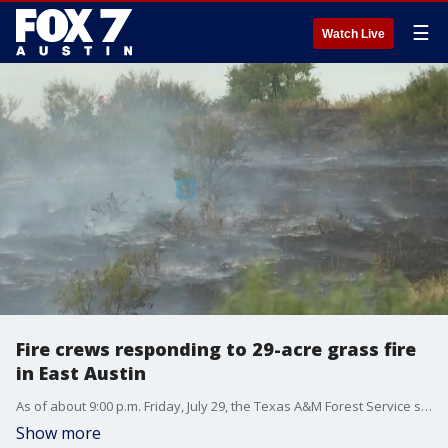
☰
Watch Live
Fire crews responding to 29-acre grass fire
in East Austin
As of about 9:00 p.m. Friday, July 29, the Texas A&M Forest Service says the fire is about 95 percent contained with no more forward progression.
Show more