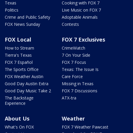
Texas
Cooking with FOX 7
Politics
Live Music on FOX 7
Crime and Public Safety
Adoptable Animals
FOX News Sunday
Contests
FOX Local
FOX 7 Exclusives
How to Stream
CrimeWatch
Tierra's Texas
7 On Your Side
FOX 7 Español
FOX 7 Focus
The Sports Office
Texas: The Issue Is
FOX Weather Austin
Care Force
Good Day Austin Extra
Missing in Texas
Good Day Music Take 2
FOX 7 Discussions
The Backstage
ATX-tra
Experience
About Us
Weather
What's On FOX
FOX 7 Weather Pawcast