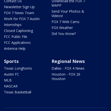
Contact Us
Download the FOX 7
WAPP
Newsletter Sign Up
Send Your Photos &
FOX 7 News Team
Videos!
Work for FOX 7 Austin
FOX 7 Web Cams
Internships
FOX Weather
Closed Captioning
Did You Know?
FCC Public File
FCC Applications
Antenna Help
Sports
Regional News
Texas Longhorns
Dallas - FOX 4 News
Austin FC
Houston - FOX 26
Houston
MLB
NASCAR
Texas Basketball