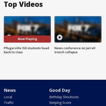
Top Videos
Now Playing
Pflugerville ISD students head
News conference on Jarrell
back to class
trench collapse
News
Good Day
Local
Birthday Shoutouts
Traffic
Keeping Score