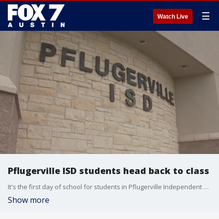
☰
Watch Live
Pflugerville ISD students head back to class
It's the first day of school for students in Pflugerville Independent School District. FOX 7 Austin's Kelly Saberi talks to one parent and a couple of a students.
Show more