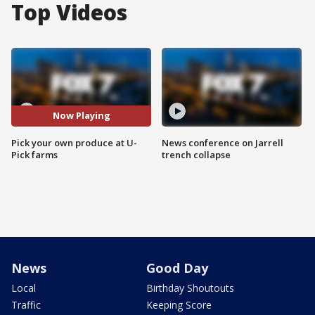
Top Videos
Now Playing
Pick your own produce at U-
News conference on Jarrell
Pick farms
trench collapse
News
Good Day
Local
Birthday Shoutouts
Traffic
Keeping Score