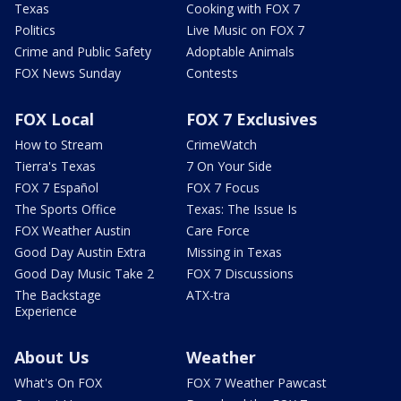
Texas
Cooking with FOX 7
Politics
Live Music on FOX 7
Crime and Public Safety
Adoptable Animals
FOX News Sunday
Contests
FOX Local
FOX 7 Exclusives
How to Stream
CrimeWatch
Tierra's Texas
7 On Your Side
FOX 7 Español
FOX 7 Focus
The Sports Office
Texas: The Issue Is
FOX Weather Austin
Care Force
Good Day Austin Extra
Missing in Texas
Good Day Music Take 2
FOX 7 Discussions
The Backstage
ATX-tra
Experience
About Us
Weather
What's On FOX
FOX 7 Weather Pawcast