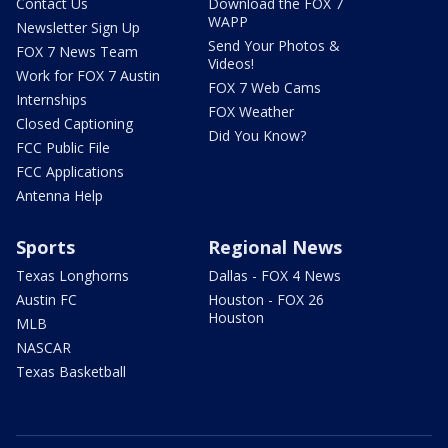
Contact Us
Download the FOX 7
WAPP
Newsletter Sign Up
Send Your Photos &
FOX 7 News Team
Videos!
Work for FOX 7 Austin
FOX 7 Web Cams
Internships
FOX Weather
Closed Captioning
Did You Know?
FCC Public File
FCC Applications
Antenna Help
Sports
Regional News
Texas Longhorns
Dallas - FOX 4 News
Austin FC
Houston - FOX 26
Houston
MLB
NASCAR
Texas Basketball