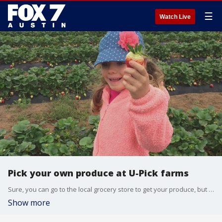
☰
Watch Live
Pick your own produce at U-Pick farms
Sure, you can go to the local grocery store to get your produce, but where is the fun in that? You can make it a fall outing for the whole family at U-Pick farms.
Show more