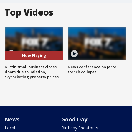
Top Videos
Now Playing
Austin small business closes
News conference on Jarrell
doors due to inflation,
trench collapse
skyrocketing property prices
News
Good Day
Local
Birthday Shoutouts