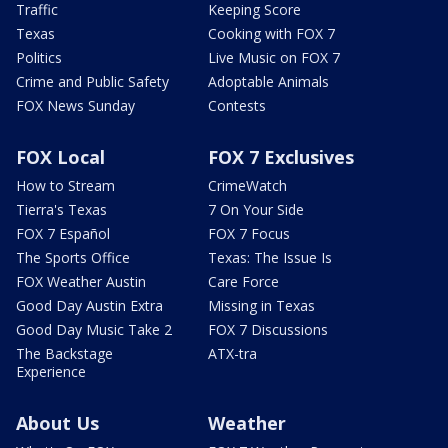
Traffic
Keeping Score
Texas
Cooking with FOX 7
Politics
Live Music on FOX 7
Crime and Public Safety
Adoptable Animals
FOX News Sunday
Contests
FOX Local
FOX 7 Exclusives
How to Stream
CrimeWatch
Tierra's Texas
7 On Your Side
FOX 7 Español
FOX 7 Focus
The Sports Office
Texas: The Issue Is
FOX Weather Austin
Care Force
Good Day Austin Extra
Missing in Texas
Good Day Music Take 2
FOX 7 Discussions
The Backstage
ATX-tra
Experience
About Us
Weather