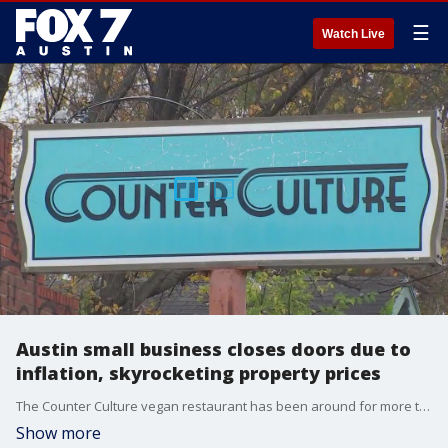
☰
Watch Live
Austin small business closes doors due to
inflation, skyrocketing property prices
The Counter Culture vegan restaurant has been around for more than a decade. The owner hopes to re-open in the future, but says right now, she needs to step back to weather this economic storm
Show more