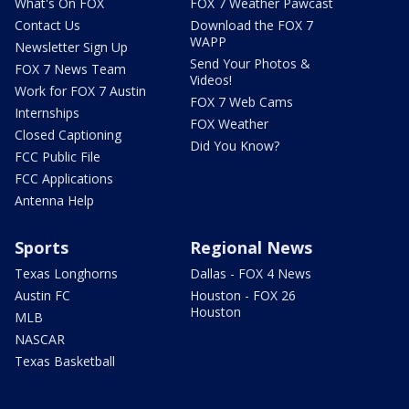
What's On FOX
FOX 7 Weather Pawcast
Contact Us
Download the FOX 7
WAPP
Newsletter Sign Up
Send Your Photos &
FOX 7 News Team
Videos!
Work for FOX 7 Austin
FOX 7 Web Cams
Internships
FOX Weather
Closed Captioning
Did You Know?
FCC Public File
FCC Applications
Antenna Help
Sports
Regional News
Texas Longhorns
Dallas - FOX 4 News
Austin FC
Houston - FOX 26
Houston
MLB
NASCAR
Texas Basketball