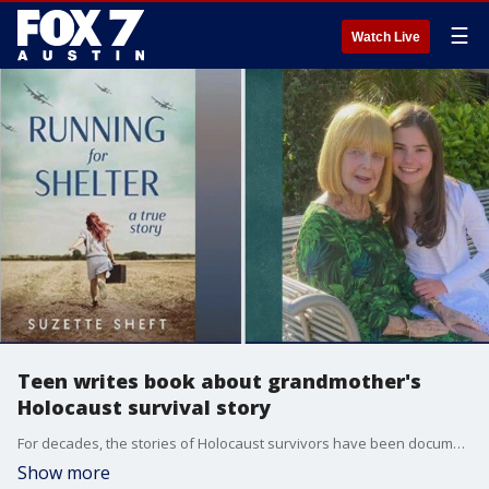
☰
Watch Live
Teen writes book about grandmother's
Holocaust survival story
For decades, the stories of Holocaust survivors have been documented to ensure their preservation for future generations. The new book, Running for Shelter, is targeted at young readers, ages 11 to 15, and it was written by a teenager about her grandmother's story of survival. Joining us to talk about her newly published book is Suzette Sheft.
Show more