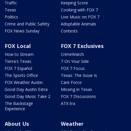
Traffic
Keeping Score
Texas
Cooking with FOX 7
Politics
Live Music on FOX 7
Crime and Public Safety
Adoptable Animals
FOX News Sunday
Contests
FOX Local
FOX 7 Exclusives
How to Stream
CrimeWatch
Tierra's Texas
7 On Your Side
FOX 7 Español
FOX 7 Focus
The Sports Office
Texas: The Issue Is
FOX Weather Austin
Care Force
Good Day Austin Extra
Missing in Texas
Good Day Music Take 2
FOX 7 Discussions
The Backstage
ATX-tra
Experience
About Us
Weather