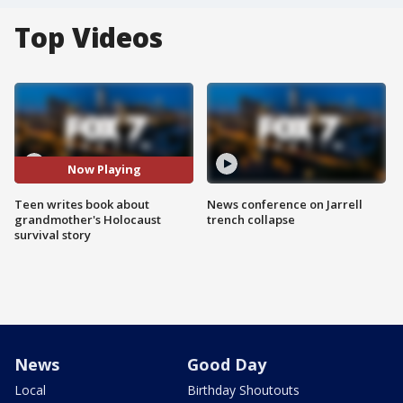
Top Videos
Now Playing
Teen writes book about
News conference on Jarrell
grandmother's Holocaust
trench collapse
survival story
News
Good Day
Local
Birthday Shoutouts