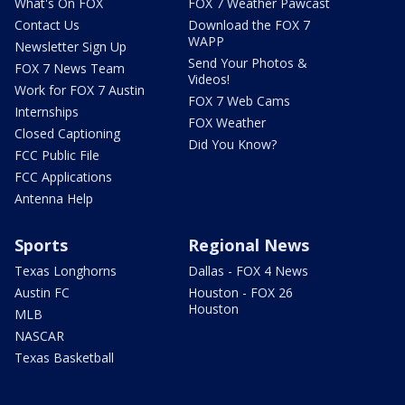
What's On FOX
FOX 7 Weather Pawcast
Contact Us
Download the FOX 7
WAPP
Newsletter Sign Up
Send Your Photos &
FOX 7 News Team
Videos!
Work for FOX 7 Austin
FOX 7 Web Cams
Internships
FOX Weather
Closed Captioning
Did You Know?
FCC Public File
FCC Applications
Antenna Help
Sports
Regional News
Texas Longhorns
Dallas - FOX 4 News
Austin FC
Houston - FOX 26
Houston
MLB
NASCAR
Texas Basketball