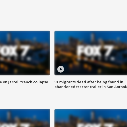
 on Jarrell trench collapse
51 migrants dead after being found in
abandoned tractor trailer in San Antoni