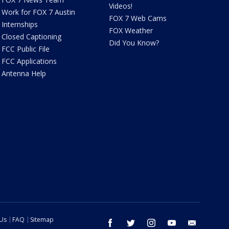
Videos!
Work for FOX 7 Austin
FOX 7 Web Cams
Internships
FOX Weather
Closed Captioning
Did You Know?
FCC Public File
FCC Applications
Antenna Help
 Us
FAQ
Sitemap
facebook
twitter
instagram
youtube
email