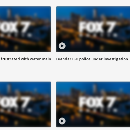
 frustrated with water main
Leander ISD police under investigation