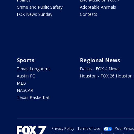
Crime and Public Safety
Adoptable Animals
FOX News Sunday
Contests
Sports
Regional News
Texas Longhorns
Dallas - FOX 4 News
Austin FC
Houston - FOX 26 Houston
MLB
NASCAR
Texas Basketball
Privacy Policy
Terms of Use
Your Priva