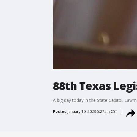
88th Texas Legi
A big day today in the State Capitol. Lawma
Posted
January 10, 2023 5:27am CST