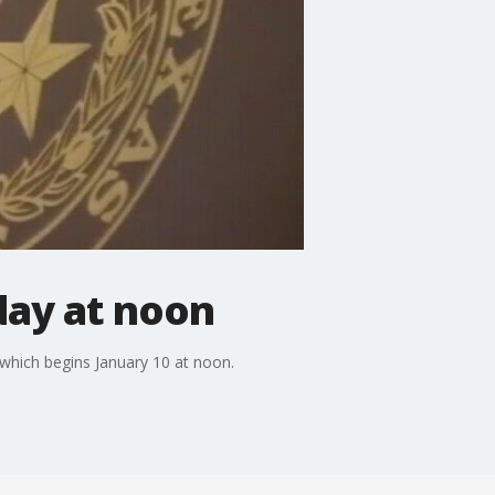
day at noon
, which begins January 10 at noon.