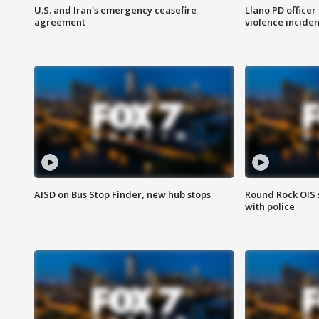
U.S. and Iran's emergency ceasefire
Llano PD officer
agreement
violence inciden
AISD on Bus Stop Finder, new hub stops
Round Rock OIS 
with police