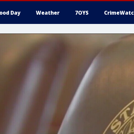
ood Day
Weather
7OYS
CrimeWatc