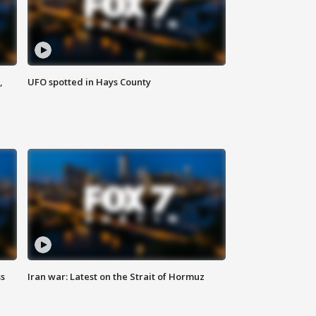
,
UFO spotted in Hays County
ss
Iran war: Latest on the Strait of Hormuz