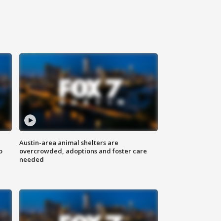
Austin-area animal shelters are
o
overcrowded, adoptions and foster care
needed