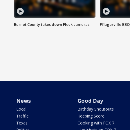
Burnet County takes down Flock cameras
Pflugerville BBQ
News
Good Day
Local
Birthday Shoutouts
Traffic
Keeping Score
Texas
Cooking with FOX 7
Politics
Live Music on FOX 7