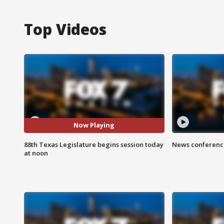
Top Videos
Now Playing
88th Texas Legislature begins session today
News conference
at noon