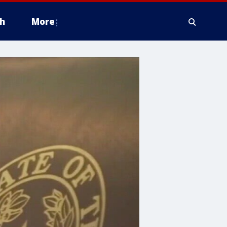
h
More