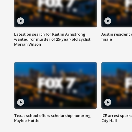
Latest on search for Kaitlin Armstrong,
Austin resident 
wanted for murder of 25-year-old cyclist
finale
Moriah Wilson
Texas school offers scholarship honoring
ICE arrest spark
Kaylee Hottle
City Hall