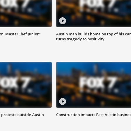
on 'MasterChef Junior"
Austin man builds home on top of his car
turns tragedy to positivity
s protests outside Austin
Construction impacts East Austin busine