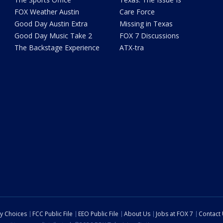
FOX Weather Austin
Care Force
Good Day Austin Extra
Missing in Texas
Good Day Music Take 2
FOX 7 Discussions
The Backstage Experience
ATX-tra
cy Choices
FCC Public File
EEO Public File
About Us
Jobs at FOX 7
Contact