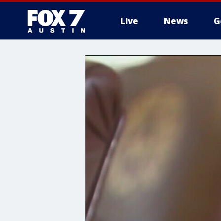
Live
News
G