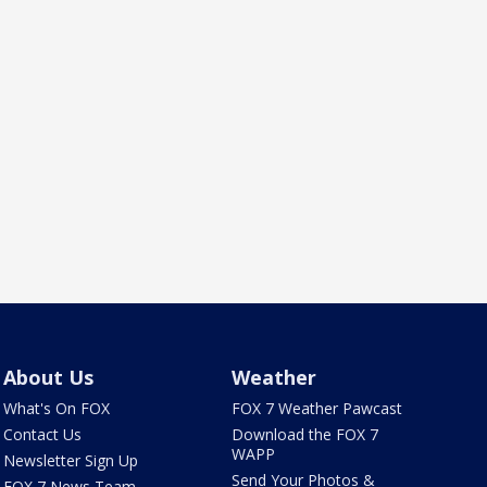
About Us
Weather
What's On FOX
FOX 7 Weather Pawcast
Contact Us
Download the FOX 7
WAPP
Newsletter Sign Up
Send Your Photos &
FOX 7 News Team