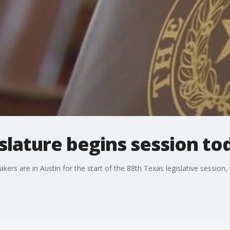
slature begins session to
kers are in Austin for the start of the 88th Texas legislative session