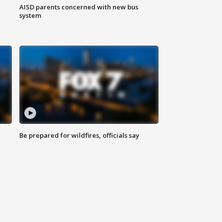
AISD parents concerned with new bus
system
Be prepared for wildfires, officials say