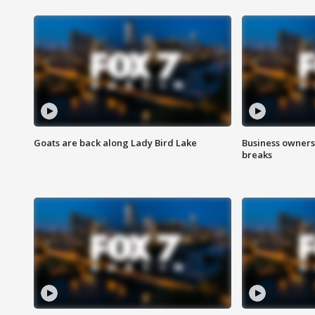
Goats are back along Lady Bird Lake
Business owners
breaks