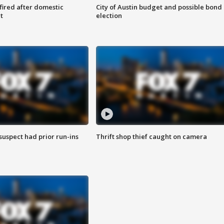
 fired after domestic
City of Austin budget and possible bond
t
election
suspect had prior run-ins
Thrift shop thief caught on camera