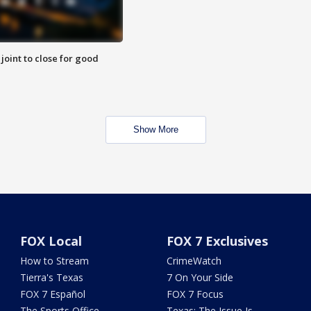
 joint to close for good
Show More
FOX Local
FOX 7 Exclusives
How to Stream
CrimeWatch
Tierra's Texas
7 On Your Side
FOX 7 Español
FOX 7 Focus
The Sports Office
Texas: The Issue Is