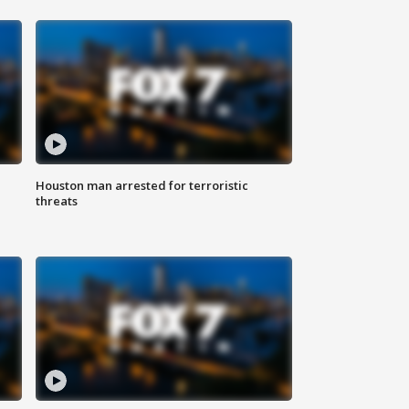
Houston man arrested for terroristic
threats