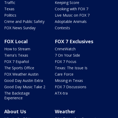
Traffic
Keeping Score
Texas
Cooking with FOX 7
Politics
Live Music on FOX 7
Crime and Public Safety
Adoptable Animals
FOX News Sunday
Contests
FOX Local
FOX 7 Exclusives
How to Stream
CrimeWatch
Tierra's Texas
7 On Your Side
FOX 7 Español
FOX 7 Focus
The Sports Office
Texas: The Issue Is
FOX Weather Austin
Care Force
Good Day Austin Extra
Missing in Texas
Good Day Music Take 2
FOX 7 Discussions
The Backstage
ATX-tra
Experience
About Us
Weather