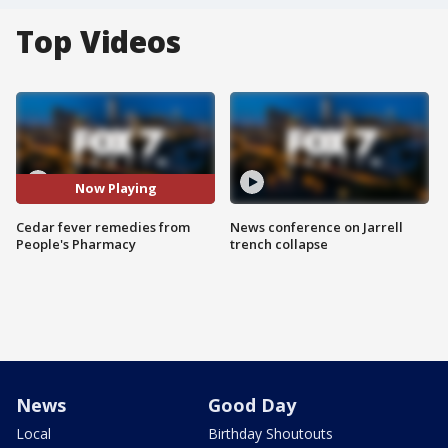
Top Videos
Now Playing
Cedar fever remedies from
News conference on Jarrell
People's Pharmacy
trench collapse
News
Good Day
Local
Birthday Shoutouts