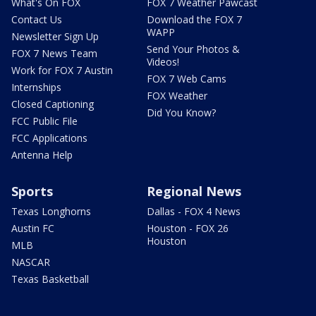
What's On FOX
FOX 7 Weather Pawcast
Contact Us
Download the FOX 7
WAPP
Newsletter Sign Up
Send Your Photos &
FOX 7 News Team
Videos!
Work for FOX 7 Austin
FOX 7 Web Cams
Internships
FOX Weather
Closed Captioning
Did You Know?
FCC Public File
FCC Applications
Antenna Help
Sports
Regional News
Texas Longhorns
Dallas - FOX 4 News
Austin FC
Houston - FOX 26
Houston
MLB
NASCAR
Texas Basketball