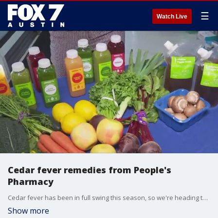
☰
Watch Live
Cedar fever remedies from People's
Pharmacy
Cedar fever has been in full swing this season, so we're heading to People's Pharmacy for some tips on how to help.
Show more