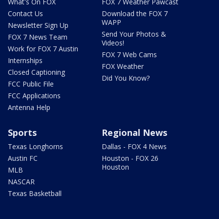
What's On FOX
FOX 7 Weather Pawcast
Contact Us
Download the FOX 7
WAPP
Newsletter Sign Up
Send Your Photos &
FOX 7 News Team
Videos!
Work for FOX 7 Austin
FOX 7 Web Cams
Internships
FOX Weather
Closed Captioning
Did You Know?
FCC Public File
FCC Applications
Antenna Help
Sports
Regional News
Texas Longhorns
Dallas - FOX 4 News
Austin FC
Houston - FOX 26
Houston
MLB
NASCAR
Texas Basketball