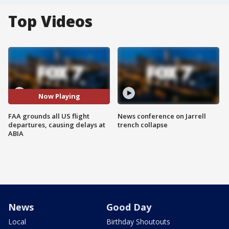
Top Videos
Now Playing
FAA grounds all US flight
News conference on Jarrell
departures, causing delays at
trench collapse
ABIA
News
Good Day
Local
Birthday Shoutouts