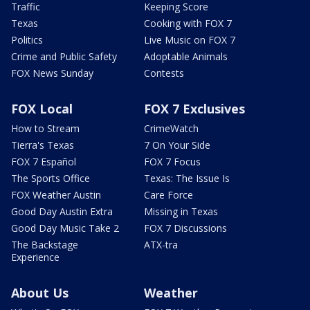
Traffic
Keeping Score
Texas
Cooking with FOX 7
Politics
Live Music on FOX 7
Crime and Public Safety
Adoptable Animals
FOX News Sunday
Contests
FOX Local
FOX 7 Exclusives
How to Stream
CrimeWatch
Tierra's Texas
7 On Your Side
FOX 7 Español
FOX 7 Focus
The Sports Office
Texas: The Issue Is
FOX Weather Austin
Care Force
Good Day Austin Extra
Missing in Texas
Good Day Music Take 2
FOX 7 Discussions
The Backstage
ATX-tra
Experience
About Us
Weather