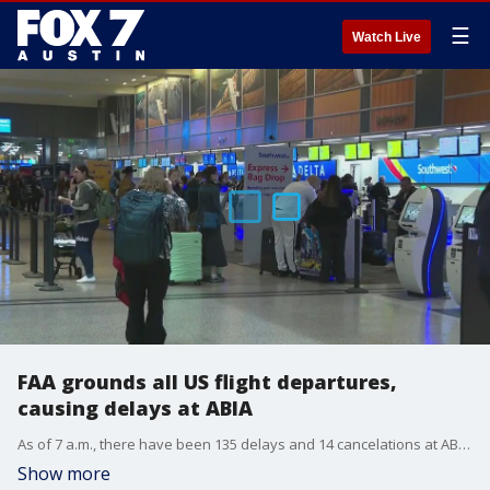
☰
Watch Live
FAA grounds all US flight departures,
causing delays at ABIA
As of 7 a.m., there have been 135 delays and 14 cancelations at ABIA, according to the flight tracking website FlightAware.
Show more