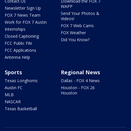
Contact Us
Download the FOX 7
WAPP
Newsletter Sign Up
Send Your Photos &
FOX 7 News Team
Videos!
Work for FOX 7 Austin
FOX 7 Web Cams
Internships
FOX Weather
Closed Captioning
Did You Know?
FCC Public File
FCC Applications
Antenna Help
Sports
Regional News
Texas Longhorns
Dallas - FOX 4 News
Austin FC
Houston - FOX 26
Houston
MLB
NASCAR
Texas Basketball