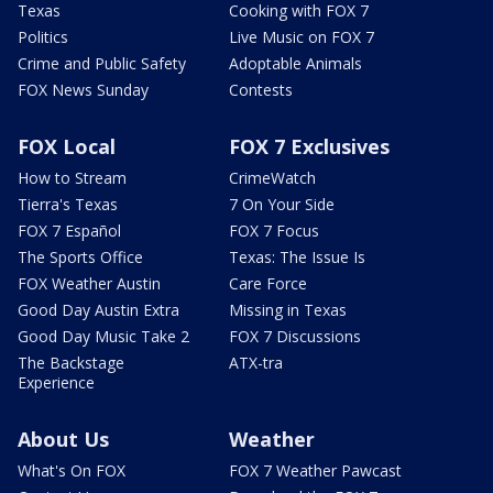
Texas
Cooking with FOX 7
Politics
Live Music on FOX 7
Crime and Public Safety
Adoptable Animals
FOX News Sunday
Contests
FOX Local
FOX 7 Exclusives
How to Stream
CrimeWatch
Tierra's Texas
7 On Your Side
FOX 7 Español
FOX 7 Focus
The Sports Office
Texas: The Issue Is
FOX Weather Austin
Care Force
Good Day Austin Extra
Missing in Texas
Good Day Music Take 2
FOX 7 Discussions
The Backstage
ATX-tra
Experience
About Us
Weather
What's On FOX
FOX 7 Weather Pawcast