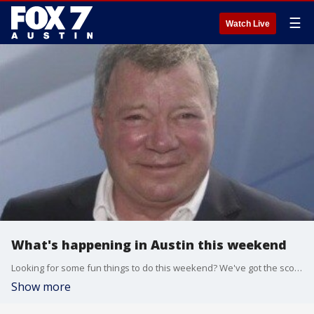
☰
Watch Live
What's happening in Austin this weekend
Looking for some fun things to do this weekend? We've got the scoop -- from stand-up comedy and live music to a city-wide vintage sale and a special night for Star Trek fans. Here's the FOX 7 Weekend.
Show more