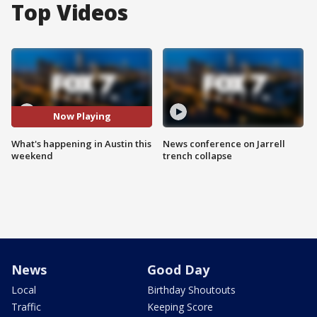
Top Videos
Now Playing
What's happening in Austin this
News conference on Jarrell
weekend
trench collapse
News
Good Day
Local
Birthday Shoutouts
Traffic
Keeping Score