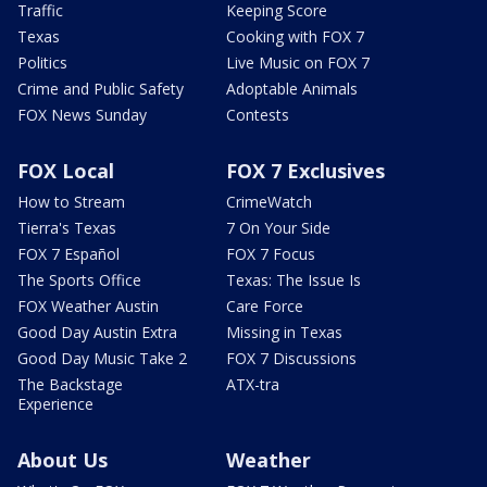
Traffic
Keeping Score
Texas
Cooking with FOX 7
Politics
Live Music on FOX 7
Crime and Public Safety
Adoptable Animals
FOX News Sunday
Contests
FOX Local
FOX 7 Exclusives
How to Stream
CrimeWatch
Tierra's Texas
7 On Your Side
FOX 7 Español
FOX 7 Focus
The Sports Office
Texas: The Issue Is
FOX Weather Austin
Care Force
Good Day Austin Extra
Missing in Texas
Good Day Music Take 2
FOX 7 Discussions
The Backstage
ATX-tra
Experience
About Us
Weather