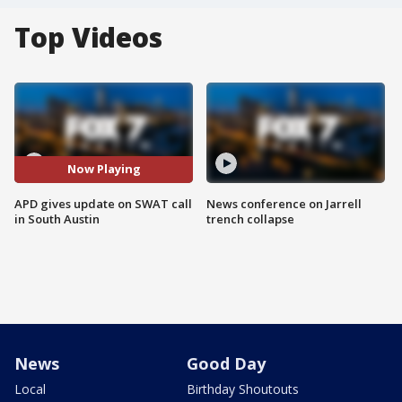
Top Videos
Now Playing
APD gives update on SWAT call
News conference on Jarrell
in South Austin
trench collapse
News
Good Day
Local
Birthday Shoutouts