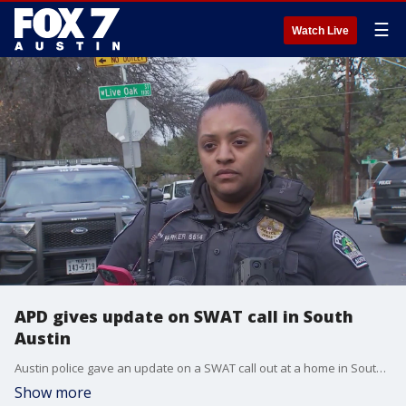
☰
Watch Live
APD gives update on SWAT call in South
Austin
Austin police gave an update on a SWAT call out at a home in South Austin
Show more