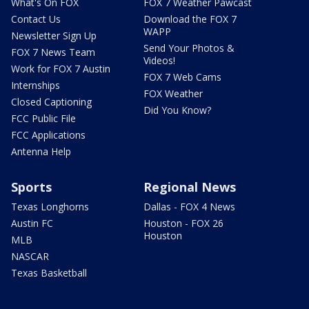
What's On FOX
FOX 7 Weather Pawcast
Contact Us
Download the FOX 7
WAPP
Newsletter Sign Up
Send Your Photos &
FOX 7 News Team
Videos!
Work for FOX 7 Austin
FOX 7 Web Cams
Internships
FOX Weather
Closed Captioning
Did You Know?
FCC Public File
FCC Applications
Antenna Help
Sports
Regional News
Texas Longhorns
Dallas - FOX 4 News
Austin FC
Houston - FOX 26
Houston
MLB
NASCAR
Texas Basketball