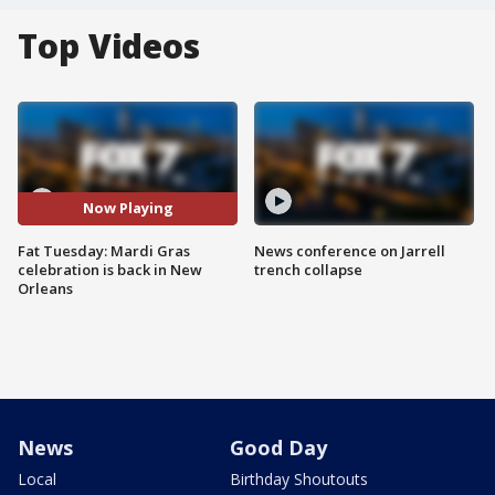
Top Videos
Now Playing
Fat Tuesday: Mardi Gras
News conference on Jarrell
celebration is back in New
trench collapse
Orleans
News
Good Day
Local
Birthday Shoutouts