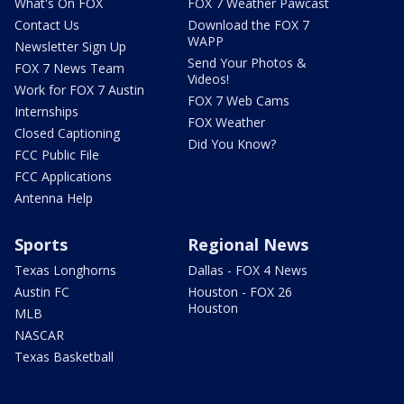
What's On FOX
FOX 7 Weather Pawcast
Contact Us
Download the FOX 7
WAPP
Newsletter Sign Up
Send Your Photos &
FOX 7 News Team
Videos!
Work for FOX 7 Austin
FOX 7 Web Cams
Internships
FOX Weather
Closed Captioning
Did You Know?
FCC Public File
FCC Applications
Antenna Help
Sports
Regional News
Texas Longhorns
Dallas - FOX 4 News
Austin FC
Houston - FOX 26
Houston
MLB
NASCAR
Texas Basketball