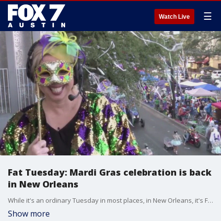
☰
Watch Live
Fat Tuesday: Mardi Gras celebration is back
in New Orleans
While it's an ordinary Tuesday in most places, in New Orleans, it's Fat Tuesday and on this day, Mardi Gras is back in full force since the pandemic. Kelly Schulz, Sr. Vice President of New Orleans & Company joins us with more.
Show more