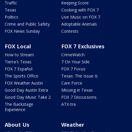
Traffic
Keeping Score
Texas
Cooking with FOX 7
Politics
Live Music on FOX 7
Crime and Public Safety
Adoptable Animals
FOX News Sunday
Contests
FOX Local
FOX 7 Exclusives
How to Stream
CrimeWatch
Tierra's Texas
7 On Your Side
FOX 7 Español
FOX 7 Focus
The Sports Office
Texas: The Issue Is
FOX Weather Austin
Care Force
Good Day Austin Extra
Missing in Texas
Good Day Music Take 2
FOX 7 Discussions
The Backstage
ATX-tra
Experience
About Us
Weather