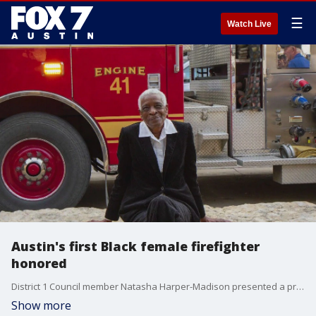
☰
Watch Live
Austin's first Black female firefighter
honored
District 1 Council member Natasha Harper-Madison presented a proclamation Thursday to Betty J. Swint at Station 26 declaring February 23 "Betty Swint Day" in Austin.
Show more