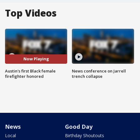
Top Videos
Now Playing
Austin's first Black female
News conference on Jarrell
firefighter honored
trench collapse
News
Good Day
Local
Birthday Shoutouts