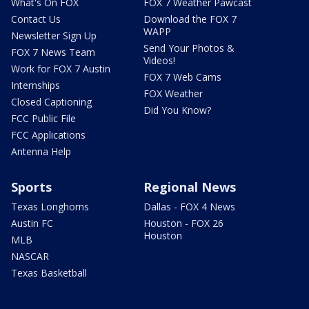
What's On FOX
FOX 7 Weather Pawcast
Contact Us
Download the FOX 7
WAPP
Newsletter Sign Up
Send Your Photos &
FOX 7 News Team
Videos!
Work for FOX 7 Austin
FOX 7 Web Cams
Internships
FOX Weather
Closed Captioning
Did You Know?
FCC Public File
FCC Applications
Antenna Help
Sports
Regional News
Texas Longhorns
Dallas - FOX 4 News
Austin FC
Houston - FOX 26
Houston
MLB
NASCAR
Texas Basketball