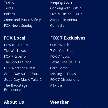
Traffic
Keeping Score
Texas
Cooking with FOX 7
Politics
Live Music on FOX 7
Crime and Public Safety
Adoptable Animals
FOX News Sunday
Contests
FOX Local
FOX 7 Exclusives
How to Stream
CrimeWatch
Tierra's Texas
7 On Your Side
FOX 7 Español
FOX 7 Focus
The Sports Office
Texas: The Issue Is
FOX Weather Austin
Care Force
Good Day Austin Extra
Missing in Texas
Good Day Music Take 2
FOX 7 Discussions
The Backstage
ATX-tra
Experience
About Us
Weather