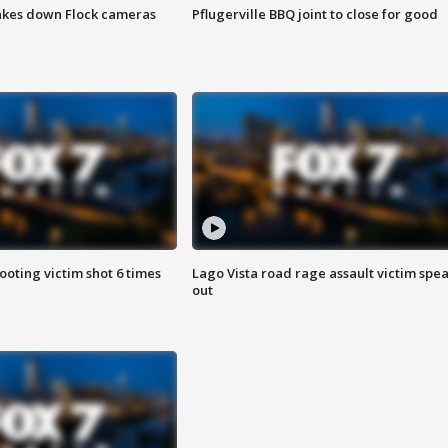
akes down Flock cameras
Pflugerville BBQ joint to close for good
ooting victim shot 6 times
Lago Vista road rage assault victim spe
out