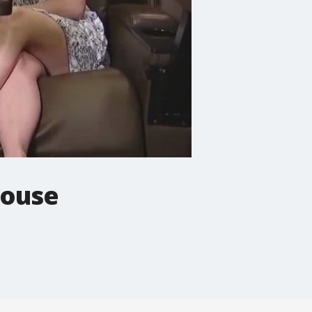
house