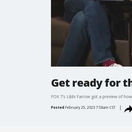
Get ready for t
FOX 7's Libbi Farrow got a preview of how
Posted
February 25, 2023 7:58am CST