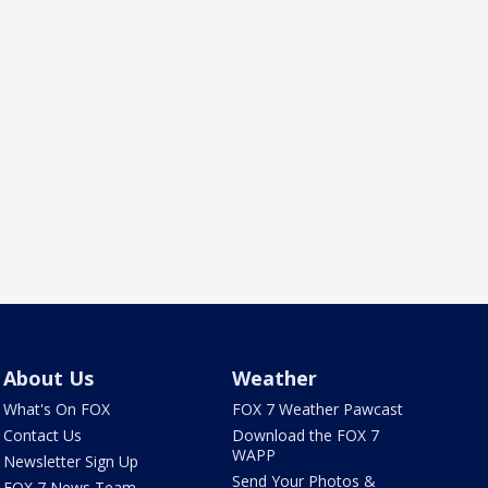
About Us
Weather
What's On FOX
FOX 7 Weather Pawcast
Contact Us
Download the FOX 7
WAPP
Newsletter Sign Up
Send Your Photos &
FOX 7 News Team