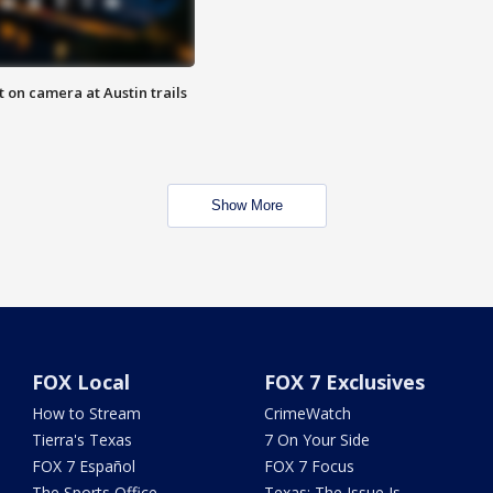
 on camera at Austin trails
Show More
FOX Local
FOX 7 Exclusives
How to Stream
CrimeWatch
Tierra's Texas
7 On Your Side
FOX 7 Español
FOX 7 Focus
The Sports Office
Texas: The Issue Is