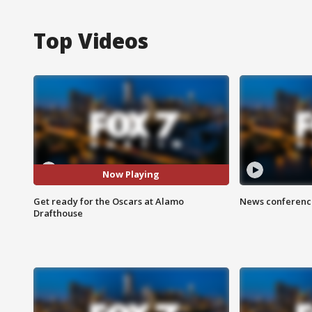
Top Videos
Now Playing
Get ready for the Oscars at Alamo
News conference
Drafthouse