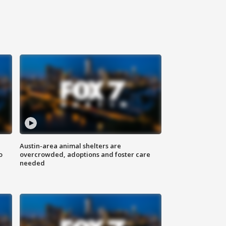
Austin-area animal shelters are
o
overcrowded, adoptions and foster care
needed