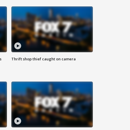
s
Thrift shop thief caught on camera