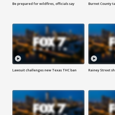
Be prepared for wildfires, officials say
Burnet County t
Lawsuit challenges new Texas THC ban
Rainey Street sh