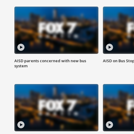
AISD parents concerned with new bus
AISD on Bus Sto
system