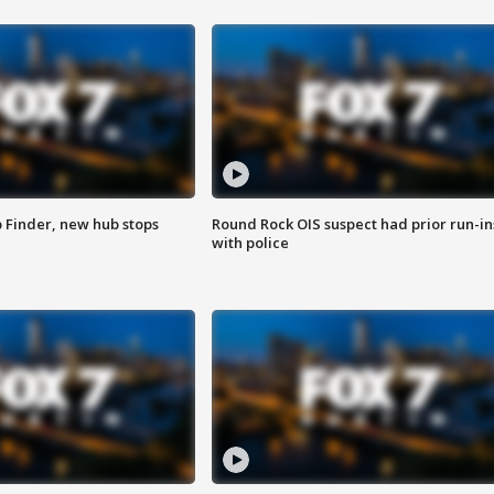
p Finder, new hub stops
Round Rock OIS suspect had prior run-in
with police