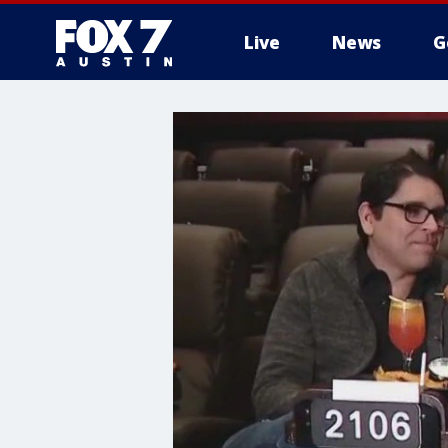
Live
News
G