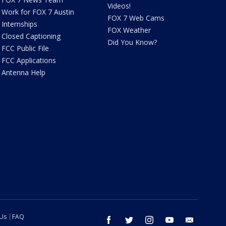
Videos!
Work for FOX 7 Austin
FOX 7 Web Cams
Internships
FOX Weather
Closed Captioning
Did You Know?
FCC Public File
FCC Applications
Antenna Help
 Us
FAQ
facebook
twitter
instagram
youtube
email