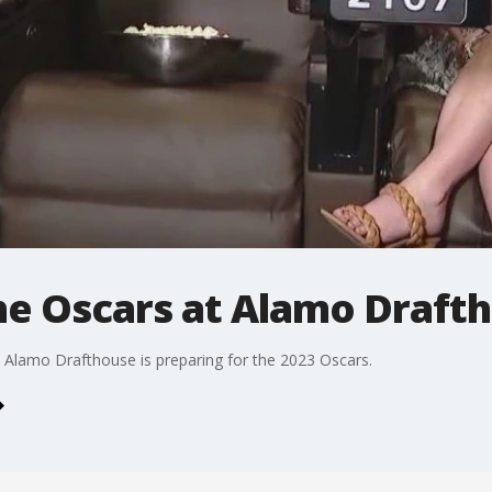
he Oscars at Alamo Draft
 Alamo Drafthouse is preparing for the 2023 Oscars.