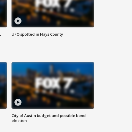
,
UFO spotted in Hays County
City of Austin budget and possible bond
election