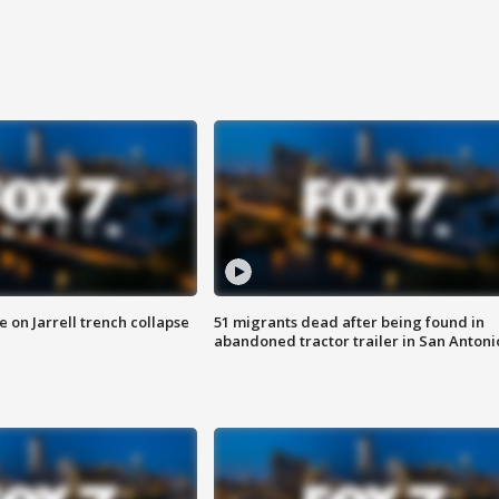
 on Jarrell trench collapse
51 migrants dead after being found in
abandoned tractor trailer in San Antoni