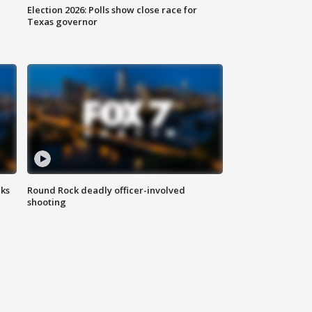
Election 2026: Polls show close race for
Texas governor
aks
Round Rock deadly officer-involved
shooting