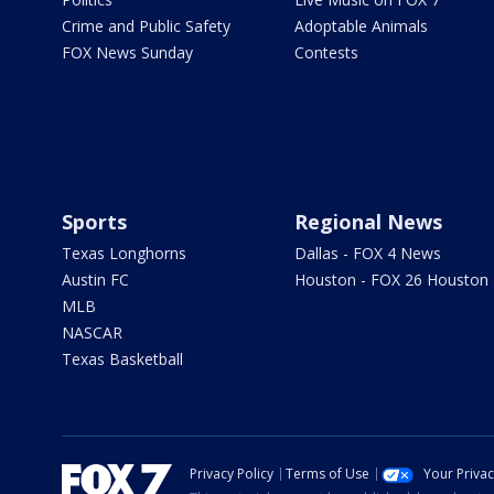
Crime and Public Safety
Adoptable Animals
FOX News Sunday
Contests
Sports
Regional News
Texas Longhorns
Dallas - FOX 4 News
Austin FC
Houston - FOX 26 Houston
MLB
NASCAR
Texas Basketball
Privacy Policy
Terms of Use
Your Priva