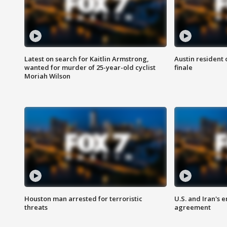
Latest on search for Kaitlin Armstrong,
Austin resident 
wanted for murder of 25-year-old cyclist
finale
Moriah Wilson
Houston man arrested for terroristic
U.S. and Iran's
threats
agreement