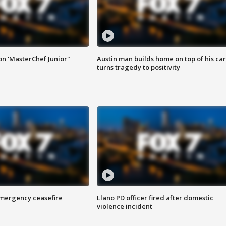
on 'MasterChef Junior"
Austin man builds home on top of his car
turns tragedy to positivity
 emergency ceasefire
Llano PD officer fired after domestic
violence incident