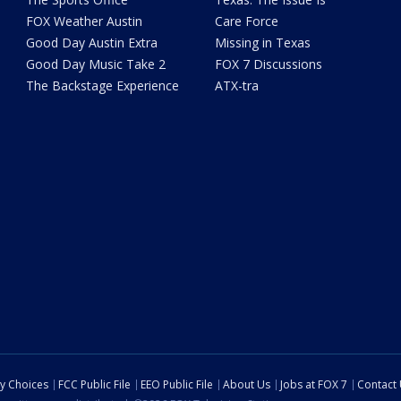
FOX Weather Austin
Care Force
Good Day Austin Extra
Missing in Texas
Good Day Music Take 2
FOX 7 Discussions
The Backstage Experience
ATX-tra
cy Choices
FCC Public File
EEO Public File
About Us
Jobs at FOX 7
Contact