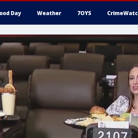
ood Day
Weather
7OYS
CrimeWatc