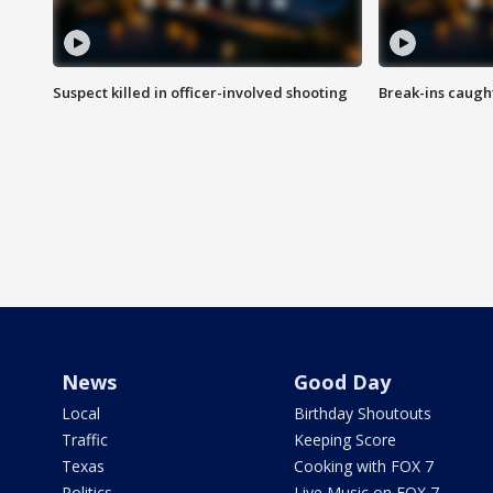
Suspect killed in officer-involved shooting
Break-ins caught
News
Good Day
Local
Birthday Shoutouts
Traffic
Keeping Score
Texas
Cooking with FOX 7
Politics
Live Music on FOX 7