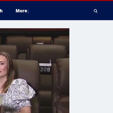
h
More