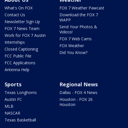
What's On FOX
FOX 7 Weather Pawcast
Contact Us
Download the FOX 7
WAPP
Newsletter Sign Up
Send Your Photos &
FOX 7 News Team
Videos!
Work for FOX 7 Austin
FOX 7 Web Cams
Internships
FOX Weather
Closed Captioning
Did You Know?
FCC Public File
FCC Applications
Antenna Help
Sports
Regional News
Texas Longhorns
Dallas - FOX 4 News
Austin FC
Houston - FOX 26
Houston
MLB
NASCAR
Texas Basketball