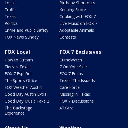
Local
Birthday Shoutouts
Traffic
Keeping Score
Texas
Cooking with FOX 7
Politics
Live Music on FOX 7
Crime and Public Safety
Adoptable Animals
FOX News Sunday
Contests
FOX Local
FOX 7 Exclusives
How to Stream
CrimeWatch
Tierra's Texas
7 On Your Side
FOX 7 Español
FOX 7 Focus
The Sports Office
Texas: The Issue Is
FOX Weather Austin
Care Force
Good Day Austin Extra
Missing in Texas
Good Day Music Take 2
FOX 7 Discussions
The Backstage
ATX-tra
Experience
About Us
Weather