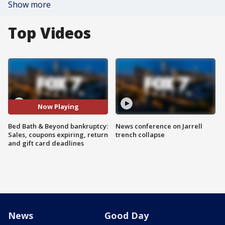
Show more
Top Videos
Now Playing
Bed Bath & Beyond bankruptcy:
News conference on Jarrell
Sales, coupons expiring, return
trench collapse
and gift card deadlines
News
Good Day