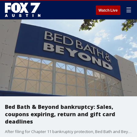
☰
Watch Live
Bed Bath & Beyond bankruptcy: Sales,
coupons expiring, return and gift card
deadlines
After filing for Chapter 11 bankruptcy protection, Bed Bath and Beyond stopped accepting coupons Tuesday. But what about happens with returns and gift cards? And will there be good sales? Consumer reporter Steve Noviello breaks down what you need to know.