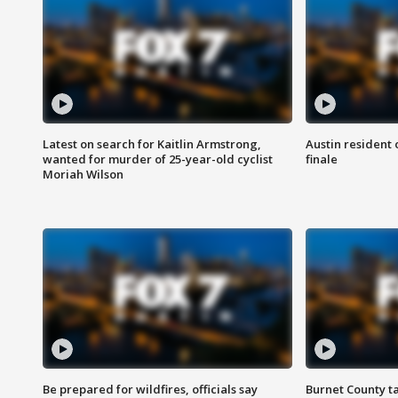
Latest on search for Kaitlin Armstrong,
Austin resident 
wanted for murder of 25-year-old cyclist
finale
Moriah Wilson
Be prepared for wildfires, officials say
Burnet County t