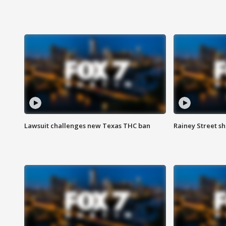
Lawsuit challenges new Texas THC ban
Rainey Street sh