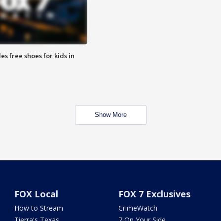
es free shoes for kids in
Show More
FOX Local
FOX 7 Exclusives
How to Stream
CrimeWatch
Tierra's Texas
7 On Your Side