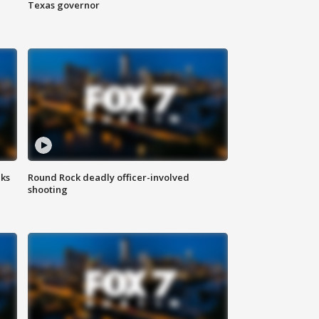
Texas governor
aks
Round Rock deadly officer-involved
shooting