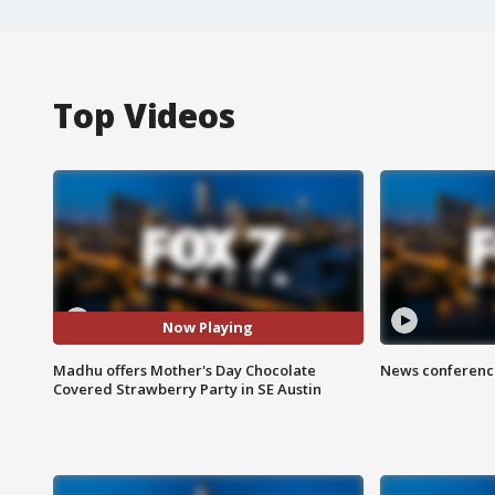
Top Videos
Now Playing
Madhu offers Mother's Day Chocolate
News conference
Covered Strawberry Party in SE Austin