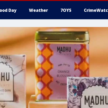
ood Day
Weather
7OYS
CrimeWatc