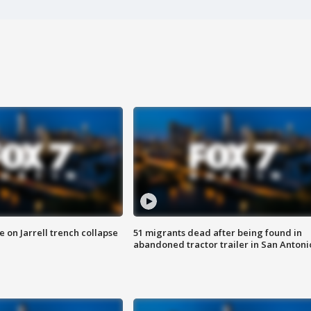
 on Jarrell trench collapse
51 migrants dead after being found in
abandoned tractor trailer in San Antoni