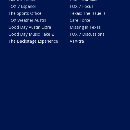
FOX 7 Español
FOX 7 Focus
The Sports Office
Texas: The Issue Is
FOX Weather Austin
Care Force
Good Day Austin Extra
Missing in Texas
Good Day Music Take 2
FOX 7 Discussions
The Backstage Experience
ATX-tra