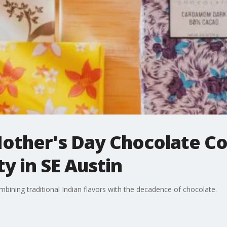
other's Day Chocolate C
y in SE Austin
bining traditional Indian flavors with the decadence of chocolate.