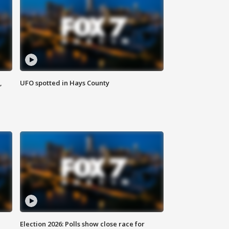
,
UFO spotted in Hays County
Election 2026: Polls show close race for