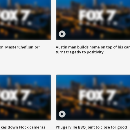
on 'MasterChef Junior"
Austin man builds home on top of his car
turns tragedy to positivity
akes down Flock cameras
Pflugerville BBQ joint to close for good