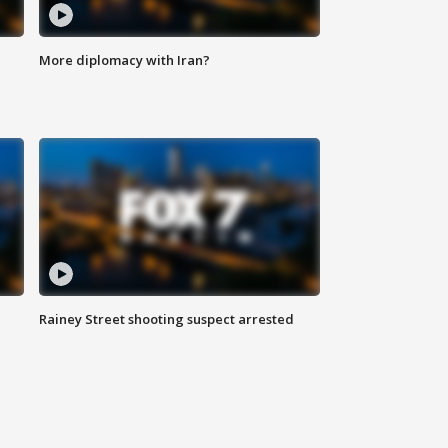
More diplomacy with Iran?
Rainey Street shooting suspect arrested