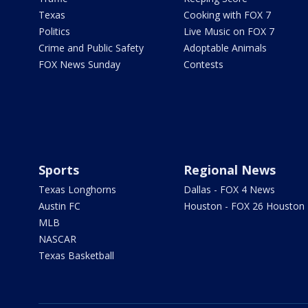
Texas
Cooking with FOX 7
Politics
Live Music on FOX 7
Crime and Public Safety
Adoptable Animals
FOX News Sunday
Contests
Sports
Regional News
Texas Longhorns
Dallas - FOX 4 News
Austin FC
Houston - FOX 26 Houston
MLB
NASCAR
Texas Basketball