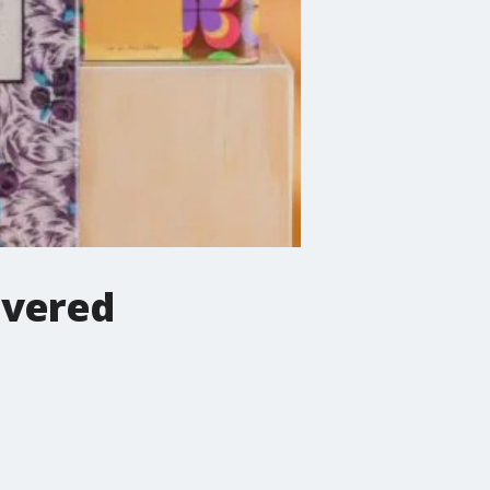
overed