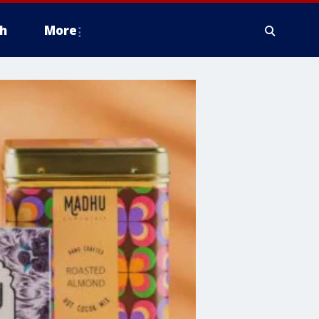
h
More