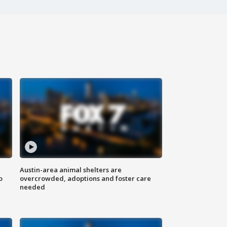
Austin-area animal shelters are
o
overcrowded, adoptions and foster care
needed