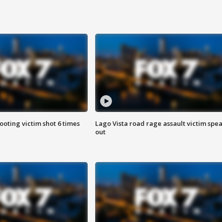
ooting victim shot 6 times
Lago Vista road rage assault victim spe
out