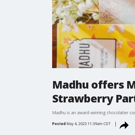
Madhu offers M
Strawberry Part
Madhu is an award-winning chocolatier com
Posted
May 4, 2023 11:39am CDT