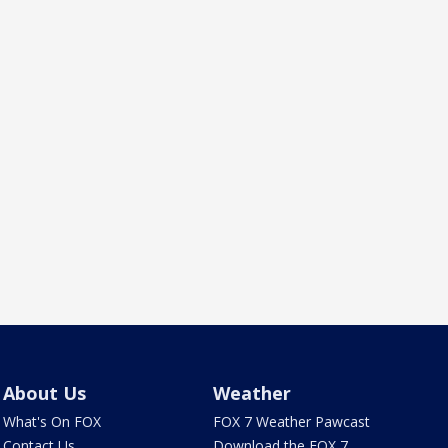
About Us
Weather
What's On FOX
FOX 7 Weather Pawcast
Contact Us
Download the FOX 7