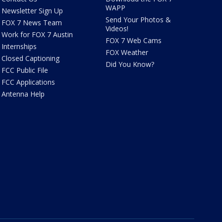
WAPP
Newsletter Sign Up
Send Your Photos &
FOX 7 News Team
Videos!
Work for FOX 7 Austin
FOX 7 Web Cams
Internships
FOX Weather
Closed Captioning
Did You Know?
FCC Public File
FCC Applications
Antenna Help