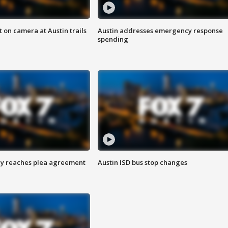
 on camera at Austin trails
Austin addresses emergency response
spending
ey reaches plea agreement
Austin ISD bus stop changes