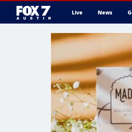
Live
News
G