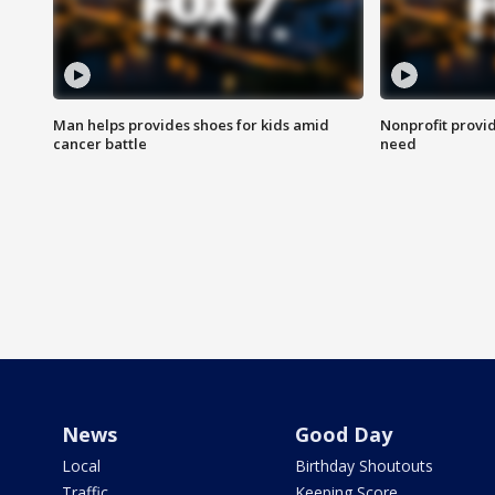
Man helps provides shoes for kids amid
Nonprofit provid
cancer battle
need
News
Good Day
Local
Birthday Shoutouts
Traffic
Keeping Score