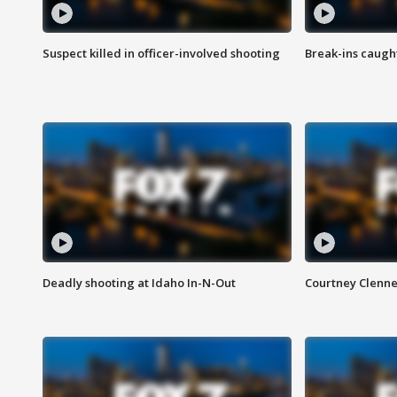
Suspect killed in officer-involved shooting
Break-ins caught
Deadly shooting at Idaho In-N-Out
Courtney Clenn