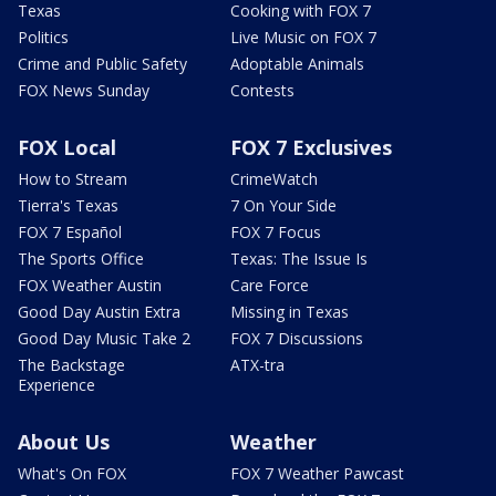
Texas
Cooking with FOX 7
Politics
Live Music on FOX 7
Crime and Public Safety
Adoptable Animals
FOX News Sunday
Contests
FOX Local
FOX 7 Exclusives
How to Stream
CrimeWatch
Tierra's Texas
7 On Your Side
FOX 7 Español
FOX 7 Focus
The Sports Office
Texas: The Issue Is
FOX Weather Austin
Care Force
Good Day Austin Extra
Missing in Texas
Good Day Music Take 2
FOX 7 Discussions
The Backstage
ATX-tra
Experience
About Us
Weather
What's On FOX
FOX 7 Weather Pawcast