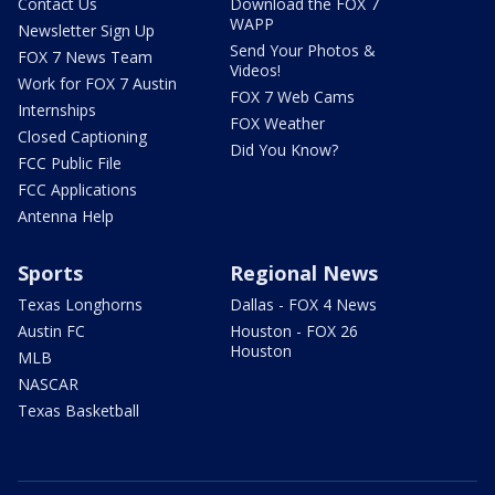
Contact Us
Download the FOX 7
WAPP
Newsletter Sign Up
Send Your Photos &
FOX 7 News Team
Videos!
Work for FOX 7 Austin
FOX 7 Web Cams
Internships
FOX Weather
Closed Captioning
Did You Know?
FCC Public File
FCC Applications
Antenna Help
Sports
Regional News
Texas Longhorns
Dallas - FOX 4 News
Austin FC
Houston - FOX 26
Houston
MLB
NASCAR
Texas Basketball