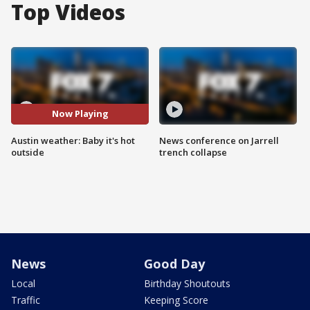
Top Videos
Now Playing
Austin weather: Baby it's hot
News conference on Jarrell
outside
trench collapse
News
Good Day
Local
Birthday Shoutouts
Traffic
Keeping Score