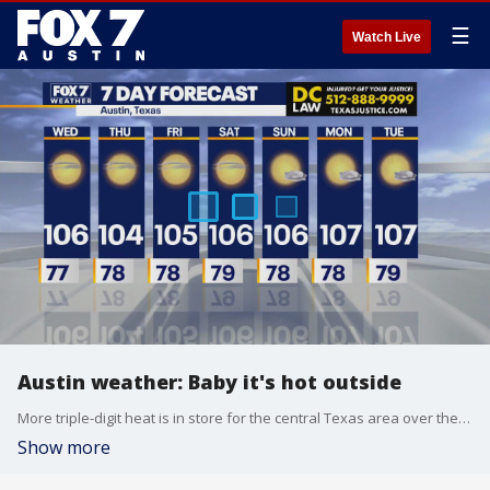
☰
Watch Live
Austin weather: Baby it's hot outside
More triple-digit heat is in store for the central Texas area over the next several days. Carlo Falco explains why in his full forecast.
Show more