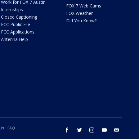
Work for FOX 7 Austin
FOX 7 Web Cams
Internships
FOX Weather
Closed Captioning
Did You Know?
FCC Public File
FCC Applications
Antenna Help
 Us
FAQ
facebook
twitter
instagram
youtube
email