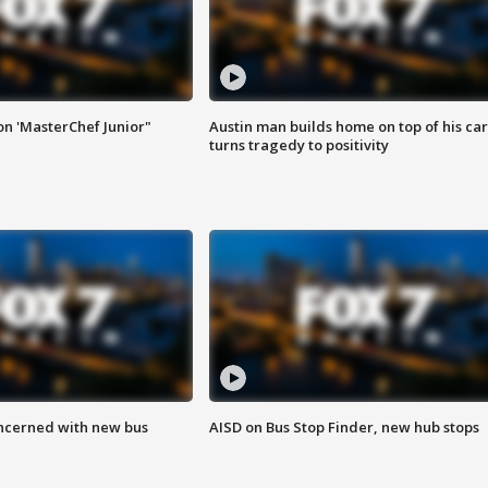
on 'MasterChef Junior"
Austin man builds home on top of his car
turns tragedy to positivity
ncerned with new bus
AISD on Bus Stop Finder, new hub stops