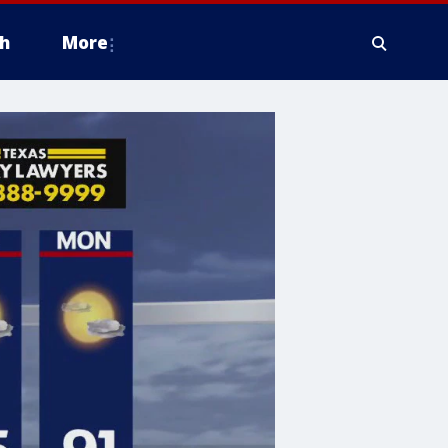
h
More