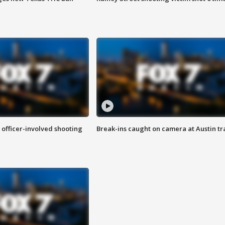
n officer-involved shooting
Break-ins caught on camera at Austin tra