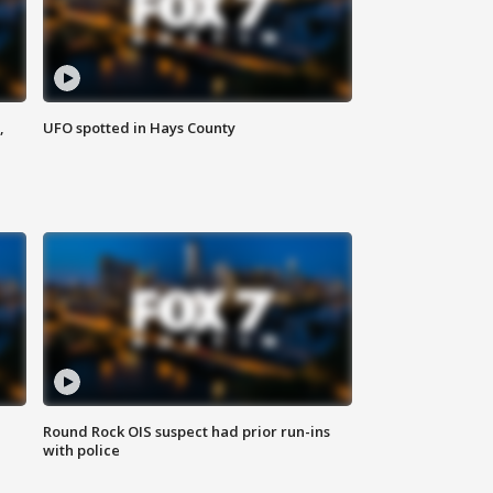
,
UFO spotted in Hays County
Round Rock OIS suspect had prior run-ins
with police