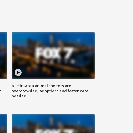
Austin-area animal shelters are
o
overcrowded, adoptions and foster care
needed