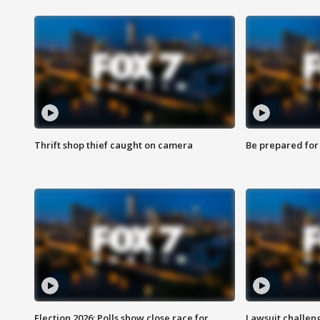
Thrift shop thief caught on camera
Be prepared for w
Election 2026: Polls show close race for
Lawsuit challen