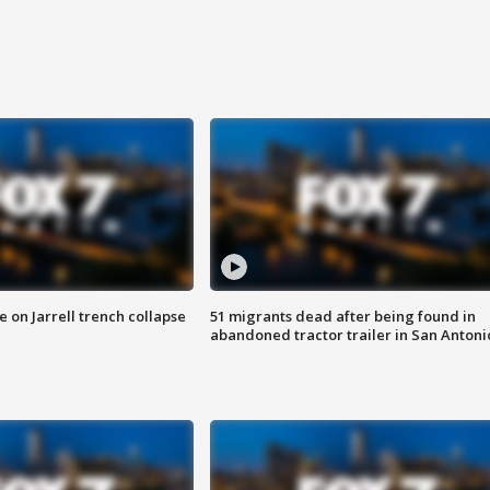
 on Jarrell trench collapse
51 migrants dead after being found in
abandoned tractor trailer in San Antoni