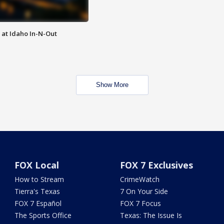
 at Idaho In-N-Out
Show More
FOX Local
FOX 7 Exclusives
How to Stream
CrimeWatch
Tierra's Texas
7 On Your Side
FOX 7 Español
FOX 7 Focus
The Sports Office
Texas: The Issue Is