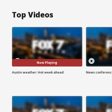
Top Videos
Now Playing
Austin weather: Hot week ahead
News conference