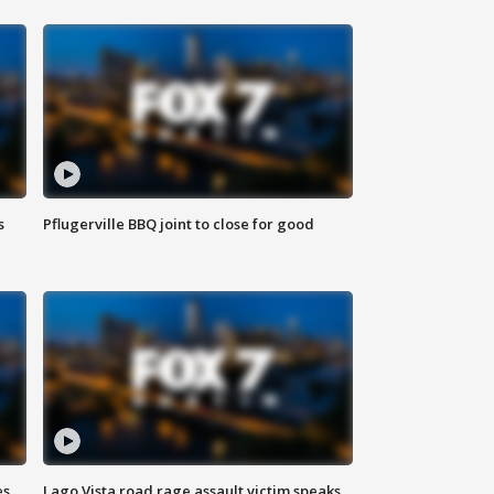
s
Pflugerville BBQ joint to close for good
es
Lago Vista road rage assault victim speaks