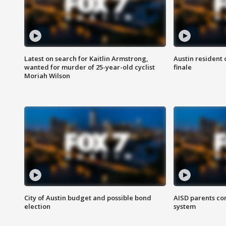
Latest on search for Kaitlin Armstrong,
Austin resident 
wanted for murder of 25-year-old cyclist
finale
Moriah Wilson
City of Austin budget and possible bond
AISD parents co
election
system