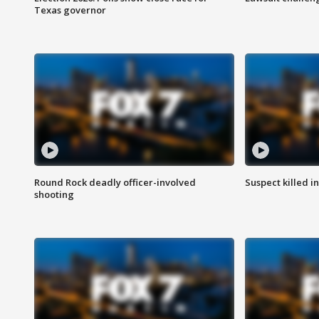
Texas governor
Round Rock deadly officer-involved
Suspect killed i
shooting