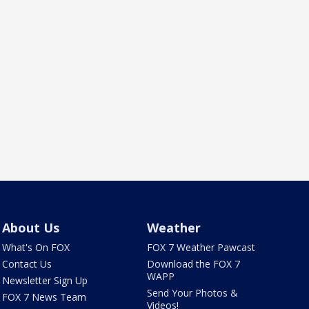
About Us
Weather
What's On FOX
FOX 7 Weather Pawcast
Contact Us
Download the FOX 7
WAPP
Newsletter Sign Up
Send Your Photos &
FOX 7 News Team
Videos!