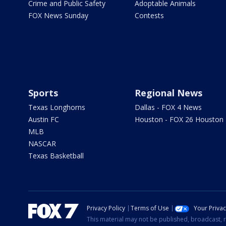
Crime and Public Safety
Adoptable Animals
FOX News Sunday
Contests
Sports
Regional News
Texas Longhorns
Dallas - FOX 4 News
Austin FC
Houston - FOX 26 Houston
MLB
NASCAR
Texas Basketball
Privacy Policy
Terms of Use
Your Priva
This material may not be published, broadcast, r