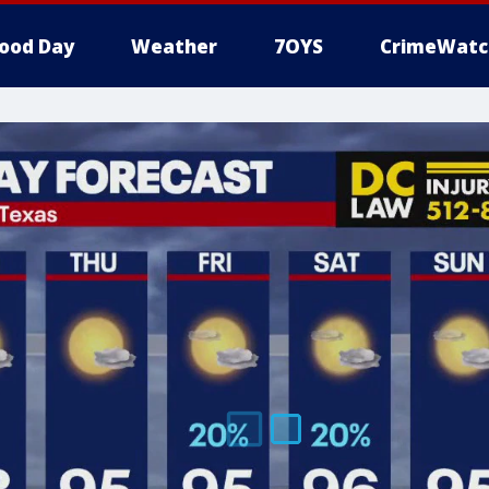
ood Day
Weather
7OYS
CrimeWatc