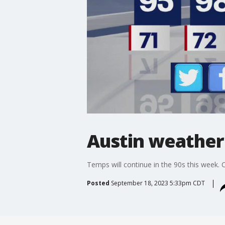
Austin weather
Temps will continue in the 90s this week. C
Posted
September 18, 2023 5:33pm CDT