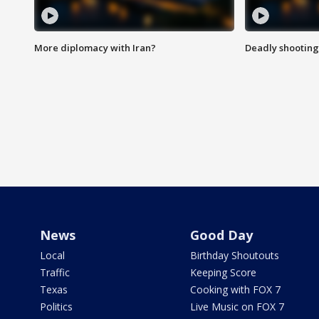
More diplomacy with Iran?
Deadly shooting
News
Good Day
Local
Birthday Shoutouts
Traffic
Keeping Score
Texas
Cooking with FOX 7
Politics
Live Music on FOX 7