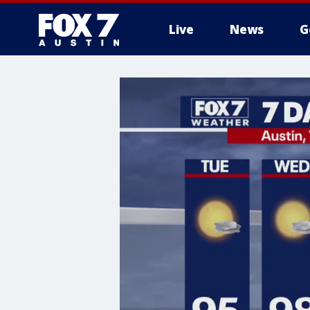
Live
News
G