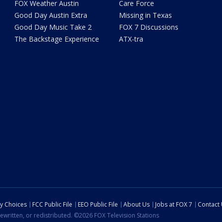
FOX Weather Austin
Care Force
Good Day Austin Extra
Missing in Texas
Good Day Music Take 2
FOX 7 Discussions
The Backstage Experience
ATX-tra
cy Choices
FCC Public File
EEO Public File
About Us
Jobs at FOX 7
Contact
ewritten, or redistributed. ©2026 FOX Television Stations