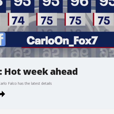
: Hot week ahead
arlo Falco has the latest details