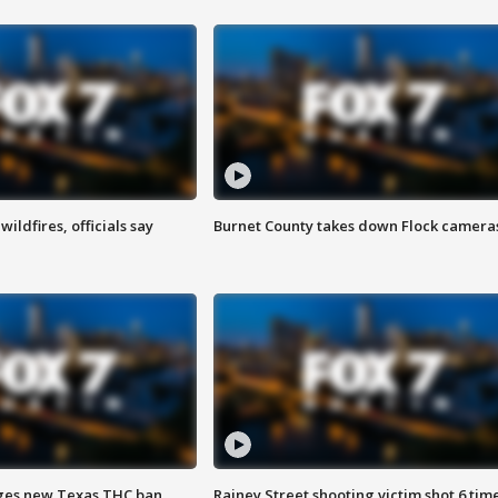
ildfires, officials say
Burnet County takes down Flock camera
ges new Texas THC ban
Rainey Street shooting victim shot 6 tim