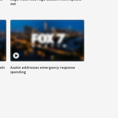
out
ils
Austin addresses emergency response
spending