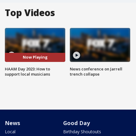
Top Videos
Now Playing
HAAM Day 2023: How to
News conference on Jarrell
support local musicians
trench collapse
News
Good Day
Local
Birthday Shoutouts