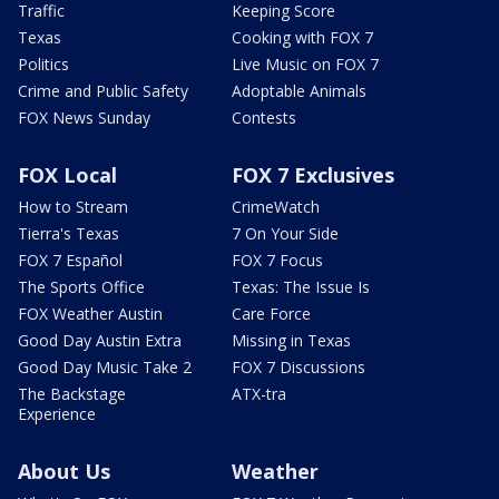
Traffic
Keeping Score
Texas
Cooking with FOX 7
Politics
Live Music on FOX 7
Crime and Public Safety
Adoptable Animals
FOX News Sunday
Contests
FOX Local
FOX 7 Exclusives
How to Stream
CrimeWatch
Tierra's Texas
7 On Your Side
FOX 7 Español
FOX 7 Focus
The Sports Office
Texas: The Issue Is
FOX Weather Austin
Care Force
Good Day Austin Extra
Missing in Texas
Good Day Music Take 2
FOX 7 Discussions
The Backstage
ATX-tra
Experience
About Us
Weather