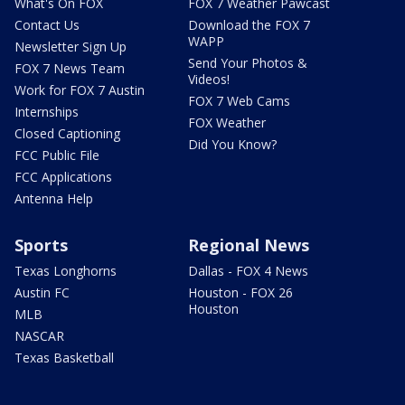
What's On FOX
FOX 7 Weather Pawcast
Contact Us
Download the FOX 7
WAPP
Newsletter Sign Up
Send Your Photos &
FOX 7 News Team
Videos!
Work for FOX 7 Austin
FOX 7 Web Cams
Internships
FOX Weather
Closed Captioning
Did You Know?
FCC Public File
FCC Applications
Antenna Help
Sports
Regional News
Texas Longhorns
Dallas - FOX 4 News
Austin FC
Houston - FOX 26
Houston
MLB
NASCAR
Texas Basketball