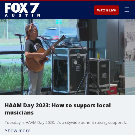
☰
Watch Live
HAAM Day 2023: How to support local
musicians
Tuesday is HAAM Day 2023. It's a citywide benefit raising support for local musicians with more than 200 free live performances happening around town. FOX 7's Tierra Neubaum has details.
Show more