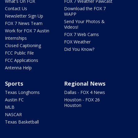
What's On FOX
FOX 7 Weather Pawcast
Contact Us
Download the FOX 7
WAPP
Newsletter Sign Up
Send Your Photos &
FOX 7 News Team
Videos!
Work for FOX 7 Austin
FOX 7 Web Cams
Internships
FOX Weather
Closed Captioning
Did You Know?
FCC Public File
FCC Applications
Antenna Help
Sports
Regional News
Texas Longhorns
Dallas - FOX 4 News
Austin FC
Houston - FOX 26
Houston
MLB
NASCAR
Texas Basketball