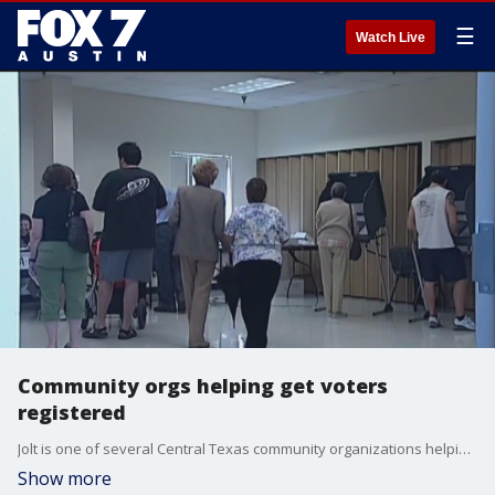
☰
Watch Live
Community orgs helping get voters
registered
Jolt is one of several Central Texas community organizations helping make sure voters are registered. FOX 7's Kelly Saberi talks to the executive director about their mission and why it's so important.
Show more