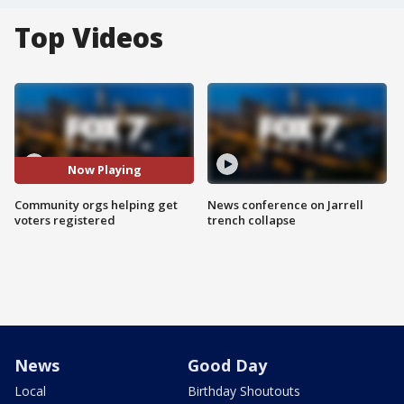
Top Videos
Now Playing
Community orgs helping get
News conference on Jarrell
voters registered
trench collapse
News
Good Day
Local
Birthday Shoutouts