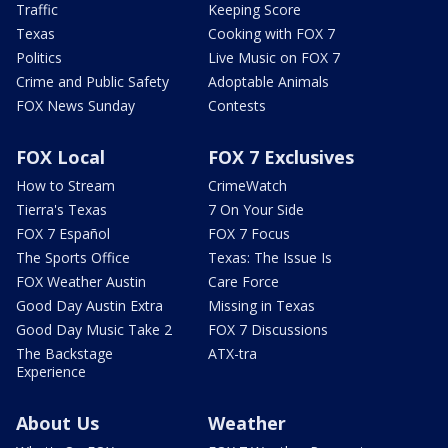
Traffic
Keeping Score
Texas
Cooking with FOX 7
Politics
Live Music on FOX 7
Crime and Public Safety
Adoptable Animals
FOX News Sunday
Contests
FOX Local
FOX 7 Exclusives
How to Stream
CrimeWatch
Tierra's Texas
7 On Your Side
FOX 7 Español
FOX 7 Focus
The Sports Office
Texas: The Issue Is
FOX Weather Austin
Care Force
Good Day Austin Extra
Missing in Texas
Good Day Music Take 2
FOX 7 Discussions
The Backstage
ATX-tra
Experience
About Us
Weather