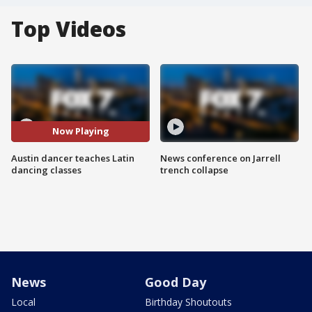
Top Videos
Now Playing
Austin dancer teaches Latin
News conference on Jarrell
dancing classes
trench collapse
News
Good Day
Local
Birthday Shoutouts