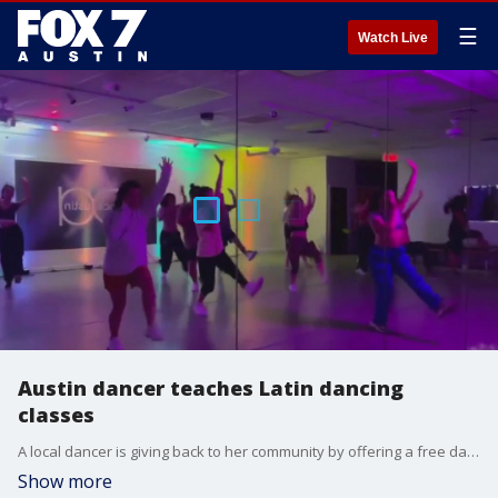
☰
Watch Live
Austin dancer teaches Latin dancing
classes
A local dancer is giving back to her community by offering a free dance class to celebrate Hispanic Heritage Month.
Show more