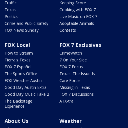
Traffic
Keeping Score
Texas
Cooking with FOX 7
Politics
Live Music on FOX 7
Crime and Public Safety
Adoptable Animals
FOX News Sunday
Contests
FOX Local
FOX 7 Exclusives
How to Stream
CrimeWatch
Tierra's Texas
7 On Your Side
FOX 7 Español
FOX 7 Focus
The Sports Office
Texas: The Issue Is
FOX Weather Austin
Care Force
Good Day Austin Extra
Missing in Texas
Good Day Music Take 2
FOX 7 Discussions
The Backstage
ATX-tra
Experience
About Us
Weather