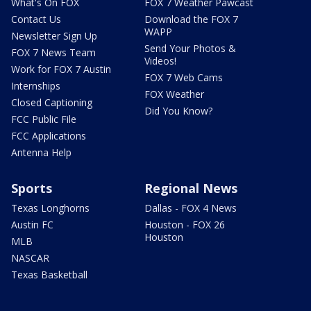
What's On FOX
FOX 7 Weather Pawcast
Contact Us
Download the FOX 7
WAPP
Newsletter Sign Up
Send Your Photos &
FOX 7 News Team
Videos!
Work for FOX 7 Austin
FOX 7 Web Cams
Internships
FOX Weather
Closed Captioning
Did You Know?
FCC Public File
FCC Applications
Antenna Help
Sports
Regional News
Texas Longhorns
Dallas - FOX 4 News
Austin FC
Houston - FOX 26
Houston
MLB
NASCAR
Texas Basketball