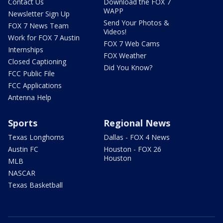
Contact Us
Download the FOX 7
WAPP
Newsletter Sign Up
Send Your Photos &
FOX 7 News Team
Videos!
Work for FOX 7 Austin
FOX 7 Web Cams
Internships
FOX Weather
Closed Captioning
Did You Know?
FCC Public File
FCC Applications
Antenna Help
Sports
Regional News
Texas Longhorns
Dallas - FOX 4 News
Austin FC
Houston - FOX 26
Houston
MLB
NASCAR
Texas Basketball