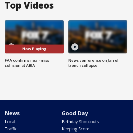
Top Videos
Now Playing
FAA confirms near-miss
News conference on Jarrell
collision at ABIA
trench collapse
News
Good Day
Local
Birthday Shoutouts
Traffic
Keeping Score