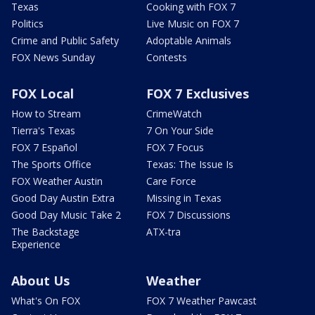
Texas
Cooking with FOX 7
Politics
Live Music on FOX 7
Crime and Public Safety
Adoptable Animals
FOX News Sunday
Contests
FOX Local
FOX 7 Exclusives
How to Stream
CrimeWatch
Tierra's Texas
7 On Your Side
FOX 7 Español
FOX 7 Focus
The Sports Office
Texas: The Issue Is
FOX Weather Austin
Care Force
Good Day Austin Extra
Missing in Texas
Good Day Music Take 2
FOX 7 Discussions
The Backstage
ATX-tra
Experience
About Us
Weather
What's On FOX
FOX 7 Weather Pawcast