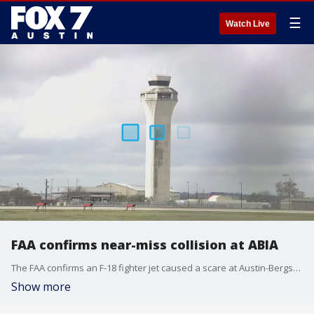
☰
Watch Live
FAA confirms near-miss collision at ABIA
The FAA confirms an F-18 fighter jet caused a scare at Austin-Bergstrom International Airport. It's not the first close call this year.
Show more