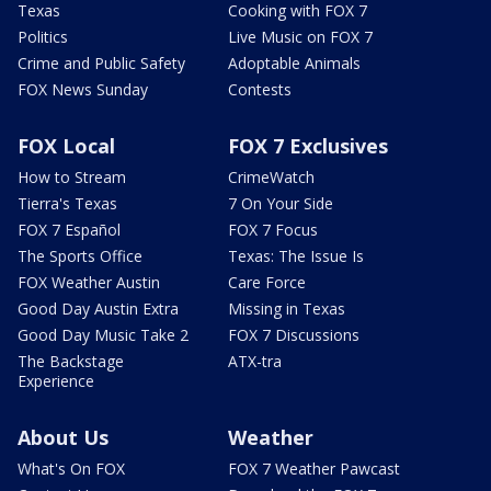
Texas
Cooking with FOX 7
Politics
Live Music on FOX 7
Crime and Public Safety
Adoptable Animals
FOX News Sunday
Contests
FOX Local
FOX 7 Exclusives
How to Stream
CrimeWatch
Tierra's Texas
7 On Your Side
FOX 7 Español
FOX 7 Focus
The Sports Office
Texas: The Issue Is
FOX Weather Austin
Care Force
Good Day Austin Extra
Missing in Texas
Good Day Music Take 2
FOX 7 Discussions
The Backstage
ATX-tra
Experience
About Us
Weather
What's On FOX
FOX 7 Weather Pawcast