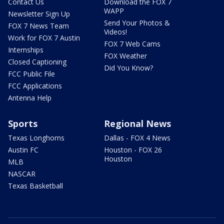
Contact Us
Download the FOX 7
WAPP
Newsletter Sign Up
Send Your Photos &
FOX 7 News Team
Videos!
Work for FOX 7 Austin
FOX 7 Web Cams
Internships
FOX Weather
Closed Captioning
Did You Know?
FCC Public File
FCC Applications
Antenna Help
Sports
Regional News
Texas Longhorns
Dallas - FOX 4 News
Austin FC
Houston - FOX 26
Houston
MLB
NASCAR
Texas Basketball