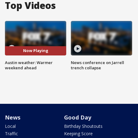
Top Videos
Now Playing
Austin weather: Warmer
News conference on Jarrell
weekend ahead
trench collapse
News
Good Day
Local
Birthday Shoutouts
Traffic
Keeping Score