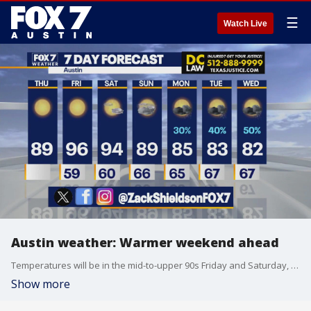
☰
Watch Live
Austin weather: Warmer weekend ahead
Temperatures will be in the mid-to-upper 90s Friday and Saturday, but rain chances next week may help us return to seasonal levels. Zack Shields explains in his full forecast.
Show more