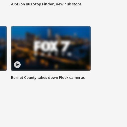
AISD on Bus Stop Finder, new hub stops
Burnet County takes down Flock cameras