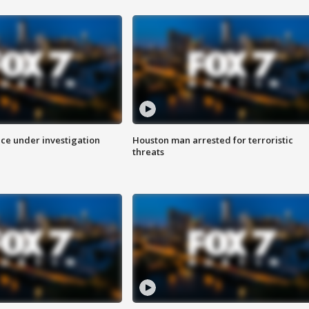
ice under investigation
Houston man arrested for terroristic
threats