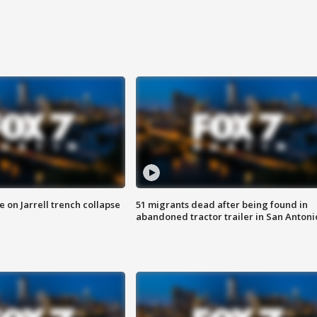
 on Jarrell trench collapse
51 migrants dead after being found in
abandoned tractor trailer in San Antoni