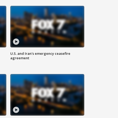
U.S. and Iran's emergency ceasefire
agreement