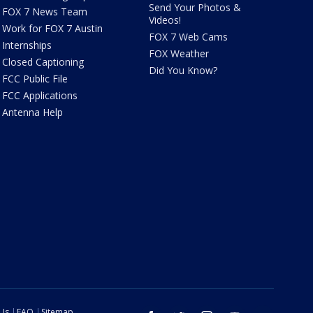
Send Your Photos &
FOX 7 News Team
Videos!
Work for FOX 7 Austin
FOX 7 Web Cams
Internships
FOX Weather
Closed Captioning
Did You Know?
FCC Public File
FCC Applications
Antenna Help
 Us
FAQ
Sitemap