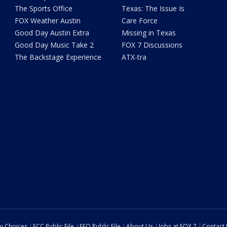
The Sports Office
Texas: The Issue Is
FOX Weather Austin
Care Force
Good Day Austin Extra
Missing in Texas
Good Day Music Take 2
FOX 7 Discussions
The Backstage Experience
ATX-tra
cy Choices
FCC Public File
EEO Public File
About Us
Jobs at FOX 7
Contact