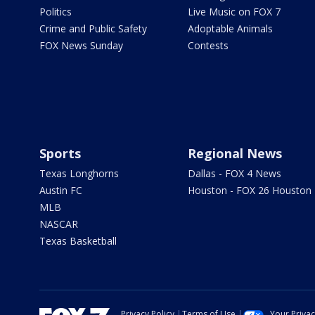
Politics
Live Music on FOX 7
Crime and Public Safety
Adoptable Animals
FOX News Sunday
Contests
Sports
Regional News
Texas Longhorns
Dallas - FOX 4 News
Austin FC
Houston - FOX 26 Houston
MLB
NASCAR
Texas Basketball
Privacy Policy
Terms of Use
Your Priva