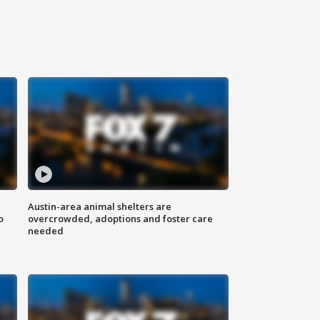
Austin-area animal shelters are
o
overcrowded, adoptions and foster care
needed