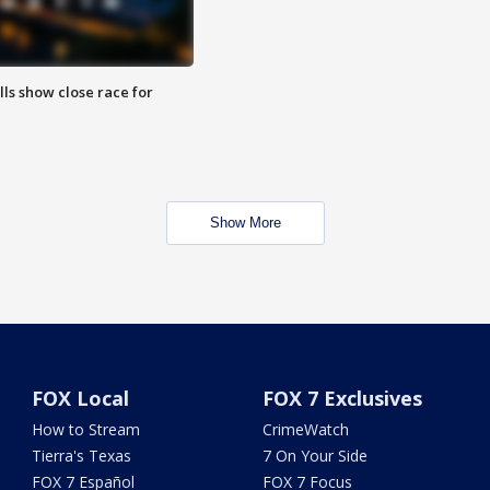
lls show close race for
Show More
FOX Local
FOX 7 Exclusives
How to Stream
CrimeWatch
Tierra's Texas
7 On Your Side
FOX 7 Español
FOX 7 Focus