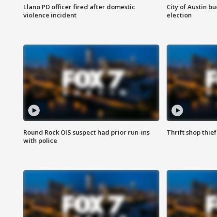
Llano PD officer fired after domestic
City of Austin b
violence incident
election
Round Rock OIS suspect had prior run-ins
Thrift shop thi
with police