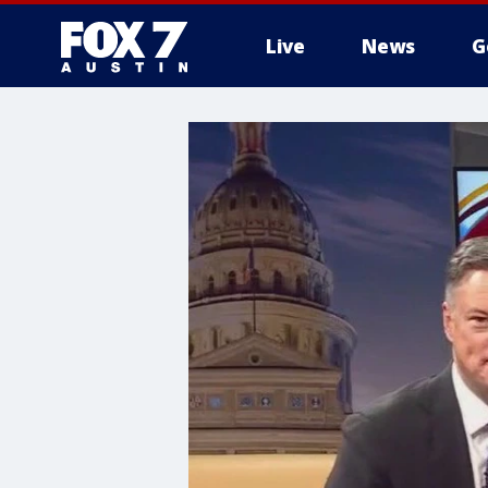
Live
News
G