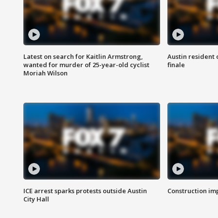
Latest on search for Kaitlin Armstrong,
Austin resident 
wanted for murder of 25-year-old cyclist
finale
Moriah Wilson
ICE arrest sparks protests outside Austin
Construction imp
City Hall