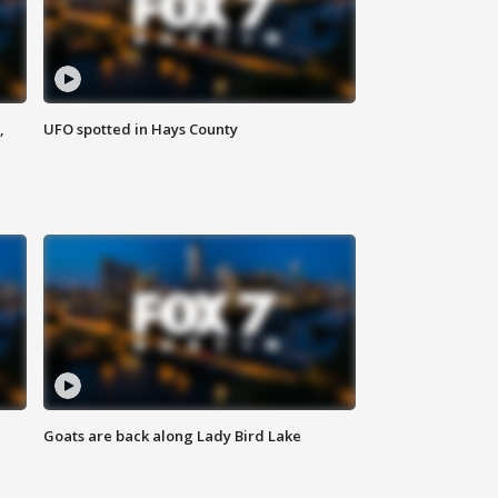
,
UFO spotted in Hays County
Goats are back along Lady Bird Lake