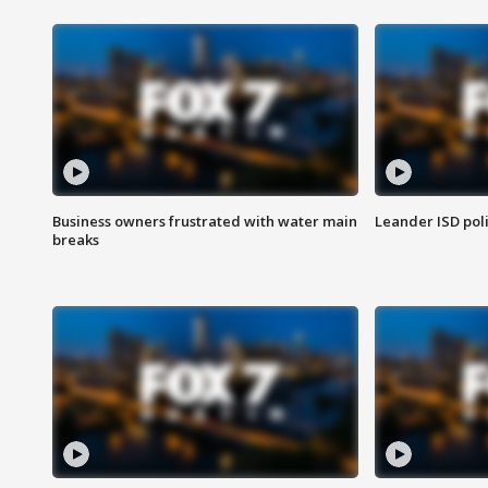
Business owners frustrated with water main
Leander ISD pol
breaks