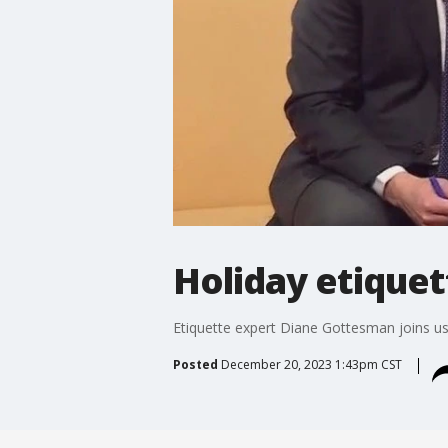
Holiday etiquet
Etiquette expert Diane Gottesman joins us 
Posted
December 20, 2023 1:43pm CST