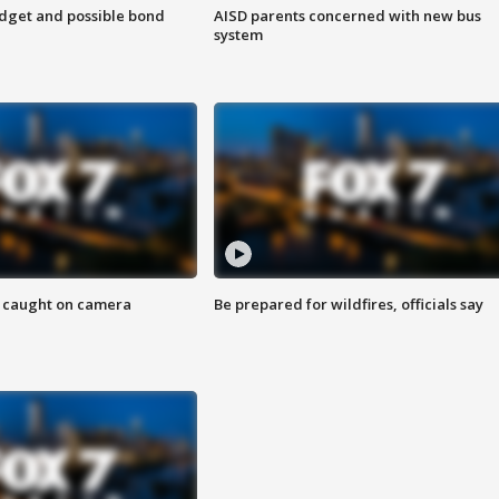
udget and possible bond
AISD parents concerned with new bus
system
ef caught on camera
Be prepared for wildfires, officials say