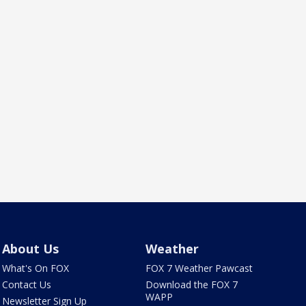
About Us
Weather
What's On FOX
FOX 7 Weather Pawcast
Contact Us
Download the FOX 7
WAPP
Newsletter Sign Up