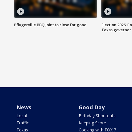
Pflugerville BBQ joint to close for good
Election 2026: Po
Texas governor
News
Good Day
Local
Birthday Shoutouts
Traffic
Keeping Score
Texas
Cooking with FOX 7