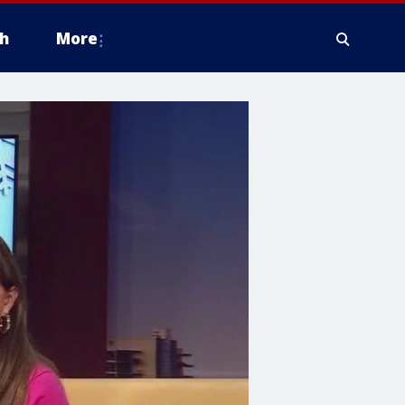
h
More