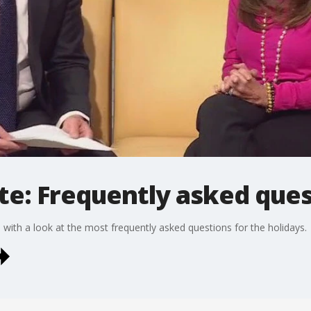
te: Frequently asked que
with a look at the most frequently asked questions for the holidays.