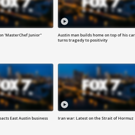
on 'MasterChef Junior"
Austin man builds home on top of his car
turns tragedy to positivity
acts East Austin business
Iran war: Latest on the Strait of Hormuz