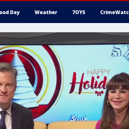
ood Day
Weather
7OYS
CrimeWatc