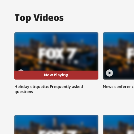
Top Videos
Now Playing
Holiday etiquette: Frequently asked
News conference
questions