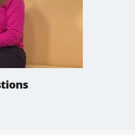
stions