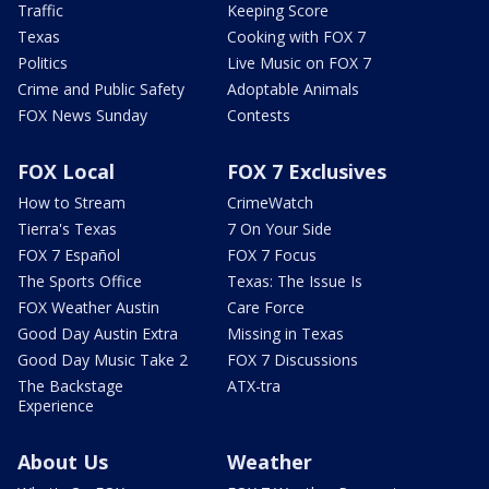
Traffic
Keeping Score
Texas
Cooking with FOX 7
Politics
Live Music on FOX 7
Crime and Public Safety
Adoptable Animals
FOX News Sunday
Contests
FOX Local
FOX 7 Exclusives
How to Stream
CrimeWatch
Tierra's Texas
7 On Your Side
FOX 7 Español
FOX 7 Focus
The Sports Office
Texas: The Issue Is
FOX Weather Austin
Care Force
Good Day Austin Extra
Missing in Texas
Good Day Music Take 2
FOX 7 Discussions
The Backstage
ATX-tra
Experience
About Us
Weather