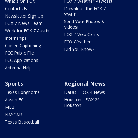
What's On FOX
FOX 7 Weather Pawcast
Contact Us
Download the FOX 7
WAPP
Newsletter Sign Up
Send Your Photos &
FOX 7 News Team
Videos!
Work for FOX 7 Austin
FOX 7 Web Cams
Internships
FOX Weather
Closed Captioning
Did You Know?
FCC Public File
FCC Applications
Antenna Help
Sports
Regional News
Texas Longhorns
Dallas - FOX 4 News
Austin FC
Houston - FOX 26
Houston
MLB
NASCAR
Texas Basketball