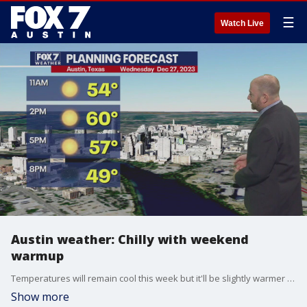
☰
Watch Live
Austin weather: Chilly with weekend
warmup
Temperatures will remain cool this week but it'll be slightly warmer when by the time New Year's Eve rolls around. Scott Fisher has all the details in his full forecast.
Show more