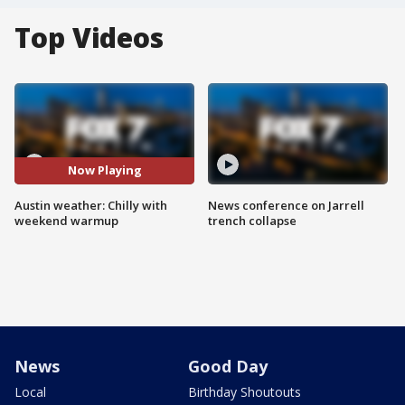
Top Videos
Now Playing
Austin weather: Chilly with
News conference on Jarrell
weekend warmup
trench collapse
News
Good Day
Local
Birthday Shoutouts