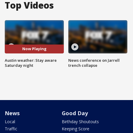
Top Videos
Now Playing
Austin weather: Stay aware
News conference on Jarrell
Saturday night
trench collapse
News
Good Day
Local
Birthday Shoutouts
Traffic
Keeping Score