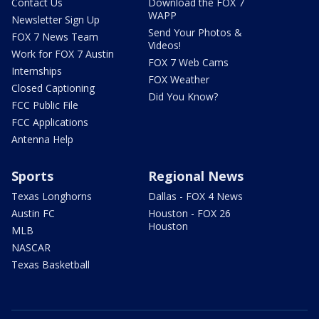
Contact Us
Download the FOX 7
WAPP
Newsletter Sign Up
Send Your Photos &
FOX 7 News Team
Videos!
Work for FOX 7 Austin
FOX 7 Web Cams
Internships
FOX Weather
Closed Captioning
Did You Know?
FCC Public File
FCC Applications
Antenna Help
Sports
Regional News
Texas Longhorns
Dallas - FOX 4 News
Austin FC
Houston - FOX 26
Houston
MLB
NASCAR
Texas Basketball