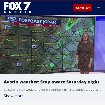
☰
Watch Live
Austin weather: Stay aware Saturday night
Be sure to stay weather-aware Saturday night into Sunday, as storm chances will increase into the evening. Adaleigh Rowe explains in her full forecast.
Show more