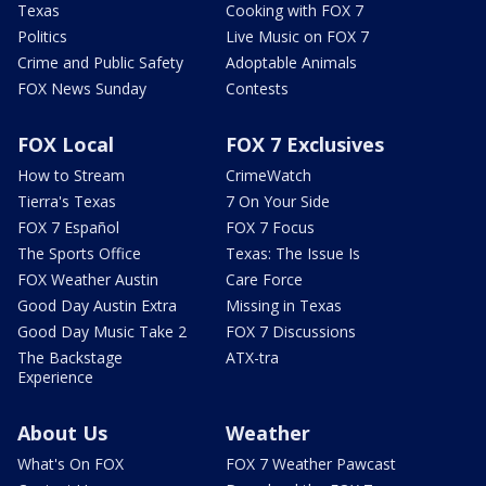
Texas
Cooking with FOX 7
Politics
Live Music on FOX 7
Crime and Public Safety
Adoptable Animals
FOX News Sunday
Contests
FOX Local
FOX 7 Exclusives
How to Stream
CrimeWatch
Tierra's Texas
7 On Your Side
FOX 7 Español
FOX 7 Focus
The Sports Office
Texas: The Issue Is
FOX Weather Austin
Care Force
Good Day Austin Extra
Missing in Texas
Good Day Music Take 2
FOX 7 Discussions
The Backstage
ATX-tra
Experience
About Us
Weather
What's On FOX
FOX 7 Weather Pawcast