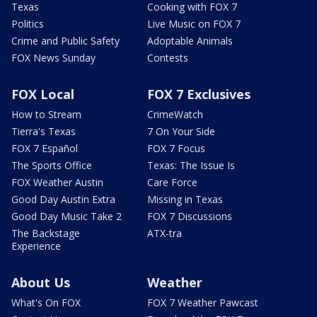
Texas
Cooking with FOX 7
Politics
Live Music on FOX 7
Crime and Public Safety
Adoptable Animals
FOX News Sunday
Contests
FOX Local
FOX 7 Exclusives
How to Stream
CrimeWatch
Tierra's Texas
7 On Your Side
FOX 7 Español
FOX 7 Focus
The Sports Office
Texas: The Issue Is
FOX Weather Austin
Care Force
Good Day Austin Extra
Missing in Texas
Good Day Music Take 2
FOX 7 Discussions
The Backstage
ATX-tra
Experience
About Us
Weather
What's On FOX
FOX 7 Weather Pawcast