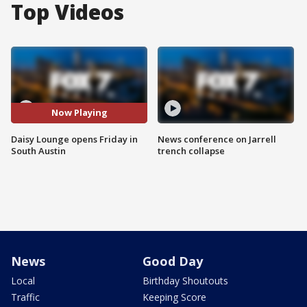
Top Videos
Now Playing
Daisy Lounge opens Friday in
News conference on Jarrell
South Austin
trench collapse
News
Good Day
Local
Birthday Shoutouts
Traffic
Keeping Score