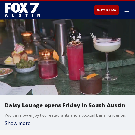
☰
Watch Live
Daisy Lounge opens Friday in South Austin
You can now enjoy two restaurants and a cocktail bar all under one roof in South Austin. Tierra Neubaum has more from Daisy Lounge.
Show more