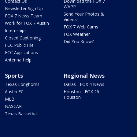
Contact Us
Download the FOX 7
WAPP
Newsletter Sign Up
Send Your Photos &
FOX 7 News Team
Videos!
Work for FOX 7 Austin
FOX 7 Web Cams
Internships
FOX Weather
Closed Captioning
Did You Know?
FCC Public File
FCC Applications
Antenna Help
Sports
Regional News
Texas Longhorns
Dallas - FOX 4 News
Austin FC
Houston - FOX 26
Houston
MLB
NASCAR
Texas Basketball