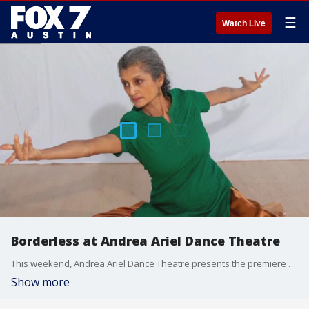
☰
Watch Live
Borderless at Andrea Ariel Dance Theatre
This weekend, Andrea Ariel Dance Theatre presents the premiere of Borderless, a multicultural experimental performance that features dance theatre and live music. Andrea Ariel, the company's founding artistic and producing director, joins Good Day Austin to talk about the project.
Show more