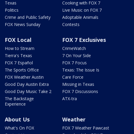
Texas
Cooking with FOX 7
Politics
Live Music on FOX 7
Crime and Public Safety
Adoptable Animals
FOX News Sunday
Contests
FOX Local
FOX 7 Exclusives
How to Stream
CrimeWatch
Tierra's Texas
7 On Your Side
FOX 7 Español
FOX 7 Focus
The Sports Office
Texas: The Issue Is
FOX Weather Austin
Care Force
Good Day Austin Extra
Missing in Texas
Good Day Music Take 2
FOX 7 Discussions
The Backstage
ATX-tra
Experience
About Us
Weather
What's On FOX
FOX 7 Weather Pawcast