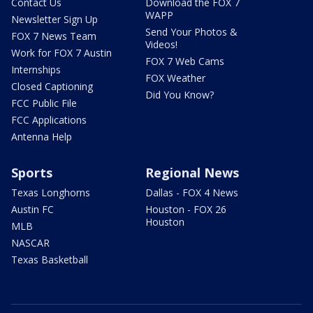
Contact Us
Download the FOX 7
WAPP
Newsletter Sign Up
Send Your Photos &
FOX 7 News Team
Videos!
Work for FOX 7 Austin
FOX 7 Web Cams
Internships
FOX Weather
Closed Captioning
Did You Know?
FCC Public File
FCC Applications
Antenna Help
Sports
Regional News
Texas Longhorns
Dallas - FOX 4 News
Austin FC
Houston - FOX 26
Houston
MLB
NASCAR
Texas Basketball