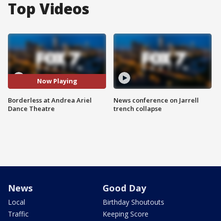
Top Videos
Now Playing
Borderless at Andrea Ariel
News conference on Jarrell
Dance Theatre
trench collapse
News
Good Day
Local
Birthday Shoutouts
Traffic
Keeping Score