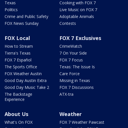
Texas
Cooking with FOX 7
Politics
Live Music on FOX 7
Crime and Public Safety
Adoptable Animals
FOX News Sunday
Contests
FOX Local
FOX 7 Exclusives
How to Stream
CrimeWatch
Tierra's Texas
7 On Your Side
FOX 7 Español
FOX 7 Focus
The Sports Office
Texas: The Issue Is
FOX Weather Austin
Care Force
Good Day Austin Extra
Missing in Texas
Good Day Music Take 2
FOX 7 Discussions
The Backstage
ATX-tra
Experience
About Us
Weather
What's On FOX
FOX 7 Weather Pawcast