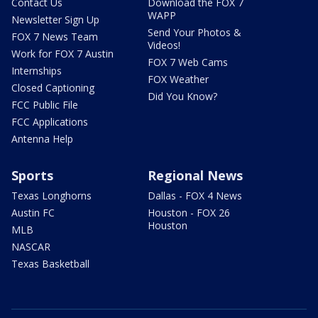
Contact Us
Download the FOX 7
WAPP
Newsletter Sign Up
Send Your Photos &
FOX 7 News Team
Videos!
Work for FOX 7 Austin
FOX 7 Web Cams
Internships
FOX Weather
Closed Captioning
Did You Know?
FCC Public File
FCC Applications
Antenna Help
Sports
Regional News
Texas Longhorns
Dallas - FOX 4 News
Austin FC
Houston - FOX 26
Houston
MLB
NASCAR
Texas Basketball