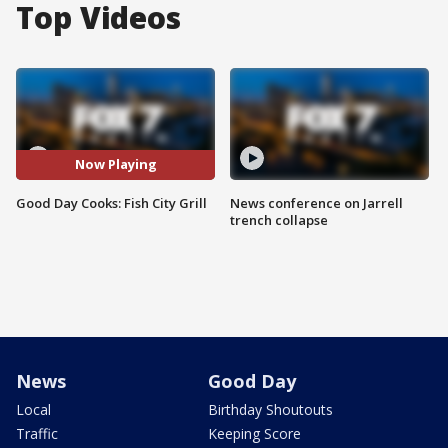
Top Videos
Now Playing
Good Day Cooks: Fish City Grill
News conference on Jarrell
trench collapse
News
Good Day
Local
Birthday Shoutouts
Traffic
Keeping Score