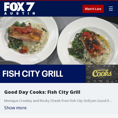
☰
Watch Live
Good Day Cooks: Fish City Grill
Monique Crowley and Rocky Cheek from Fish City Grill join Good Day Cooks to share some of sea fare available.
Show more